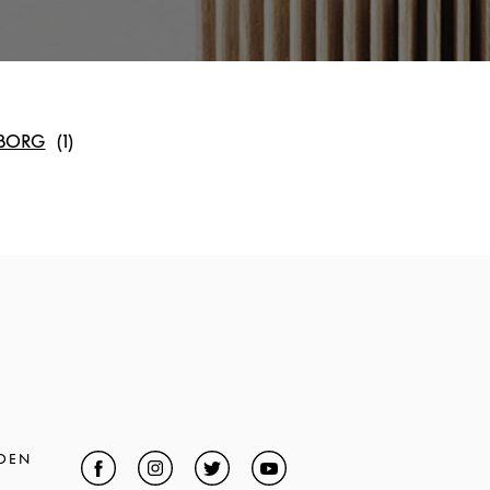
BORG
DEN
Facebook
Link Opens in New Tab
Instagram
Link Opens in New Tab
Twitter
Link Opens in New Tab
YouTube
Link Opens in New Tab