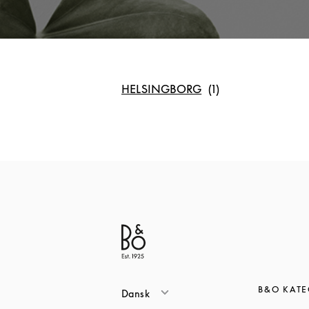
HELSINGBORG
B&O KATE
Dansk