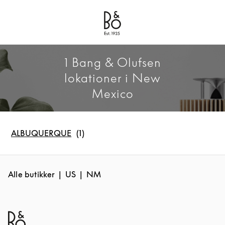
Bang & Olufsen - Exist to Create
Link Opens in New Tab
1 Bang & Olufsen
lokationer i New
Mexico
ALBUQUERQUE
Alle butikker
US
NM