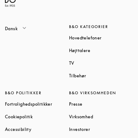
B&O KATEGORIER
Dansk
Link Opens in Ne
Hovedtelefoner
Link Opens in New Tab
Højttalere
Link Opens in New Tab
TV
Link Opens in New Tab
Tilbehør
B&O POLITIKKER
B&O VIRKSOMHEDEN
Link Opens in New Tab
Link Opens in New Tab
Fortrolighedspolitikker
Presse
Link Opens in New Tab
Link Opens in New Ta
Cookiepolitik
Virksomhed
Link Opens in New Tab
Link Opens in New Tab
Accessibility
Investorer