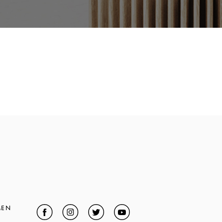
MEN
Facebook
Link Opens in New Tab
Instagram
Link Opens in New Tab
Twitter
Link Opens in New Tab
YouTube
Link Opens in New Tab