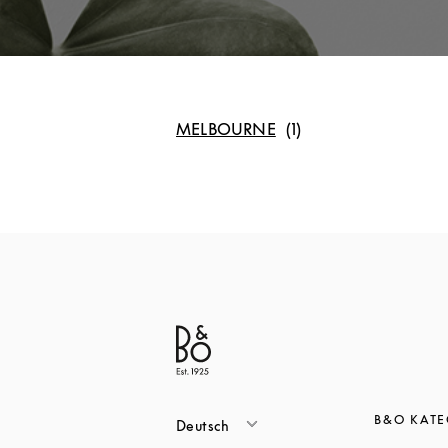
MELBOURNE
B&O KAT
Deutsch