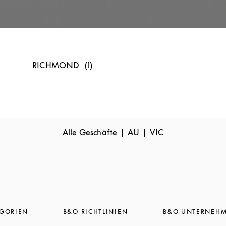
RICHMOND
Alle Geschäfte
AU
VIC
EGORIEN
B&O RICHTLINIEN
B&O UNTERNEH