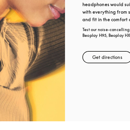
headphones would sui
with everything from 
and fit in the comfort
Test our noise-cancellin
Beoplay H95, Beoplay HX,
Get directions
Link Open