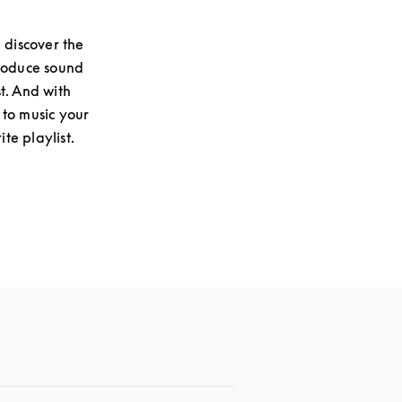
 discover the
produce sound
st. And with
 to music your
te playlist.