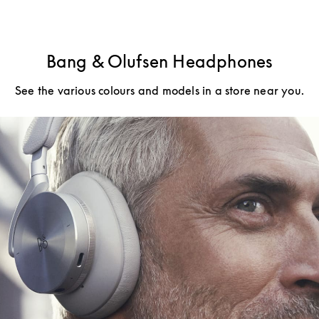
Bang & Olufsen Headphones
See the various colours and models in a store near you.