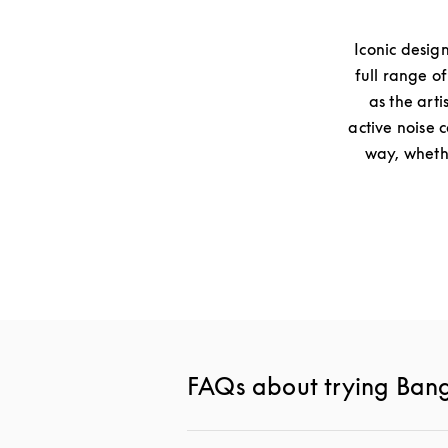
Iconic desig
full range o
as the arti
active noise 
way, whethe
FAQs about trying Ban