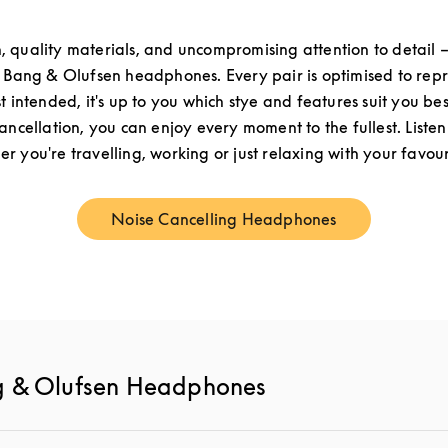
n, quality materials, and uncompromising attention to detail –
f Bang & Olufsen headphones. Every pair is optimised to re
st intended, it's up to you which stye and features suit you be
cancellation, you can enjoy every moment to the fullest. Listen
r you're travelling, working or just relaxing with your favouri
Noise Cancelling Headphones
Link Opens in New Tab
g & Olufsen Headphones