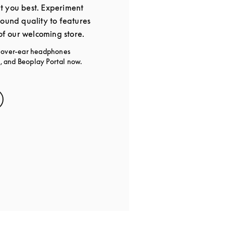
t you best. Experiment
sound quality to features
 of our welcoming store.
g over-ear headphones
 and Beoplay Portal now.
s in New Tab