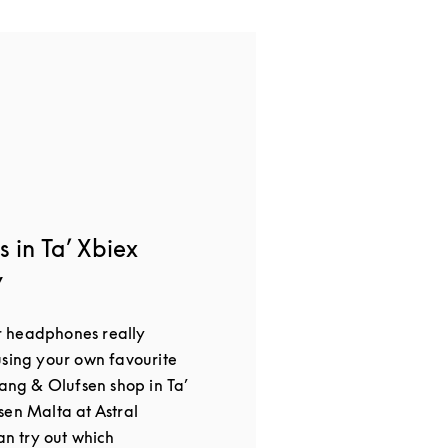
 in Ta’ Xbiex
y
 headphones really
using your own favourite
Bang & Olufsen shop in Ta’
sen Malta at Astral
an try out which