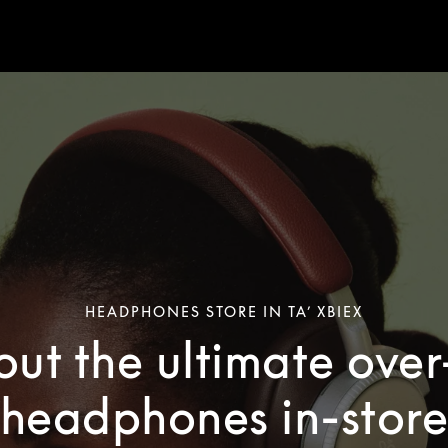
HEADPHONES STORE IN TA’ XBIEX
out the ultimate ove
headphones in-stor