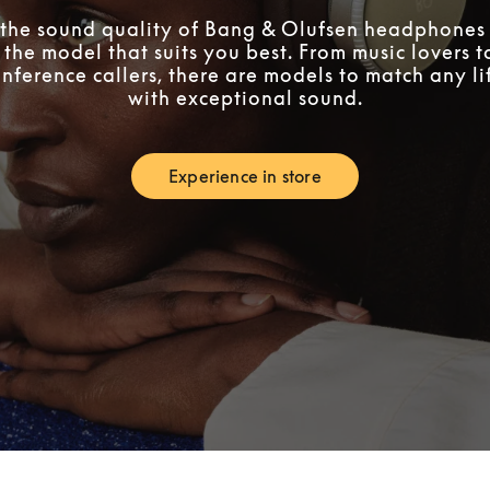
the sound quality of Bang & Olufsen headphones 
 the model that suits you best. From music lovers 
nference callers, there are models to match any lif
with exceptional sound.
Experience in store
Link Opens in New Tab