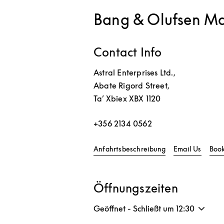
Bang & Olufsen Ma
Contact Info
Astral Enterprises Ltd.,
Abate Rigord Street,
Ta’ Xbiex
XBX 1120
+356 2134 0562
Link Opens in Ne
Anfahrtsbeschreibung
Email Us
Boo
Öffnungszeiten
Geöffnet - Schließt um
12:30