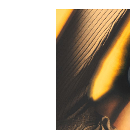
Eventbild