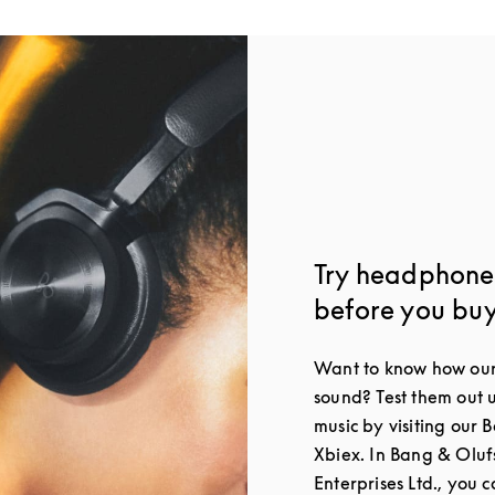
Try headphones
before you bu
Want to know how our
sound? Test them out 
music by visiting our 
Xbiex. In Bang & Oluf
Enterprises Ltd., you c