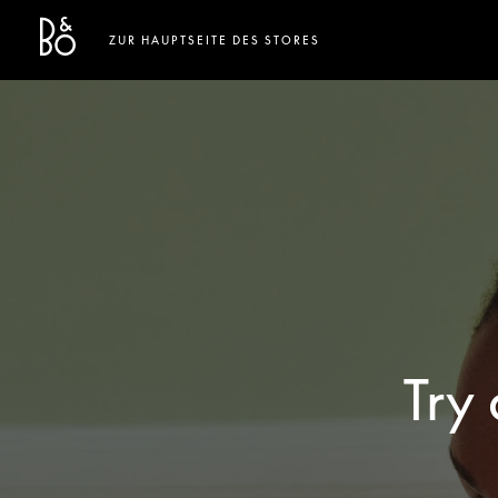
Bang & Olufsen - Exist to Create
Link Opens in New Tab
ZUR HAUPTSEITE DES STORES
Try 