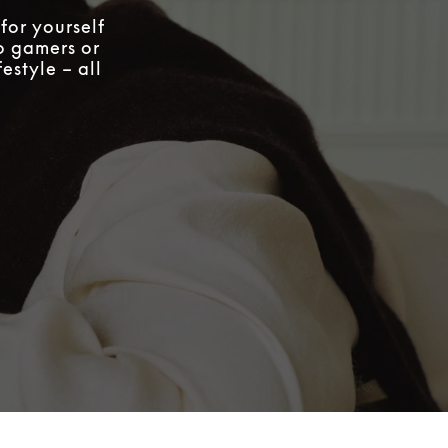
for yourself
to gamers or
estyle – all