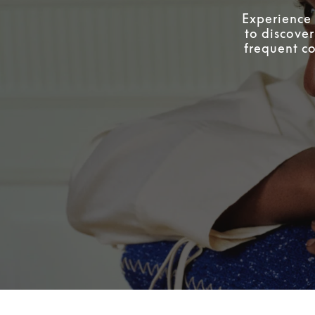
Experience 
to discover
frequent co