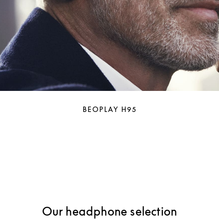
BEOPLAY H95
Our headphone selection