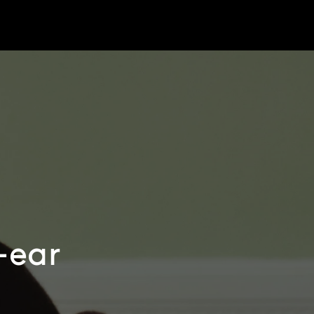
r-ear
e