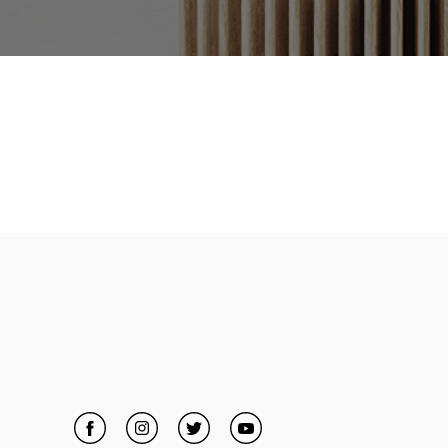
Facebook
Link Opens in New Tab
Instagram
Link Opens in New Tab
Twitter
Link Opens in New Tab
YouTube
Link Opens in New Tab