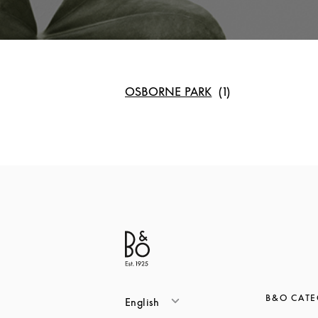
OSBORNE PARK
B&O CATE
English