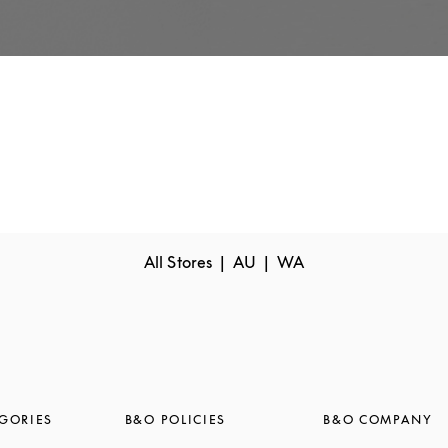
All Stores
AU
WA
GORIES
B&O POLICIES
B&O COMPANY