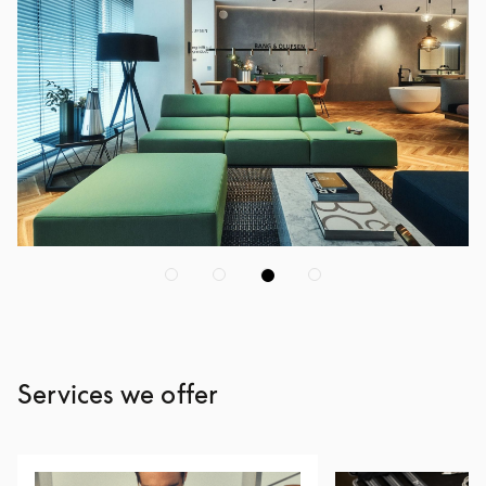
Services we offer