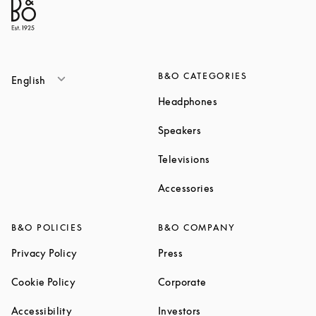
B&O CATEGORIES
English
Link Opens in New T
Headphones
Link Opens in New Tab
Speakers
Link Opens in New Ta
Televisions
Link Opens in New Ta
Accessories
B&O POLICIES
B&O COMPANY
Link Opens in New Tab
Link Opens in New Tab
Privacy Policy
Press
Link Opens in New Tab
Link Opens in New Tab
Cookie Policy
Corporate
Link Opens in New Tab
Link Opens in New Tab
Accessibility
Investors