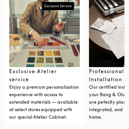
Exclusive Service
Exclusive Atelier
Professional
service
Installation
Enjoy a premium personalisation
Our certified insta
experience with access to
your Bang & Olufs
extended materials — available
are pefectly place
at select stores equipped with
integrated, and ta
our special Atelier Cabinet.
home.