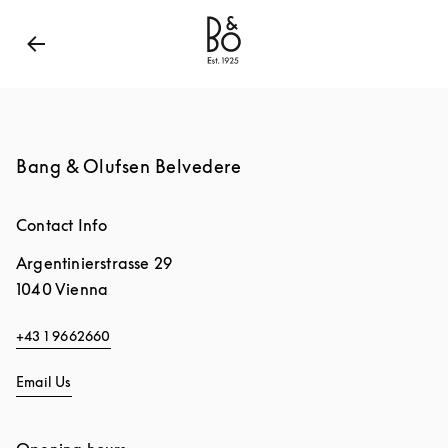
Bang & Olufsen - Exist to Create
Link Opens in New
Bang & Olufsen Belvedere
Contact Info
Argentinierstrasse 29
1040
Vienna
+43 1 9662660
Email Us