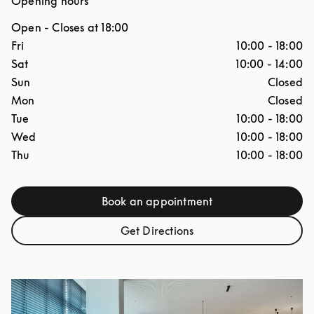
Opening hours
Open
- Closes at
18:00
Day of the Week
Hours
Fri
10:00
-
18:00
Sat
10:00
-
14:00
Sun
Closed
Mon
Closed
Tue
10:00
-
18:00
Wed
10:00
-
18:00
Thu
10:00
-
18:00
Book an appointment
Link Opens in New Tab
Get Directions
Link Opens in New Tab