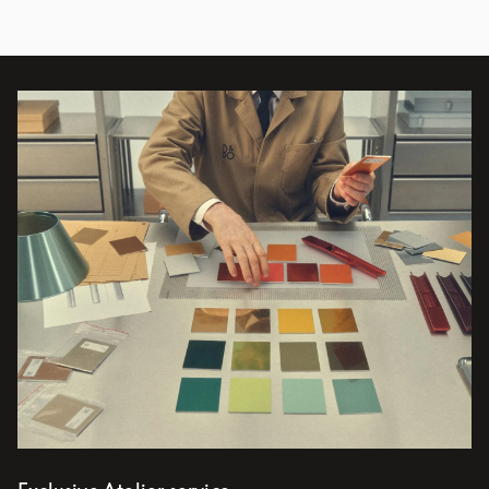
Event Image