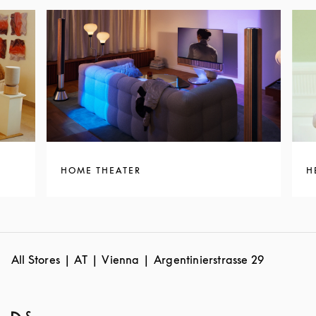
HOME THEATER
H
All Stores
AT
Vienna
Argentinierstrasse 29