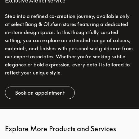
Exclusive Atelier service
Step into a refined co-creation journey, available only
at select Bang & Olufsen stores featuring a dedicated
in-store design space. In this thoughtfully curated
setting, you can explore an extended range of colours,
materials, and finishes with personalised guidance from
our expert associates. Whether you're seeking subtle
elegance or bold expression, every detail is tailored to
reflect your unique style.
Book an appointment
Link Opens in New Tab
Explore More Products and Services