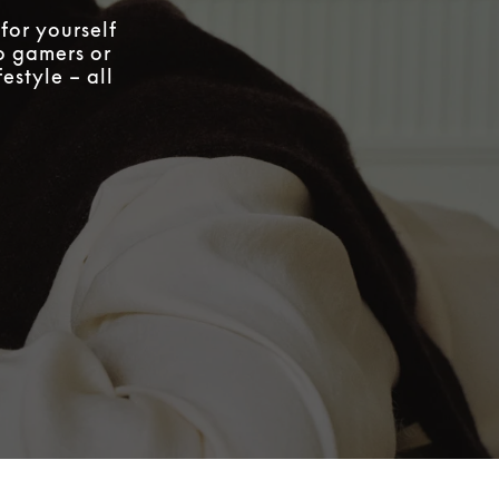
for yourself
to gamers or
estyle – all