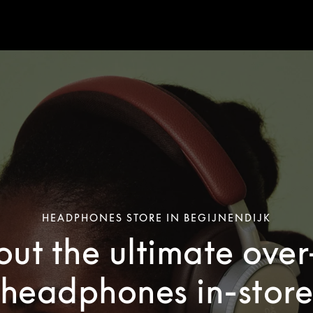
HEADPHONES STORE IN BEGIJNENDIJK
out the ultimate ove
headphones in-stor