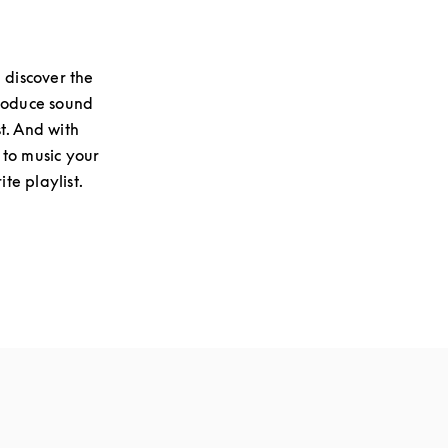
 discover the
produce sound
st. And with
 to music your
te playlist.