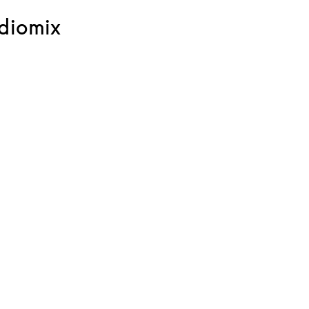
diomix
ink Opens in New Tab