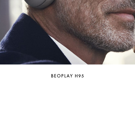
BEOPLAY H95