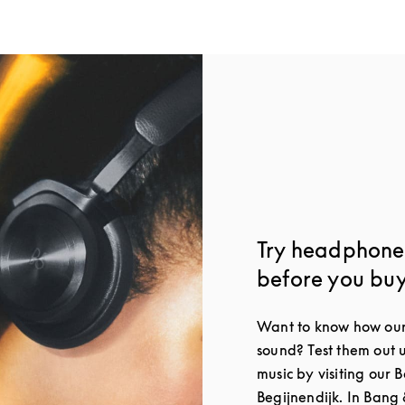
Try headphones
before you bu
Want to know how our
sound? Test them out 
music by visiting our 
Begijnendijk. In Bang