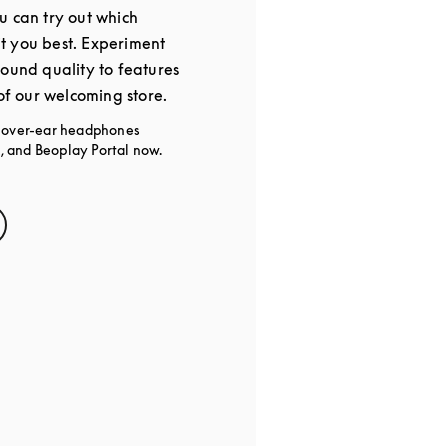
u can try out which
t you best. Experiment
sound quality to features
 of our welcoming store.
g over-ear headphones
 and Beoplay Portal now.
s in New Tab