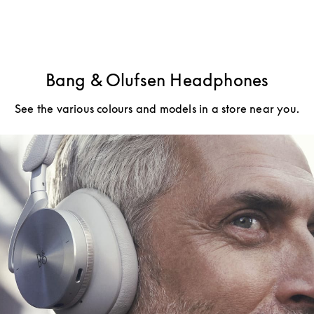
Bang & Olufsen Headphones
See the various colours and models in a store near you.