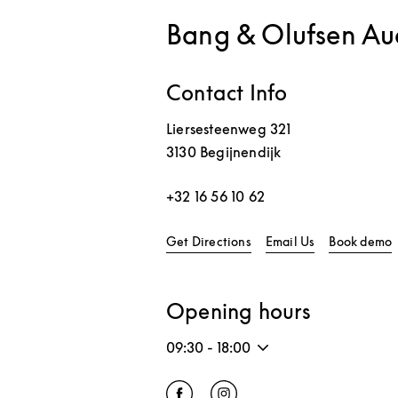
Bang & Olufsen Au
Contact Info
Liersesteenweg 321
3130
Begijnendijk
+32 16 56 10 62
Link Opens in New Tab
L
Get Directions
Email Us
Book demo
Opening hours
09:30
-
18:00
Click to open Facebook
Link Opens in New Tab
Click to open Instagram
Link Opens in New Tab