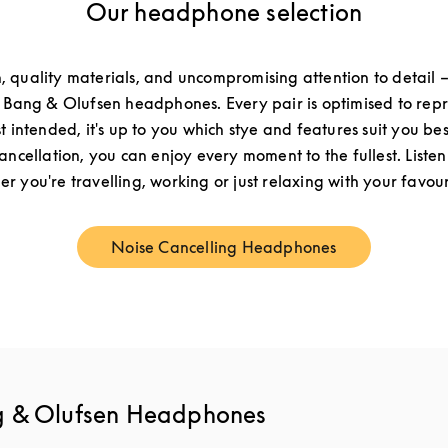
Our headphone selection
n, quality materials, and uncompromising attention to detail –
f Bang & Olufsen headphones. Every pair is optimised to re
st intended, it's up to you which stye and features suit you be
cancellation, you can enjoy every moment to the fullest. Listen
r you're travelling, working or just relaxing with your favouri
Noise Cancelling Headphones
Link Opens in New Tab
g & Olufsen Headphones