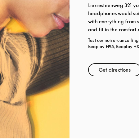
Liersesteenweg 321 yo
headphones would sui
with everything from 
and fit in the comfort
Test our noise-cancellin
Beoplay H95, Beoplay HX,
Get directions
Link Open