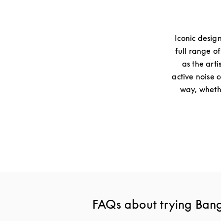
Iconic desig
full range o
as the arti
active noise 
way, whethe
FAQs about trying Ban