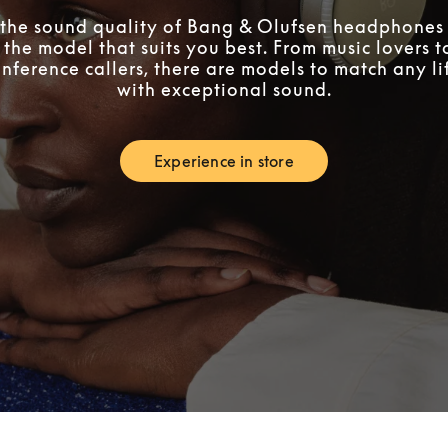
the sound quality of Bang & Olufsen headphones 
 the model that suits you best. From music lovers 
nference callers, there are models to match any lif
with exceptional sound.
Experience in store
Link Opens in New Tab