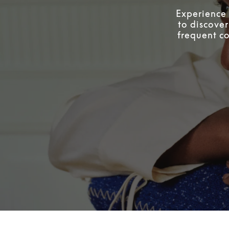
Experience 
to discover
frequent co