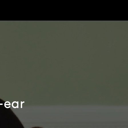
r-ear
e