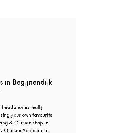
 in Begijnendijk
y
 headphones really
using your own favourite
Bang & Olufsen shop in
 & Olufsen Audiomix at