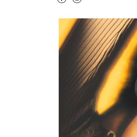
Event Image