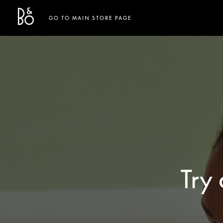
Bang & Olufsen - Exist to Create
Link Opens in New Tab
GO TO MAIN STORE PAGE
Try 