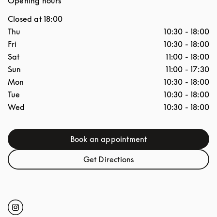
Opening hours
Closed at
18:00
Day of the Week
Hours
Thu
10:30
-
18:00
Fri
10:30
-
18:00
Sat
11:00
-
18:00
Sun
11:00
-
17:30
Mon
10:30
-
18:00
Tue
10:30
-
18:00
Wed
10:30
-
18:00
Book an appointment
Link Opens in New Tab
Get Directions
Link Opens in New Tab
Click to open Instagram
Link Opens in New Tab