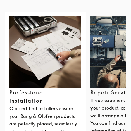
Professional
Repair Servic
Installation
If you experience i
your product, cont
Our certified installers ensure
we’ll arrange a th
your Bang & Olufsen products
You can find our c
are pefectly placed, seamlessly
information at the 