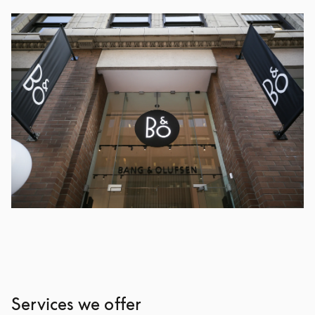
Services we offer