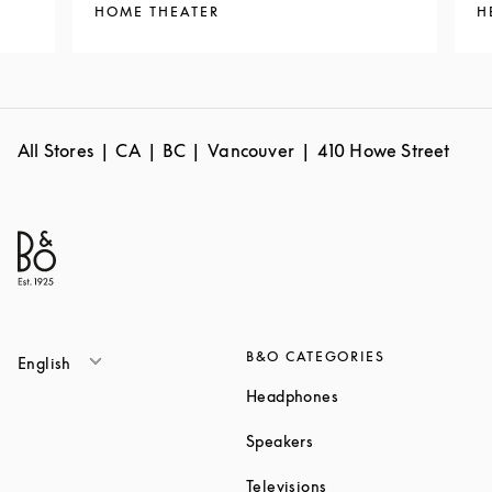
HOME THEATER
H
All Stores
CA
BC
Vancouver
410 Howe Street
B&O CATEGORIES
English
Link Opens in New T
Headphones
Link Opens in New Tab
Speakers
Link Opens in New Ta
Televisions