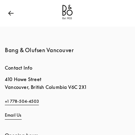
Bang & Olufsen - Exist to Create
Link Opens in New
Bang & Olufsen Vancouver
Contact Info
410 Howe Street
Vancouver
,
British Columbia
V6C 2X1
+1 778-504-4503
Email Us