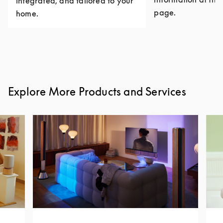
integrated, and tailored to your
page.
home.
Explore More Products and Services