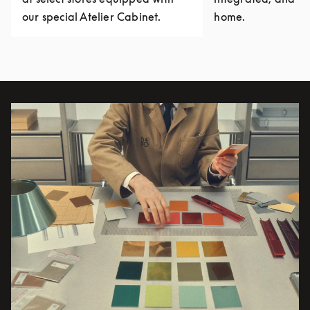
our special Atelier Cabinet.
home.
Event Image