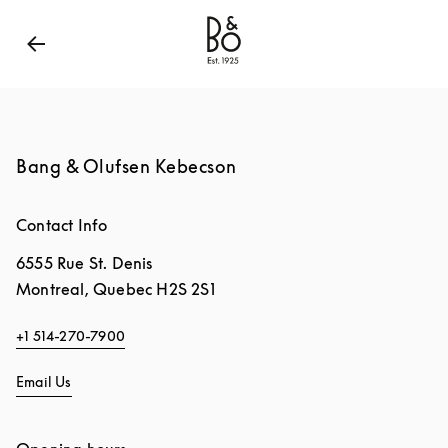
Bang & Olufsen - Exist to Create
Link Opens in New
Bang & Olufsen Kebecson
Contact Info
6555 Rue St. Denis
Montreal
,
Quebec
H2S 2S1
+1 514-270-7900
Email Us