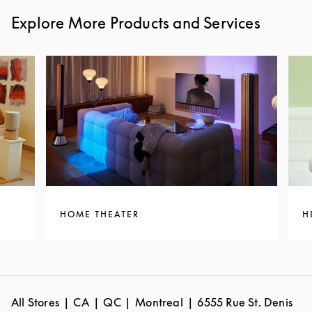
Explore More Products and Services
HOME THEATER
H
All Stores
CA
QC
Montreal
6555 Rue St. Denis