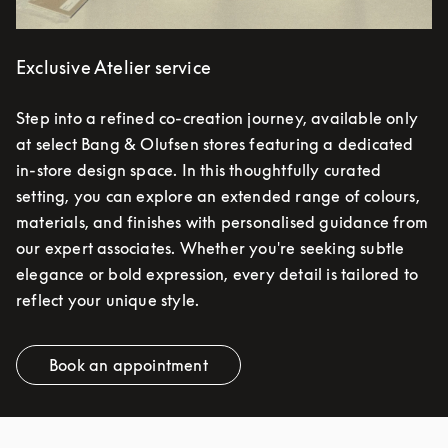
Exclusive Atelier service
Step into a refined co-creation journey, available only
at select Bang & Olufsen stores featuring a dedicated
in-store design space. In this thoughtfully curated
setting, you can explore an extended range of colours,
materials, and finishes with personalised guidance from
our expert associates. Whether you're seeking subtle
elegance or bold expression, every detail is tailored to
reflect your unique style.
Book an appointment
Link Opens in New Tab