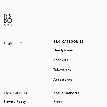
B&O CATEGORIES
English
Link Opens in New T
Headphones
Link Opens in New Tab
Speakers
Link Opens in New Ta
Televisions
Link Opens in New Ta
Accessories
B&O POLICIES
B&O COMPANY
Link Opens in New Tab
Link Opens in New Tab
Privacy Policy
Press