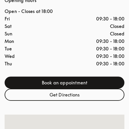
Opening hours
Open
- Closes at
18:00
Day of the Week
Hours
Fri
09:30
-
18:00
Sat
Closed
Sun
Closed
Mon
09:30
-
18:00
Tue
09:30
-
18:00
Wed
09:30
-
18:00
Thu
09:30
-
18:00
Book an appointment
Link Opens in New Tab
Get Directions
Link Opens in New Tab