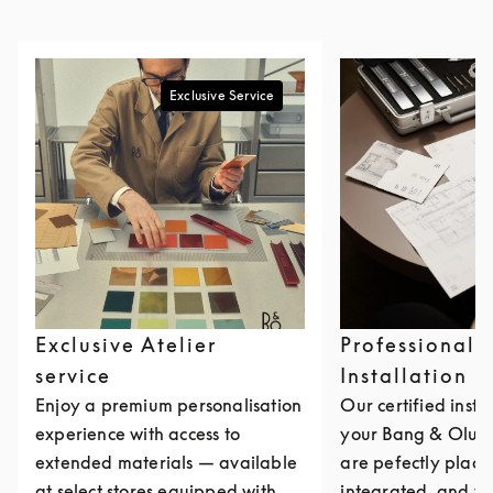
Exclusive Service
Exclusive Atelier
Professional
service
Installation
Enjoy a premium personalisation
Our certified insta
experience with access to
your Bang & Olufs
extended materials — available
are pefectly place
at select stores equipped with
integrated, and ta