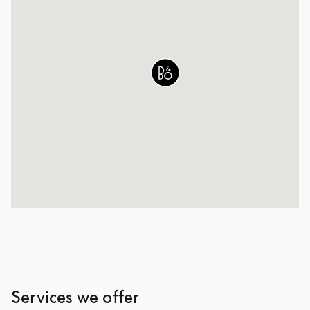
Services we offer