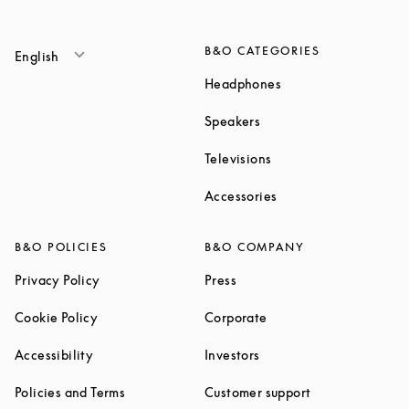
B&O CATEGORIES
English
Link Opens in New T
Headphones
Link Opens in New Tab
Speakers
Link Opens in New Ta
Televisions
Link Opens in New Ta
Accessories
B&O POLICIES
B&O COMPANY
Link Opens in New Tab
Link Opens in New Tab
Privacy Policy
Press
Link Opens in New Tab
Link Opens in New Tab
Cookie Policy
Corporate
Link Opens in New Tab
Link Opens in New Tab
Accessibility
Investors
Link Opens in New Tab
Link Opens in 
Policies and Terms
Customer support