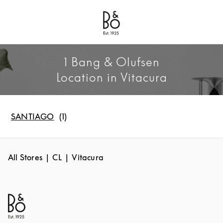
Bang & Olufsen - Exist to Create
Link Opens in New Tab
1 Bang & Olufsen
Location in Vitacura
SANTIAGO
All Stores
CL
Vitacura