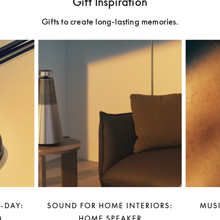
Gift Inspiration
Gifts to create long-lasting memories.
-DAY:
SOUND FOR HOME INTERIORS:
MUSI
0
HOME SPEAKER