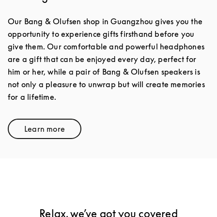
Our Bang & Olufsen shop in Guangzhou gives you the
opportunity to experience gifts firsthand before you
give them. Our comfortable and powerful headphones
are a gift that can be enjoyed every day, perfect for
him or her, while a pair of Bang & Olufsen speakers is
not only a pleasure to unwrap but will create memories
for a lifetime.
Learn more
Link Opens in New Tab
Relax, we’ve got you covered