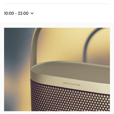
10:00
-
22:00
Event Image