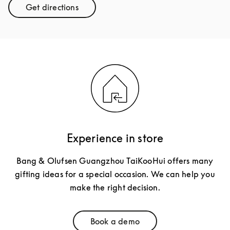
Get directions
Link Opens in New Tab
Experience in store
Bang & Olufsen Guangzhou TaiKooHui offers many
gifting ideas for a special occasion. We can help you
make the right decision.
Book a demo
Link Opens in New Tab