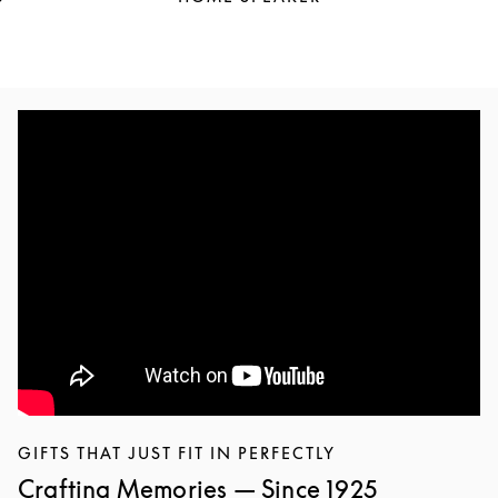
GIFTS THAT JUST FIT IN PERFECTLY
Crafting Memories — Since 1925