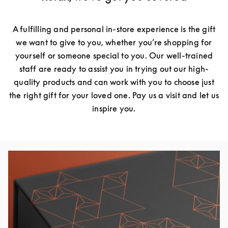
A fulfilling and personal in-store experience is the gift
we want to give to you, whether you’re shopping for
yourself or someone special to you. Our well-trained
staff are ready to assist you in trying out our high-
quality products and can work with you to choose just
the right gift for your loved one. Pay us a visit and let us
inspire you.
Event Image