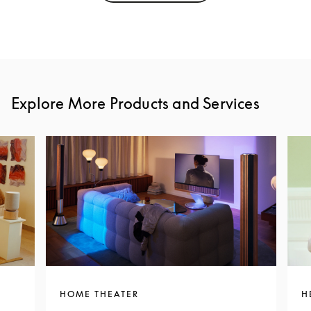
Explore More Products and Services
HOME THEATER
H