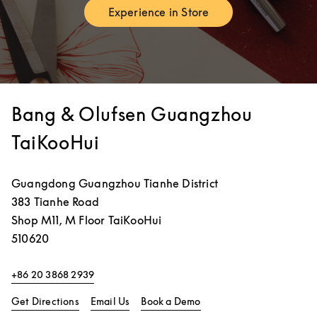
Experience in Store
Link Opens in New Tab
Bang & Olufsen Guangzhou
TaiKooHui
Guangdong
Guangzhou
Tianhe District
383 Tianhe Road
Shop M11, M Floor TaiKooHui
510620
+86 20 3868 2939
Link Opens in New Tab
Link Opens in New Tab
Get Directions
Email Us
Book a Demo