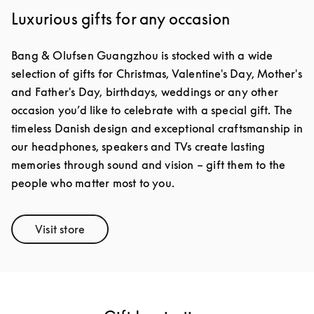
Luxurious gifts for any occasion
Bang & Olufsen Guangzhou is stocked with a wide
selection of gifts for Christmas, Valentine's Day, Mother's
and Father's Day, birthdays, weddings or any other
occasion you’d like to celebrate with a special gift. The
timeless Danish design and exceptional craftsmanship in
our headphones, speakers and TVs create lasting
memories through sound and vision – gift them to the
people who matter most to you.
Visit store
Link Opens in New Tab