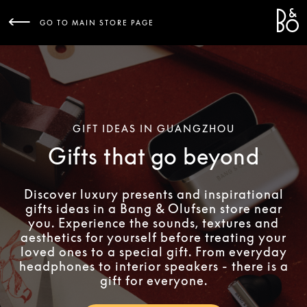
Bang 
L
GO TO MAIN STORE PAGE
GIFT IDEAS IN GUANGZHOU
Gifts that go beyond
Discover luxury presents and inspirational
gifts ideas in a Bang & Olufsen store near
you. Experience the sounds, textures and
aesthetics for yourself before treating your
loved ones to a special gift. From everyday
headphones to interior speakers - there is a
gift for everyone.