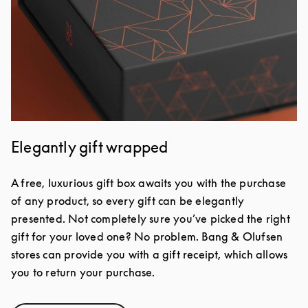
Elegantly gift wrapped
A free, luxurious gift box awaits you with the purchase
of any product, so every gift can be elegantly
presented. Not completely sure you’ve picked the right
gift for your loved one? No problem. Bang & Olufsen
stores can provide you with a gift receipt, which allows
you to return your purchase.