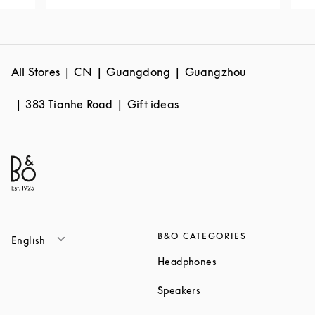
All Stores
CN
Guangdong
Guangzhou
383 Tianhe Road
Gift ideas
B&O CATEGORIES
English
Link Opens in New T
Headphones
Link Opens in New Tab
Speakers