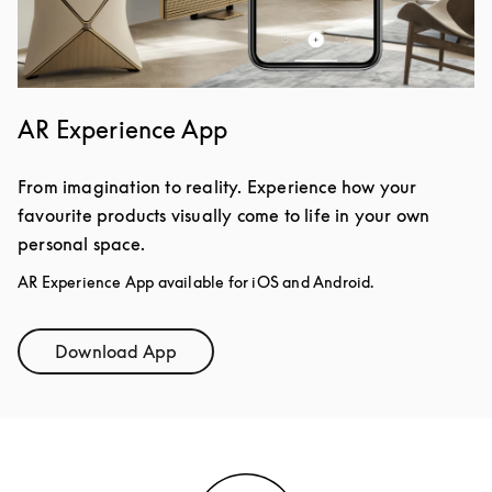
AR Experience App
From imagination to reality. Experience how your
favourite products visually come to life in your own
personal space.
AR Experience App available for iOS and Android.
Download App
Link Opens in New Tab