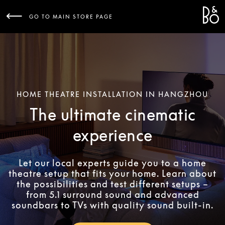
Bang 
L
GO TO MAIN STORE PAGE
HOME THEATRE INSTALLATION IN HANGZHOU
The ultimate cinematic
experience
Let our local experts guide you to a home
theatre setup that fits your home. Learn about
the possibilities and test different setups –
from 5.1 surround sound and advanced
soundbars to TVs with quality sound built-in.