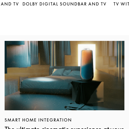
 AND TV
DOLBY DIGITAL SOUNDBAR AND TV
TV WI
Event Image
SMART HOME INTEGRATION