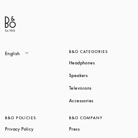
B&O CATEGORIES
English
Link Opens in New T
Headphones
Link Opens in New Tab
Speakers
Link Opens in New Ta
Televisions
Link Opens in New Ta
Accessories
B&O POLICIES
B&O COMPANY
Link Opens in New Tab
Link Opens in New Tab
Privacy Policy
Press