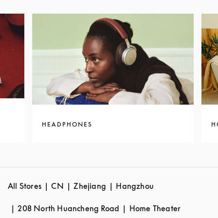
HEADPHONES
H
All Stores
CN
Zhejiang
Hangzhou
208 North Huancheng Road
Home Theater