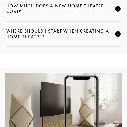
HOW MUCH DOES A NEW HOME THEATRE
CLICK TO EXPAND THIS DESCRIPTION AND CONTI
COST?
WHERE SHOULD I START WHEN CREATING A
CLICK TO EXPAND THIS DESCRIPTION AND CONTI
HOME THEATRE?
Event Image