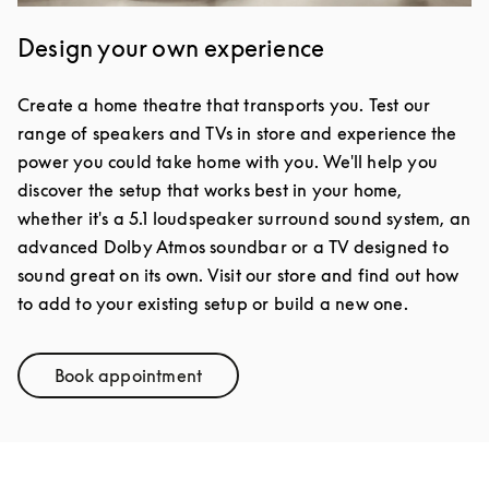
Design your own experience
Create a home theatre that transports you. Test our
range of speakers and TVs in store and experience the
power you could take home with you. We'll help you
discover the setup that works best in your home,
whether it's a 5.1 loudspeaker surround sound system, an
advanced Dolby Atmos soundbar or a TV designed to
sound great on its own. Visit our store and find out how
to add to your existing setup or build a new one.
Book appointment
Link Opens in New Tab