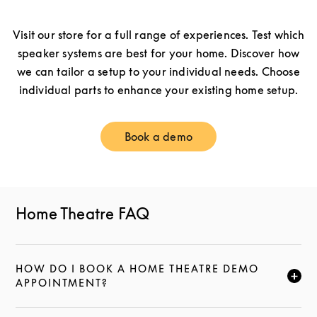
Visit our store for a full range of experiences. Test which
speaker systems are best for your home. Discover how
we can tailor a setup to your individual needs. Choose
individual parts to enhance your existing home setup.
Book a demo
Link Opens in New Tab
Home Theatre FAQ
HOW DO I BOOK A HOME THEATRE DEMO
CLICK TO EXPAND THIS DESCRIPTION AND CONTI
APPOINTMENT?