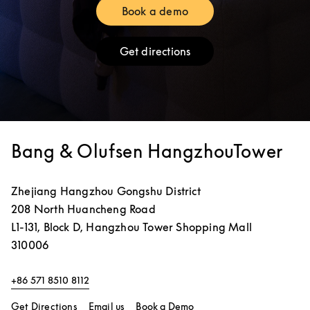
Book a demo
Link Opens in New Tab
Get directions
Link Opens in New Tab
Bang & Olufsen HangzhouTower
Zhejiang
Hangzhou
Gongshu District
208 North Huancheng Road
L1-131, Block D, Hangzhou Tower Shopping Mall
310006
+86 571 8510 8112
Link Opens in New Tab
Link Opens in New Tab
Get Directions
Email us
Book a Demo