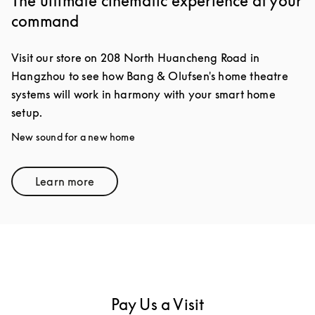
The ultimate cinematic experience at your
command
Visit our store on 208 North Huancheng Road in
Hangzhou to see how Bang & Olufsen's home theatre
systems will work in harmony with your smart home
setup.
New sound for a new home
Learn more
Link Opens in New Tab
Pay Us a Visit