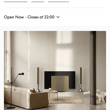
Open Now - Closes at
22:00
Event Image