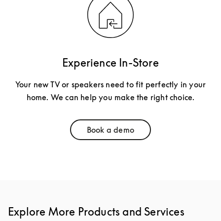
Experience In-Store
Your new TV or speakers need to fit perfectly in your
home. We can help you make the right choice.
Book a demo
Link Opens in New Tab
Explore More Products and Services