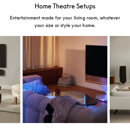
Home Theatre Setups
Entertainment made for your living room, whatever
your size or style your home.