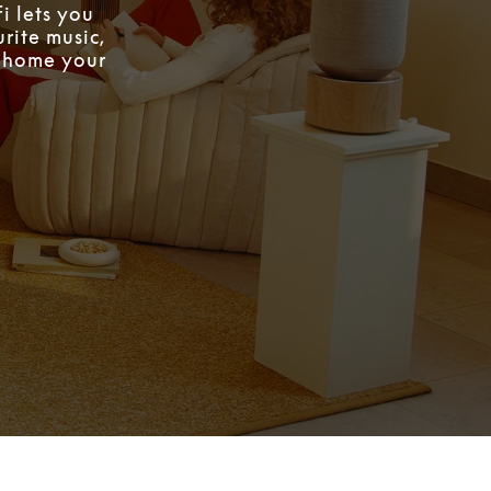
i lets you
rite music,
w home your