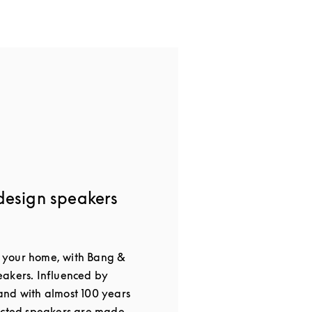
design speakers
or your home, with Bang &
akers. Influenced by
nd with almost 100 years
ected speakers are made