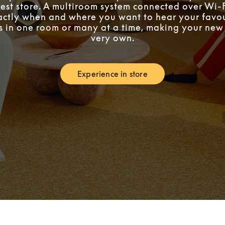
est store. A multiroom system connected over Wi-F
ctly when and where you want to hear your favou
’s in one room or many at a time, making your ne
very own.
Experience in store
Link Opens in New Tab