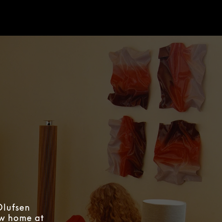
Olufsen
ew home at