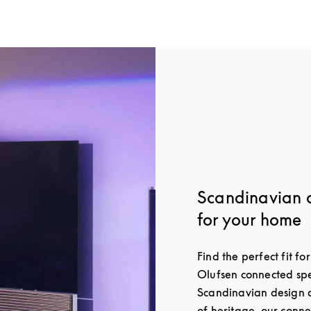
Scandinavian 
for your home
Find the perfect fit f
Olufsen connected spe
Scandinavian design a
of heritage, our conn