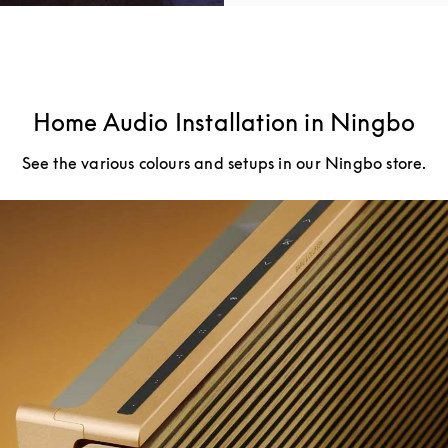
Home Audio Installation in Ningbo
See the various colours and setups in our Ningbo store.