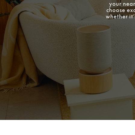
your near
choose exa
whether it