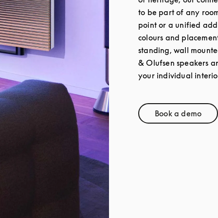
to be part of any roo
point or a unified add
colours and placement 
standing, wall mounte
& Olufsen speakers a
your individual interio
Book a demo
Link Opens