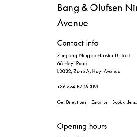
Bang & Olufsen Ni
Avenue
Contact info
Zhejiang
Ningbo
Haishu District
66 Heyi Road
L3022, Zone A, Heyi Avenue
+86 574 8795 3191
Link Opens in New Tab
Get Directions
Email us
Book a dem
Opening hours