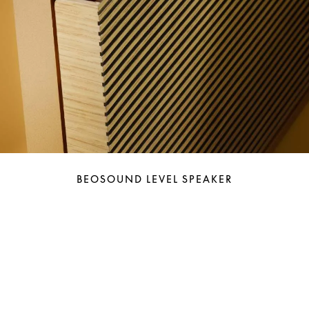
BEOSOUND LEVEL SPEAKER