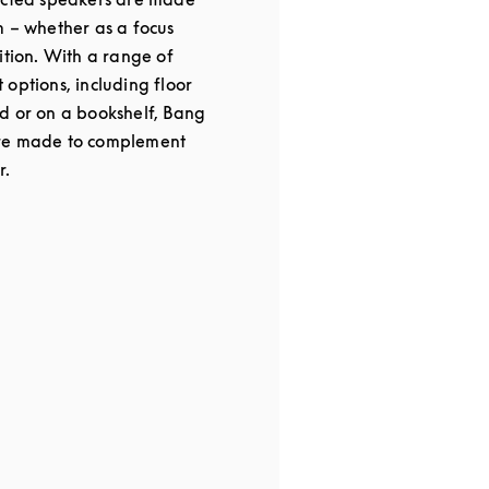
m – whether as a focus
ition. With a range of
options, including floor
d or on a bookshelf, Bang
re made to complement
r.
 in New Tab