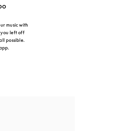
bo
ur music with
you left off
ll possible.
 app.