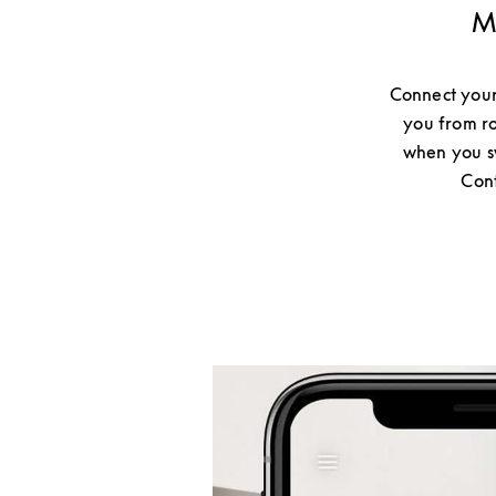
M
Connect your
you from ro
when you sw
Cont
Event Image