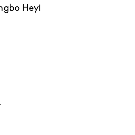
ngbo Heyi
Link Opens in New Tab
o