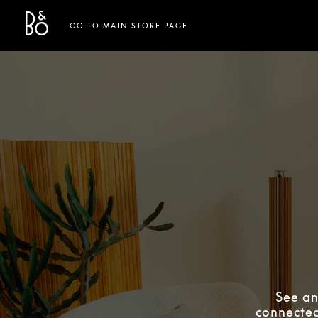
Bang & Olufsen - Exist to Create
Link Opens in New Tab
GO TO MAIN STORE PAGE
See an
connected