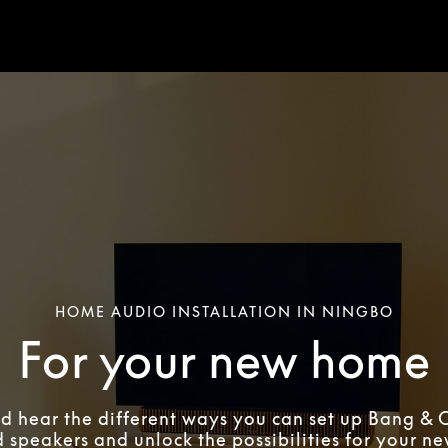
HOME AUDIO INSTALLATION IN NINGBO
For your new home
d hear the different ways you can set up Bang & 
 speakers and unlock the possibilities for your n