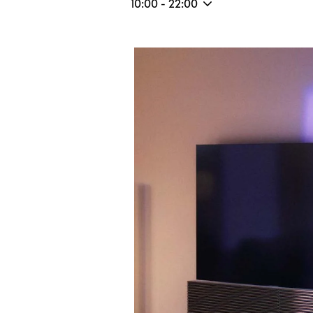
10:00
-
22:00
Event Image