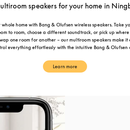
ultiroom speakers for your home in Ning
 whole home with Bang & Olufsen wireless speakers. Take yo
om to room, choose a different soundtrack, or pick up where 
ap one room for another – our multiroom speakers make it a
rol everything effortlessly with the intuitive Bang & Olufsen
Learn more
Link Opens in New Tab