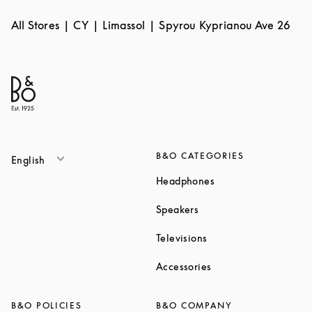
All Stores
CY
Limassol
Spyrou Kyprianou Ave 26
B&O CATEGORIES
English
Link Opens in New T
Headphones
Link Opens in New Tab
Speakers
Link Opens in New Ta
Televisions
Link Opens in New Ta
Accessories
B&O POLICIES
B&O COMPANY