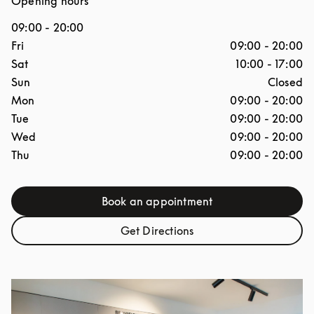
Opening hours
09:00
-
20:00
Day of the Week
Hours
Fri
09:00
-
20:00
Sat
10:00
-
17:00
Sun
Closed
Mon
09:00
-
20:00
Tue
09:00
-
20:00
Wed
09:00
-
20:00
Thu
09:00
-
20:00
Book an appointment
Link Opens in New Tab
Get Directions
Link Opens in New Tab