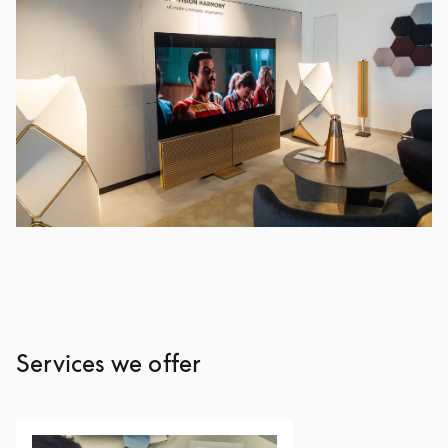
Services we offer