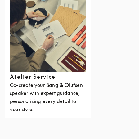
Atelier Service
Co-create your Bang & Olufsen
speaker with expert guidance,
personalizing every detail to
your style.