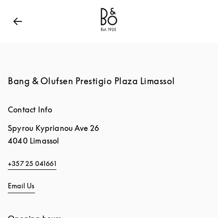
Bang & Olufsen - Exist to Create
Link Opens in New
Bang & Olufsen Prestigio Plaza Limassol
Contact Info
Spyrou Kyprianou Ave 26
4040
Limassol
+357 25 041661
Email Us