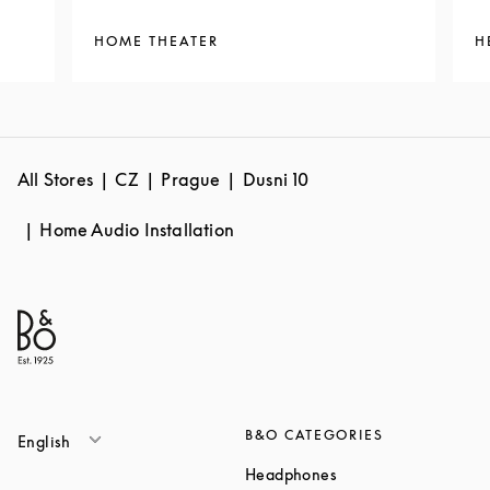
HOME THEATER
H
All Stores
CZ
Prague
Dusni 10
Home Audio Installation
B&O CATEGORIES
English
Link Opens in New T
Headphones