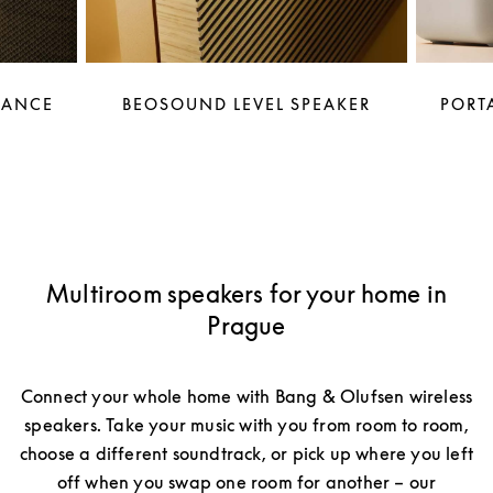
LANCE
BEOSOUND LEVEL SPEAKER
PORTA
Multiroom speakers for your home in
Prague
Connect your whole home with Bang & Olufsen wireless
speakers. Take your music with you from room to room,
choose a different soundtrack, or pick up where you left
off when you swap one room for another – our