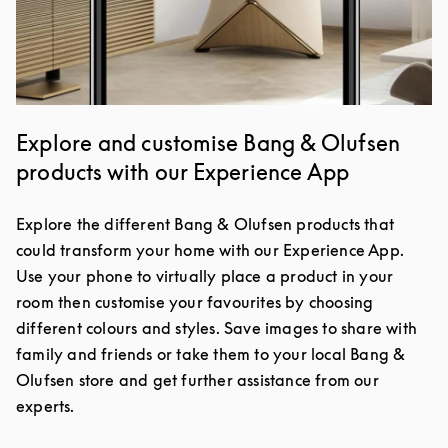
Explore and customise Bang & Olufsen
products with our Experience App
Explore the different Bang & Olufsen products that
could transform your home with our Experience App.
Use your phone to virtually place a product in your
room then customise your favourites by choosing
different colours and styles. Save images to share with
family and friends or take them to your local Bang &
Olufsen store and get further assistance from our
experts.