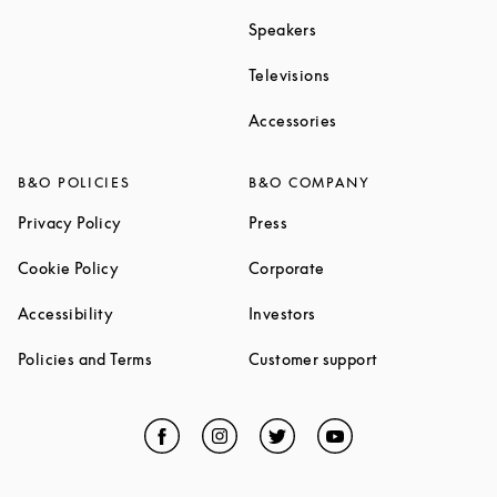
Link Opens in New Tab
Speakers
Link Opens in New Ta
Televisions
Link Opens in New Ta
Accessories
B&O POLICIES
B&O COMPANY
Link Opens in New Tab
Link Opens in New Tab
Privacy Policy
Press
Link Opens in New Tab
Link Opens in New Tab
Cookie Policy
Corporate
Link Opens in New Tab
Link Opens in New Tab
Accessibility
Investors
Link Opens in New Tab
Link Opens in 
Policies and Terms
Customer support
Facebook
Link Opens in New Tab
Instagram
Link Opens in New Tab
Twitter
Link Opens in New Tab
YouTube
Link Opens in Ne