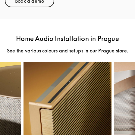
Book a demo
Link Opens in New Tab
Home Audio Installation in Prague
See the various colours and setups in our Prague store.