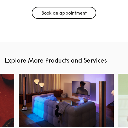
Book an appointment
Link Opens in New Tab
Explore More Products and Services