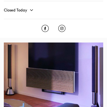
Closed Today
Click to open Facebook
Link Opens in New Tab
Click to open Instagram
Link Opens in New Tab
Event Image