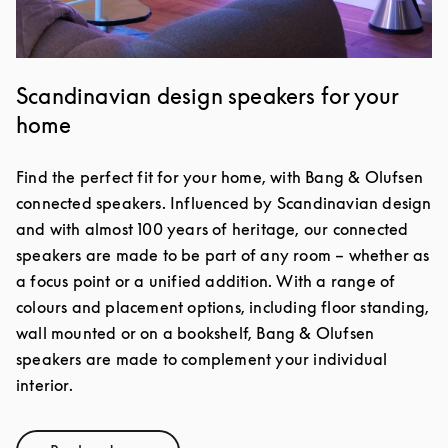
Scandinavian design speakers for your
home
Find the perfect fit for your home, with Bang & Olufsen
connected speakers. Influenced by Scandinavian design
and with almost 100 years of heritage, our connected
speakers are made to be part of any room – whether as
a focus point or a unified addition. With a range of
colours and placement options, including floor standing,
wall mounted or on a bookshelf, Bang & Olufsen
speakers are made to complement your individual
interior.