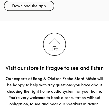
Download the app
Link Opens in New Tab
Visit our store in Prague to see and listen
Our experts at Bang & Olufsen Praha Staré Město will
be happy to help with any questions you have about
choosing the right home audio system for your home.
You’re very welcome to book a consultation without
obligation, to see and hear our speakers in action.