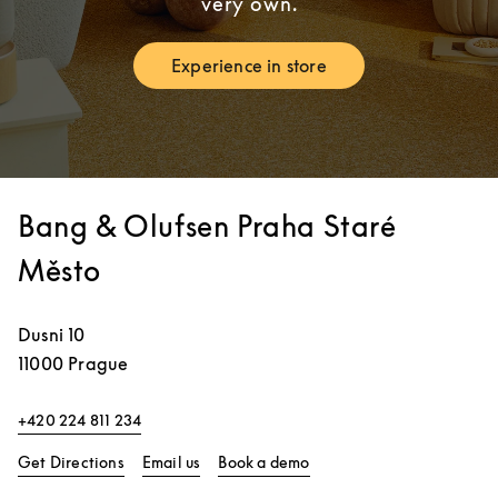
very own.
Experience in store
Link Opens in New Tab
Bang & Olufsen Praha Staré
Město
Dusni 10
11000
Prague
+420 224 811 234
Link Opens in New Tab
Link Opens in New Tab
Get Directions
Email us
Book a demo