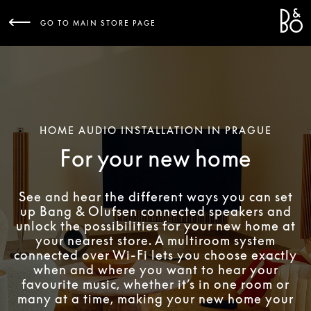
Bang 
L
GO TO MAIN STORE PAGE
HOME AUDIO INSTALLATION IN PRAGUE
For your new home
See and hear the different ways you can set
up Bang & Olufsen connected speakers and
unlock the possibilities for your new home at
your nearest store. A multiroom system
connected over Wi-Fi lets you choose exactly
when and where you want to hear your
favourite music, whether it’s in one room or
many at a time, making your new home your