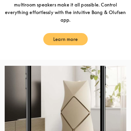
multiroom speakers make it all possible. Control
everything effortlessly with the intuitive Bang & Olufsen
app.
Learn more
Link Opens in New Tab
Event Image