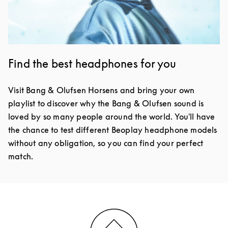
Find the best headphones for you
Visit Bang & Olufsen Horsens and bring your own
playlist to discover why the Bang & Olufsen sound is
loved by so many people around the world. You'll have
the chance to test different Beoplay headphone models
without any obligation, so you can find your perfect
match.