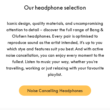
Our headphone selection
Iconic design, quality materials, and uncompromising
attention to detail – discover the full range of Bang &
Olufsen headphones. Every pair is optimised to
reproduce sound as the artist intended, it's up to you
which stye and features suit you best. And with active
noise cancellation, you can enjoy every moment to the
fullest. Listen to music your way, whether you're
travelling, working or just relaxing with your favourite
playlist.
Noise Cancelling Headphones
Link Opens in New Tab