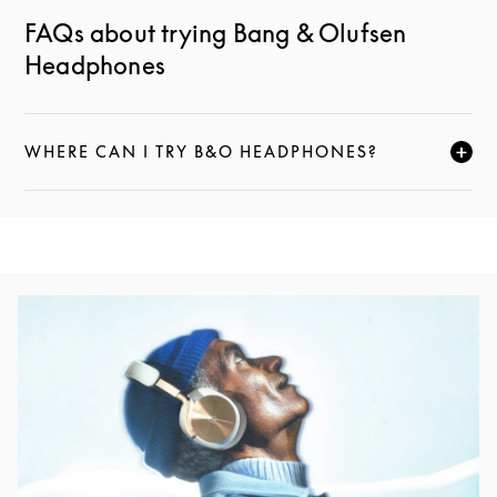
FAQs about trying Bang & Olufsen
Headphones
WHERE CAN I TRY B&O HEADPHONES?
CLICK TO EXPAND THIS DESCRIPTION AND CONTI
Event Image