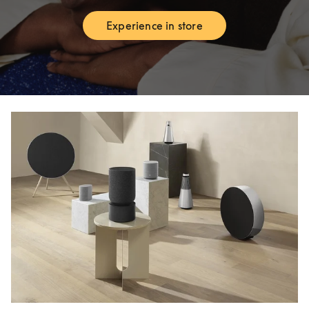
Experience in store
Link Opens in New Tab