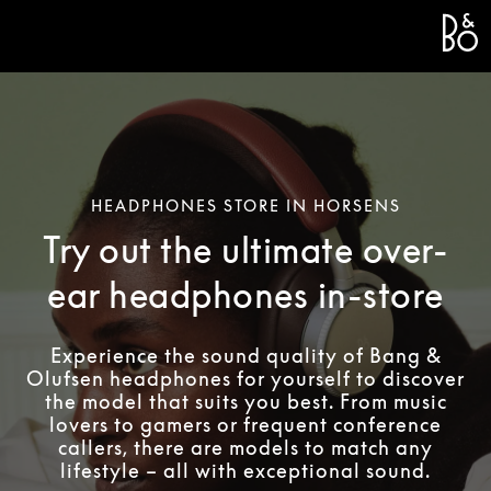
Bang 
L
HEADPHONES STORE IN HORSENS
Try out the ultimate over-
ear headphones in-store
Experience the sound quality of Bang &
Olufsen headphones for yourself to discover
the model that suits you best. From music
lovers to gamers or frequent conference
callers, there are models to match any
lifestyle – all with exceptional sound.