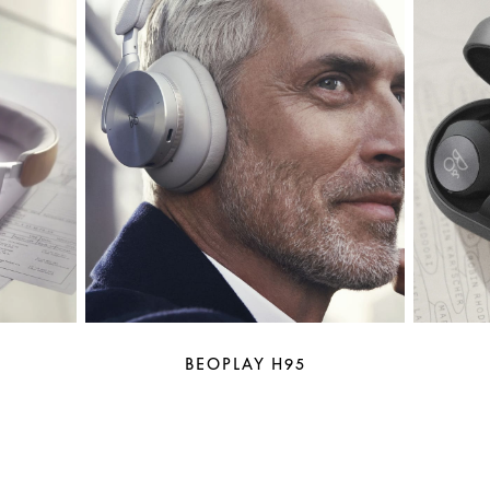
BEOPLAY H95