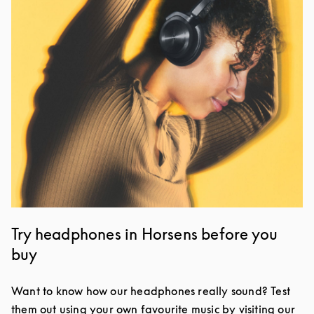
Try headphones in Horsens before you
buy
Want to know how our headphones really sound? Test
them out using your own favourite music by visiting our