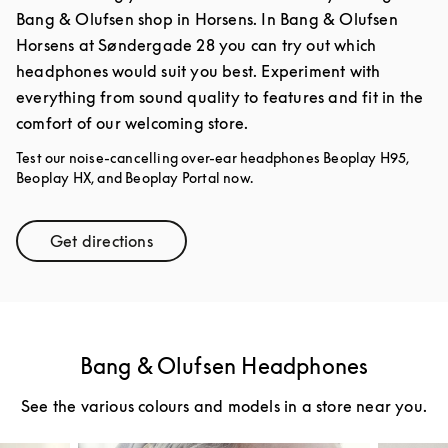
Bang & Olufsen shop in Horsens. In Bang & Olufsen
Horsens at Søndergade 28 you can try out which
headphones would suit you best. Experiment with
everything from sound quality to features and fit in the
comfort of our welcoming store.
Test our noise-cancelling over-ear headphones Beoplay H95,
Beoplay HX, and Beoplay Portal now.
Get directions
Link Opens in New Tab
Bang & Olufsen Headphones
See the various colours and models in a store near you.