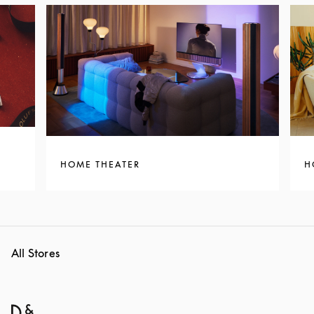
HOME THEATER
H
All Stores