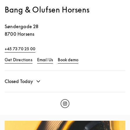
Bang & Olufsen Horsens
Søndergade 28
8700
Horsens
+45 73 70 25 00
Link Opens in New Tab
Link Opens in New Tab
Get Directions
Email Us
Book demo
Closed Today
Click to open Instagram
Link Opens in New Tab
Event Image