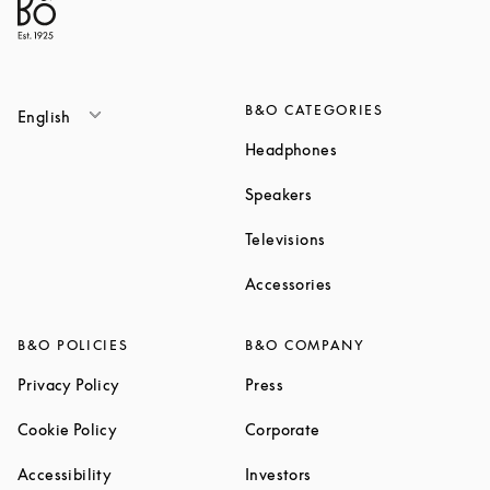
B&O CATEGORIES
English
Link Opens in New T
Headphones
Link Opens in New Tab
Speakers
Link Opens in New Ta
Televisions
Link Opens in New Ta
Accessories
B&O POLICIES
B&O COMPANY
Link Opens in New Tab
Link Opens in New Tab
Privacy Policy
Press
Link Opens in New Tab
Link Opens in New Tab
Cookie Policy
Corporate
Link Opens in New Tab
Link Opens in New Tab
Accessibility
Investors