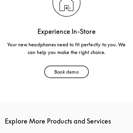
Experience In-Store
Your new headphones need to fit perfectly to you. We
can help you make the right choice.
Book demo
Link Opens in New Tab
Explore More Products and Services