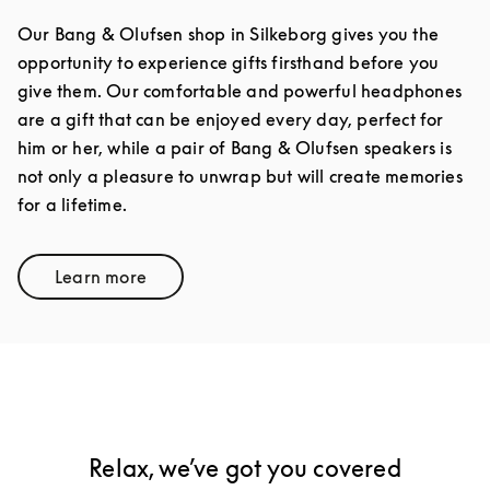
Our Bang & Olufsen shop in Silkeborg gives you the
opportunity to experience gifts firsthand before you
give them. Our comfortable and powerful headphones
are a gift that can be enjoyed every day, perfect for
him or her, while a pair of Bang & Olufsen speakers is
not only a pleasure to unwrap but will create memories
for a lifetime.
Learn more
Link Opens in New Tab
Relax, we’ve got you covered