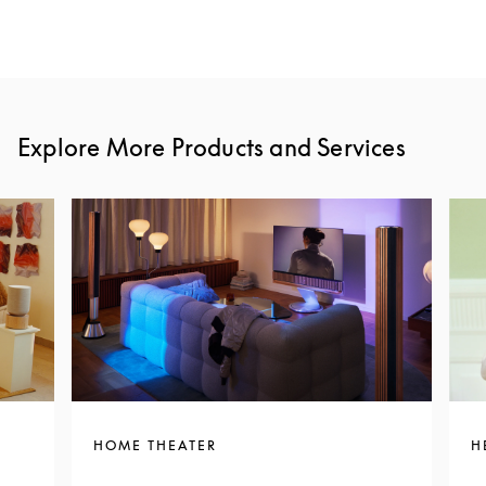
Explore More Products and Services
HOME THEATER
H