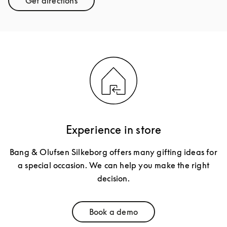
Get directions
Link Opens in New Tab
Experience in store
Bang & Olufsen Silkeborg offers many gifting ideas for
a special occasion. We can help you make the right
decision.
Book a demo
Link Opens in New Tab