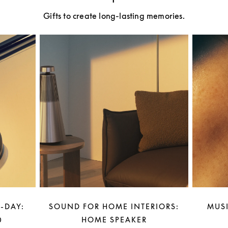
Gifts to create long-lasting memories.
-DAY:
SOUND FOR HOME INTERIORS:
MUSI
0
HOME SPEAKER