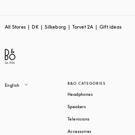
All Stores
DK
Silkeborg
Torvet 2A
Gift ideas
B&O CATEGORIES
English
Link Opens in New T
Headphones
Link Opens in New Tab
Speakers
Link Opens in New Ta
Televisions
Link Opens in New Ta
Accessories