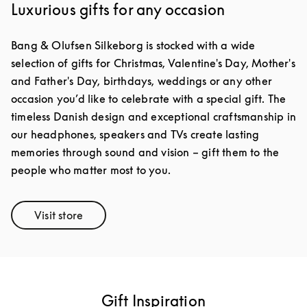
Luxurious gifts for any occasion
Bang & Olufsen Silkeborg is stocked with a wide
selection of gifts for Christmas, Valentine's Day, Mother's
and Father's Day, birthdays, weddings or any other
occasion you’d like to celebrate with a special gift. The
timeless Danish design and exceptional craftsmanship in
our headphones, speakers and TVs create lasting
memories through sound and vision – gift them to the
people who matter most to you.
Visit store
Link Opens in New Tab
Gift Inspiration