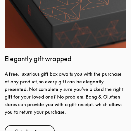
Elegantly gift wrapped
A free, luxurious gift box awaits you with the purchase
of any product, so every gift can be elegantly
presented. Not completely sure you’ve picked the right
gift for your loved one? No problem. Bang & Olufsen
stores can provide you with a gift receipt, which allows
you to return your purchase.