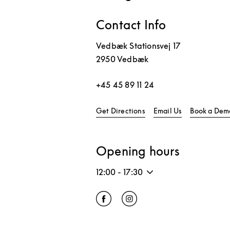
Contact Info
Vedbæk Stationsvej 17
2950
Vedbæk
+45 45 89 11 24
Link Opens in New Tab
Get Directions
Email Us
Book a Dem
Opening hours
12:00
-
17:30
Click to open Facebook
Link Opens in New Tab
Click to open Instagram
Link Opens in New Tab