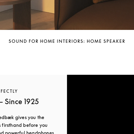
SOUND FOR HOME INTERIORS: HOME SPEAKER
RFECTLY
 Since 1925
edbæk gives you the
s firsthand before you
and powerful headphones