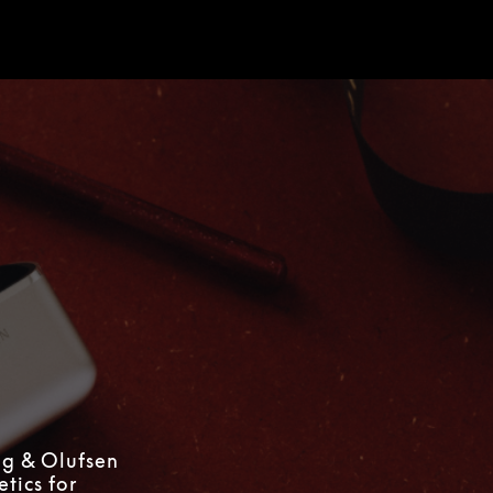
d
ng & Olufsen
tics for