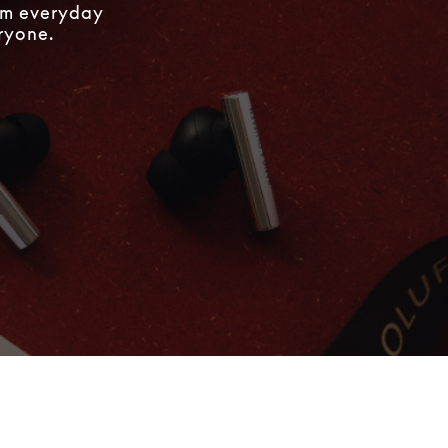
rom everyday
eryone.