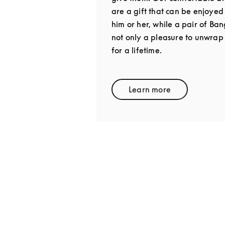
are a gift that can be enjoyed
him or her, while a pair of Ba
not only a pleasure to unwrap
for a lifetime.
Learn more
Link Opens in New 