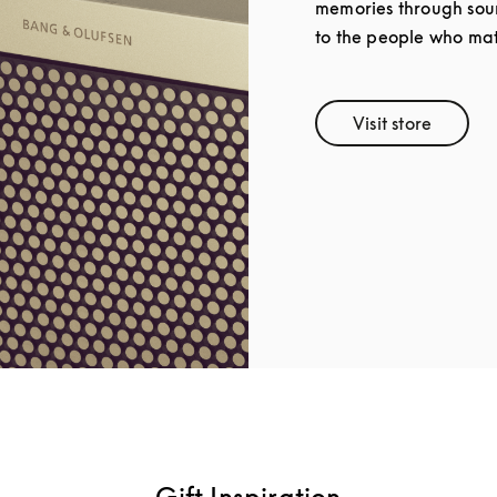
memories through soun
to the people who mat
Visit store
Link Opens 