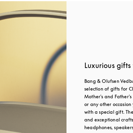
Luxurious gifts
Bang & Olufsen Vedbæ
selection of gifts for 
Mother's and Father's
or any other occasion 
with a special gift. T
and exceptional craft
headphones, speakers 