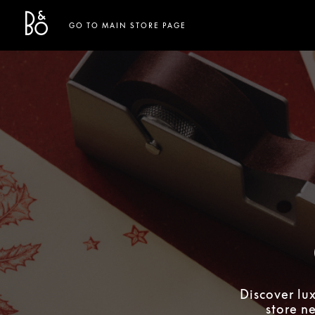
Bang & Olufsen - Exist to Create
Link Opens in New Tab
GO TO MAIN STORE PAGE
Discover lu
store n