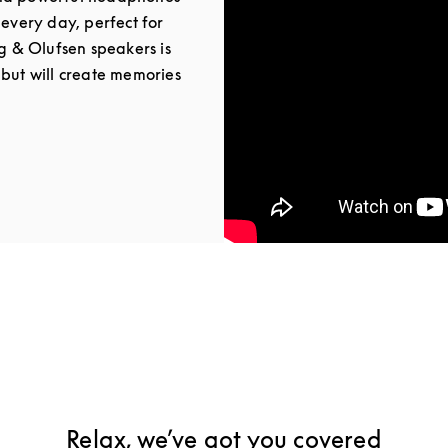
 every day, perfect for
ng & Olufsen speakers is
 but will create memories
Tab
Relax, we’ve got you covered