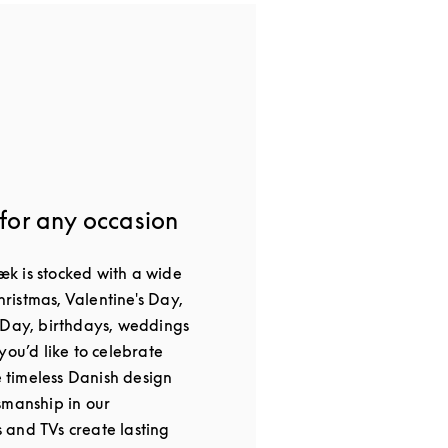
 for any occasion
k is stocked with a wide
Christmas, Valentine's Day,
 Day, birthdays, weddings
you’d like to celebrate
he timeless Danish design
smanship in our
and TVs create lasting