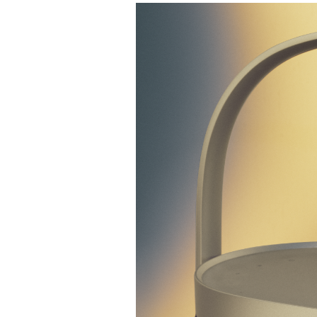
Event Image