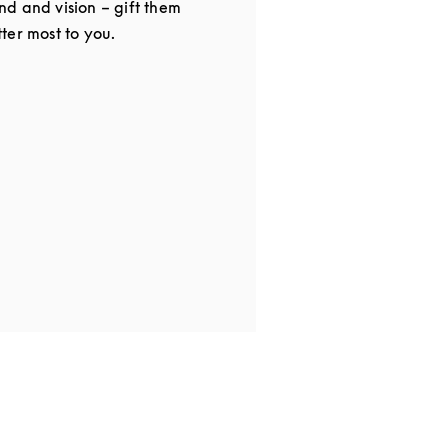
d and vision – gift them
ter most to you.
in New Tab