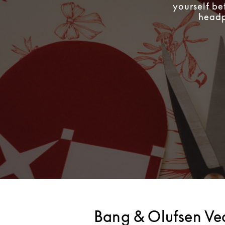
yourself be
headph
Bang & Olufsen V