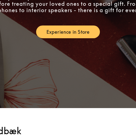
fore treating your loved ones to a special gift. F
ones to interior speakers - there is a gift for ev
Experience in Store
Link Opens in New Tab
edbæk