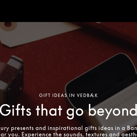
GIFT IDEAS IN VEDBÆK
Gifts that go beyon
xury presents and inspirational gifts ideas in a Ba
ear you. Experience the sounds, textures and aesthe