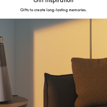
Gift Inspiration
Gifts to create long-lasting memories.