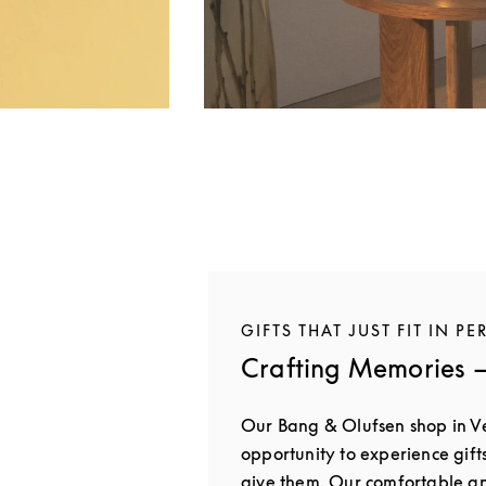
GIFTS THAT JUST FIT IN PE
Crafting Memories —
Our Bang & Olufsen shop in V
opportunity to experience gift
give them. Our comfortable 