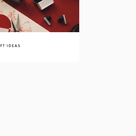
FT IDEAS