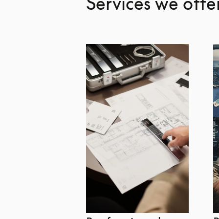
Services we offe