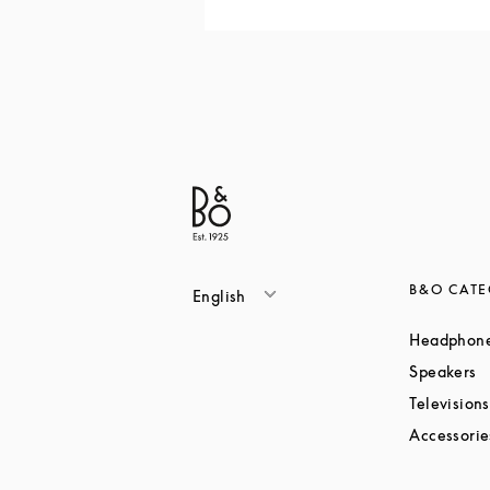
B&O CATE
English
Headphon
L
Speakers
Televisions
Accessorie