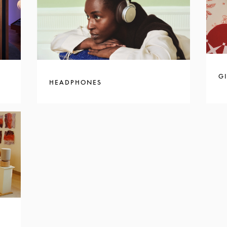
GI
HEADPHONES