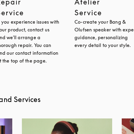
Repair
Atelier
Service
Service
f you experience issues with
Co-create your Bang &
our product, contact us
Olufsen speaker with expe
nd we’ll arrange a
guidance, personalizing
horough repair. You can
every detail to your style.
ind our contact information
t the top of the page.
and Services