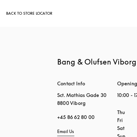
BACK TO STORE LOCATOR
Bang & Olufsen Viborg
Contact Info
Opening
Sct. Mathias Gade 30
10:00
-
1
8800
Viborg
Day of 
Thu
+45 86 62 80 00
Fri
Sat
Email Us
Sun