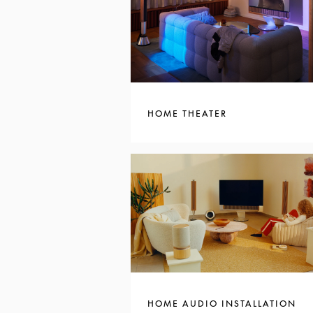
HOME THEATER
HOME AUDIO INSTALLATION