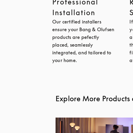
Professional
Installation
Our certified installers
I
ensure your Bang & Olufsen
y
products are pefectly
a
placed, seamlessly
t
integrated, and tailored to
f
your home.
a
Explore More Products 