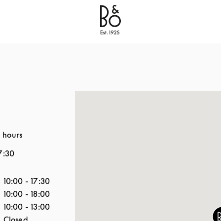
Bang & Olufsen - Exist to Create
Link Opens in New
 hours
7:30
the Week
Hours
10:00
-
17:30
10:00
-
18:00
10:00
-
13:00
Closed