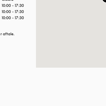
10:00
-
17:30
10:00
-
17:30
10:00
-
17:30
er aftale.