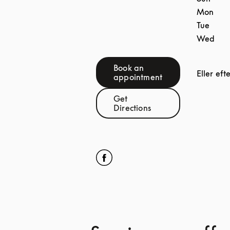
Mon
Tue
Wed
Book an
Eller eft
Link Opens in New Tab
appointment
Get
Link Opens in New Tab
Directions
Click to open Facebook
Link Opens in New Tab