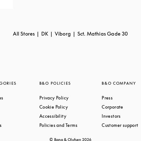
All Stores
DK
Viborg
Sct. Mathias Gade 30
GORIES
B&O POLICIES
B&O COMPANY
Link Opens in New Tab
Link Opens in New Tab
Link Opens i
es
Privacy Policy
Press
ink Opens in New Tab
Link Opens in New Tab
Link Op
Cookie Policy
Corporate
Link Opens in New Tab
Link Opens in New Tab
Link Ope
Accessibility
Investors
Link Opens in New Tab
Link Opens in New Tab
L
s
Policies and Terms
Customer support
© Bang & Olufsen
2026