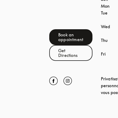
Mon
Tue
Wed
Book an
Link Opens in New Tab
appointment
Thu
Get
Fri
Link Opens in New Tab
Directions
Privatisa
Click to open Facebook
Link Opens in New Tab
Click to open Instagram
Link Opens in New Tab
personna
vous poss