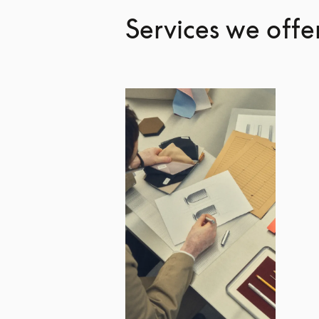
Services we offe