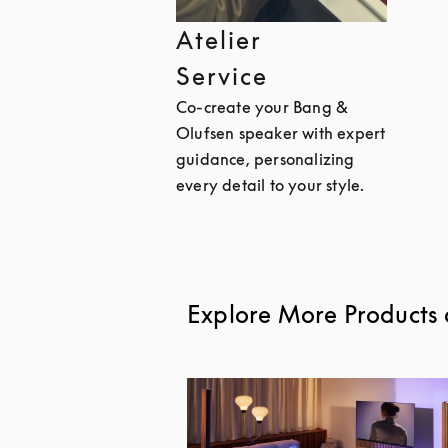
Atelier
Service
Co-create your Bang &
Olufsen speaker with expert
guidance, personalizing
every detail to your style.
Explore More Products 