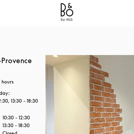
Bang & Olufsen - Exist to Create
Link Opens in New
-Provence
 hours
day:
2:30
,
13:30
-
18:30
the Week
Hours
10:30
-
12:30
13:30
-
18:30
Closed