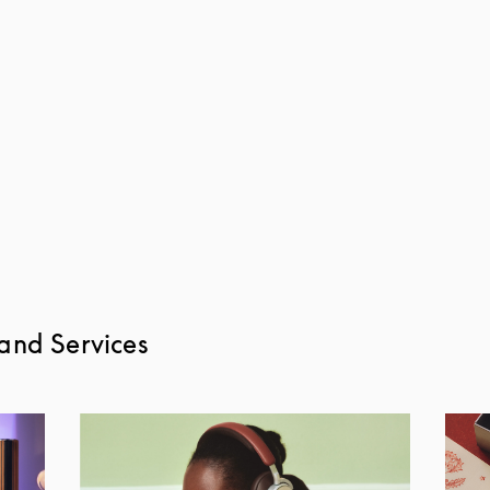
and Services