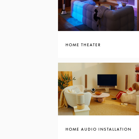
HOME THEATER
HOME AUDIO INSTALLATION