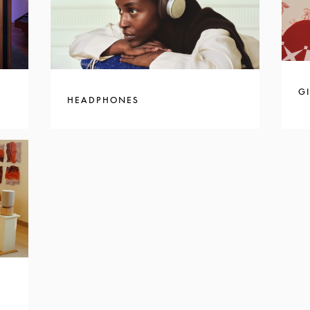
GI
HEADPHONES