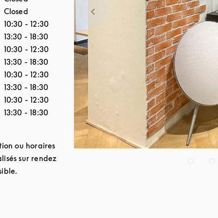
Closed
10:30
-
12:30
13:30
-
18:30
10:30
-
12:30
13:30
-
18:30
10:30
-
12:30
13:30
-
18:30
10:30
-
12:30
13:30
-
18:30
tion ou horaires
lisés sur rendez
ible.