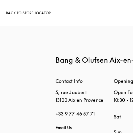
BACK TO STORE LOCATOR
Bang & Olufsen Aix-en
Contact Info
Opening
5, rue Jaubert
Open To
13100
Aix en Provence
10:30
-
1
+33 9 77 46 57 71
Day of 
Sat
Email Us
Sun