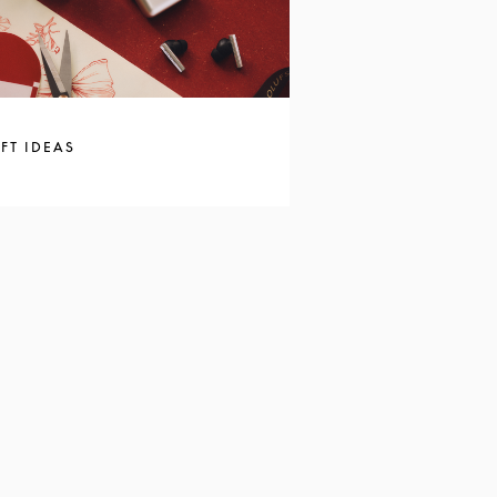
FT IDEAS