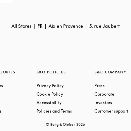
All Stores
FR
Aix en Provence
5, rue Jaubert
GORIES
B&O POLICIES
B&O COMPANY
Link Opens in New Tab
Link Opens in New Tab
Link Opens i
es
Privacy Policy
Press
ink Opens in New Tab
Link Opens in New Tab
Link Op
Cookie Policy
Corporate
Link Opens in New Tab
Link Opens in New Tab
Link Ope
Accessibility
Investors
Link Opens in New Tab
Link Opens in New Tab
L
s
Policies and Terms
Customer support
© Bang & Olufsen
2026