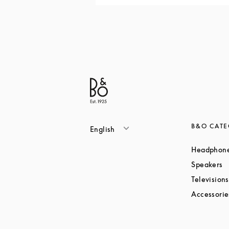
B&O CATE
English
Headphon
L
Speakers
Televisions
Accessorie