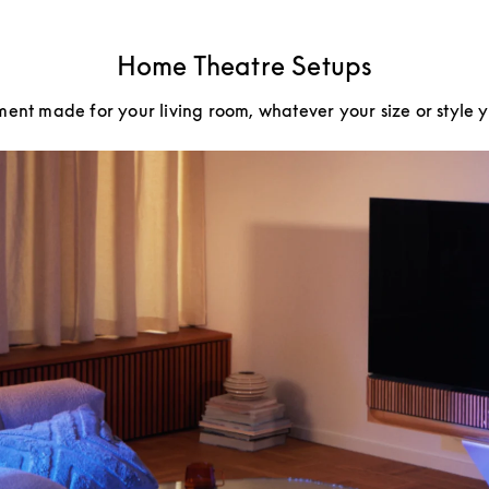
Home Theatre Setups
ment made for your living room, whatever your size or style 