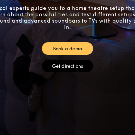
ocal experts guide you to a home theatre setup that
n about the possibilities and test different setups
und and advanced soundbars to TVs with quality 
in.
Book a demo
Link Opens in New Tab
Get directions
Link Opens in New Tab