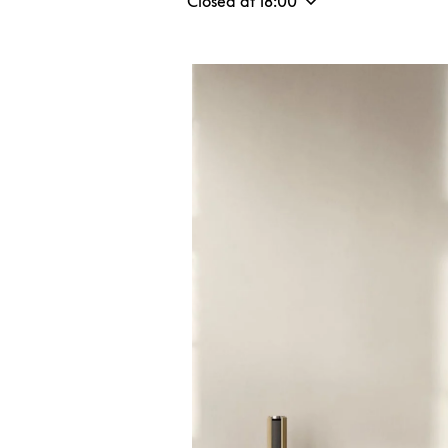
Closed at
18:00
Event Image