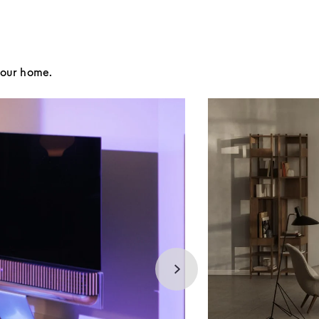
your home.