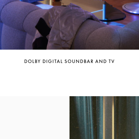
DOLBY DIGITAL SOUNDBAR AND TV
Event Image