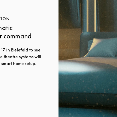
TION
matic
ur command
 17 in Bielefeld to see
 theatre systems will
 smart home setup.
New Tab