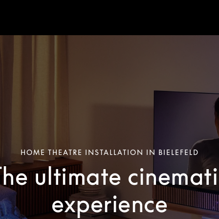
HOME THEATRE INSTALLATION IN BIELEFELD
The ultimate cinemati
experience