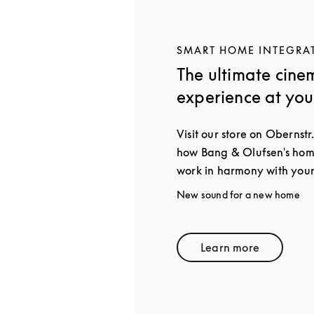
SMART HOME INTEGRA
The ultimate cine
experience at yo
Visit our store on Obernstr.
how Bang & Olufsen's home
work in harmony with your
New sound for a new home
Learn more
Link Opens in 