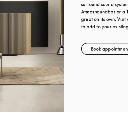
surround sound syste
Atmos soundbar or a 
great on its own. Visit
to add to your existin
Book appointmen
Link Op