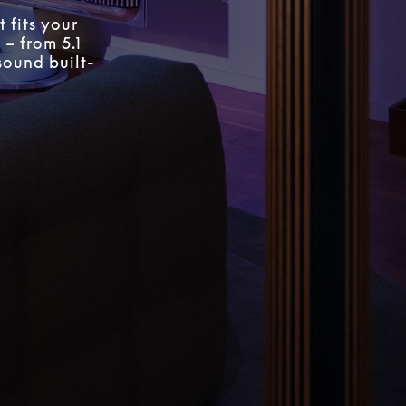
 fits your
 – from 5.1
sound built-