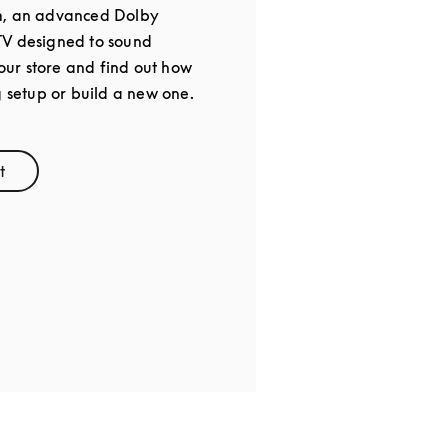
m, an advanced Dolby
TV designed to sound
 our store and find out how
g setup or build a new one.
t
ens in New Tab