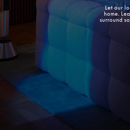
Let our l
home. Lear
surround so