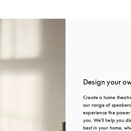
Design your o
Create a home theatre 
our range of speakers
experience the power
you. We'll help you di
best in your home, whe