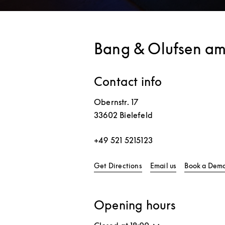
Bang & Olufsen am
Contact info
Obernstr. 17
33602
Bielefeld
+49 521 5215123
Link Opens in New Tab
Get Directions
Email us
Book a Dem
Opening hours