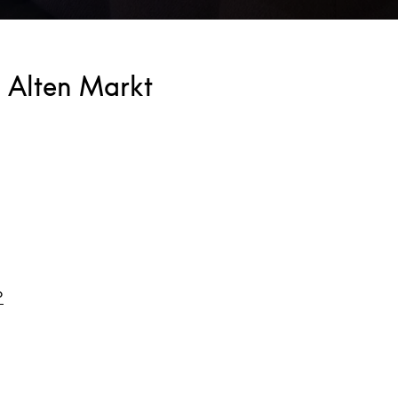
 Alten Markt
Link Opens in New Tab
o