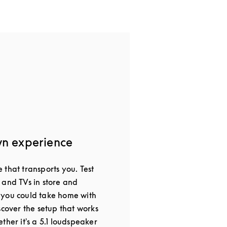
wn experience
that transports you. Test
 and TVs in store and
 you could take home with
scover the setup that works
ther it's a 5.1 loudspeaker