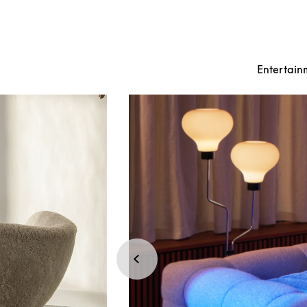
Entertain