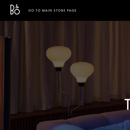
Bang & Olufsen - Exist to Create
Link Opens in New Tab
GO TO MAIN STORE PAGE