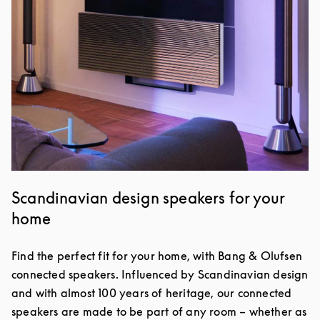
Scandinavian design speakers for your
home
Find the perfect fit for your home, with Bang & Olufsen
connected speakers. Influenced by Scandinavian design
and with almost 100 years of heritage, our connected
speakers are made to be part of any room – whether as