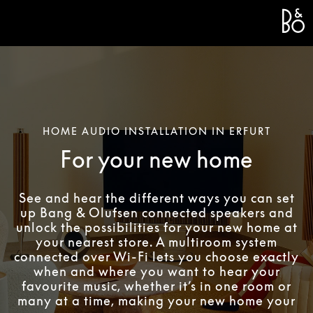
Bang 
L
HOME AUDIO INSTALLATION IN ERFURT
For your new home
See and hear the different ways you can set
up Bang & Olufsen connected speakers and
unlock the possibilities for your new home at
your nearest store. A multiroom system
connected over Wi-Fi lets you choose exactly
when and where you want to hear your
favourite music, whether it’s in one room or
many at a time, making your new home your