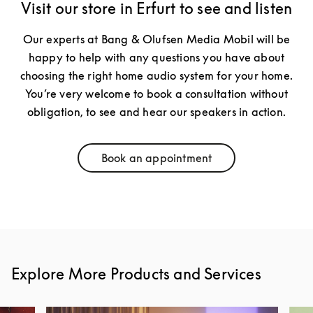
Visit our store in Erfurt to see and listen
Our experts at Bang & Olufsen Media Mobil will be
happy to help with any questions you have about
choosing the right home audio system for your home.
You’re very welcome to book a consultation without
obligation, to see and hear our speakers in action.
Book an appointment
Link Opens in New Tab
Explore More Products and Services