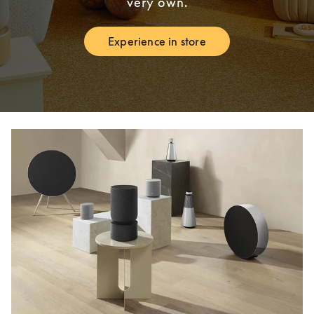
very own.
Experience in store
Link Opens in New Tab