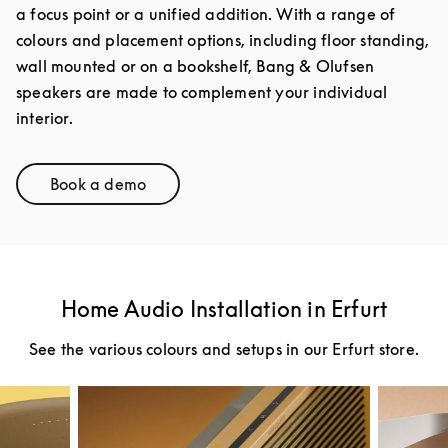
a focus point or a unified addition. With a range of
colours and placement options, including floor standing,
wall mounted or on a bookshelf, Bang & Olufsen
speakers are made to complement your individual
interior.
Book a demo
Link Opens in New Tab
Home Audio Installation in Erfurt
See the various colours and setups in our Erfurt store.