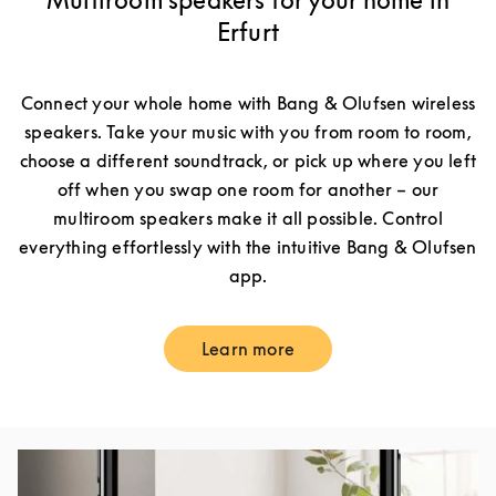
Multiroom speakers for your home in
Erfurt
Connect your whole home with Bang & Olufsen wireless
speakers. Take your music with you from room to room,
choose a different soundtrack, or pick up where you left
off when you swap one room for another – our
multiroom speakers make it all possible. Control
everything effortlessly with the intuitive Bang & Olufsen
app.
Learn more
Link Opens in New Tab
Event Image