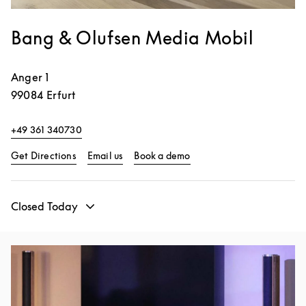
Bang & Olufsen Media Mobil
Anger 1
99084
Erfurt
+49 361 340730
Link Opens in New Tab
Link Opens in New Tab
Get Directions
Email us
Book a demo
Closed Today
Event Image