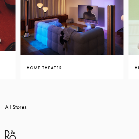
HOME THEATER
H
All Stores