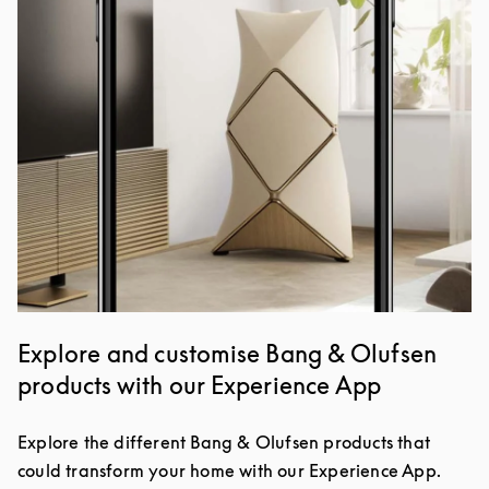
Explore and customise Bang & Olufsen
products with our Experience App
Explore the different Bang & Olufsen products that
could transform your home with our Experience App.