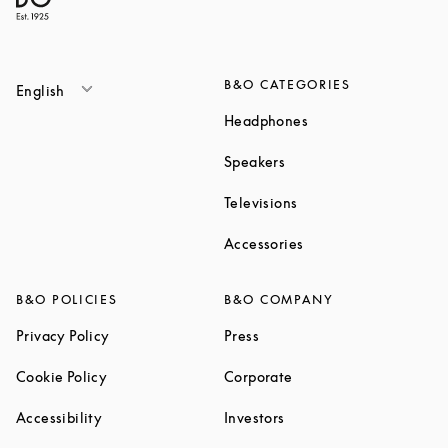
B&O CATEGORIES
English
Link Opens in New T
Headphones
Link Opens in New Tab
Speakers
Link Opens in New Ta
Televisions
Link Opens in New Ta
Accessories
B&O POLICIES
B&O COMPANY
Link Opens in New Tab
Link Opens in New Tab
Privacy Policy
Press
Link Opens in New Tab
Link Opens in New Tab
Cookie Policy
Corporate
Link Opens in New Tab
Link Opens in New Tab
Accessibility
Investors