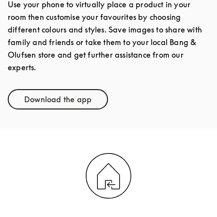
Use your phone to virtually place a product in your
room then customise your favourites by choosing
different colours and styles. Save images to share with
family and friends or take them to your local Bang &
Olufsen store and get further assistance from our
experts.
Download the app
Link Opens in New Tab