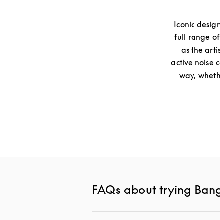
Iconic desig
full range o
as the arti
active noise 
way, whethe
FAQs about trying Ban