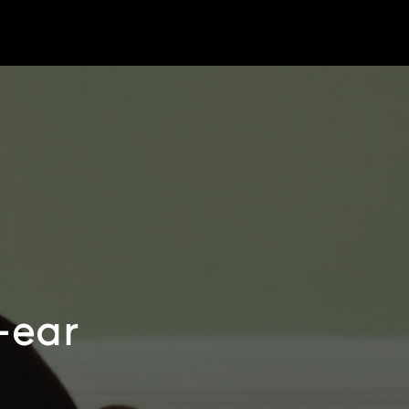
r-ear
e