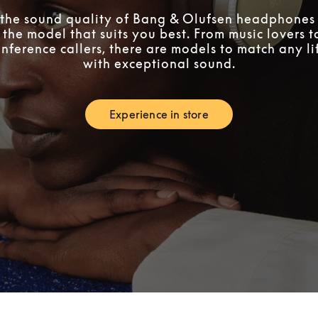
the sound quality of Bang & Olufsen headphones 
 the model that suits you best. From music lovers 
nference callers, there are models to match any lif
with exceptional sound.
Experience in store
Link Opens in New Tab