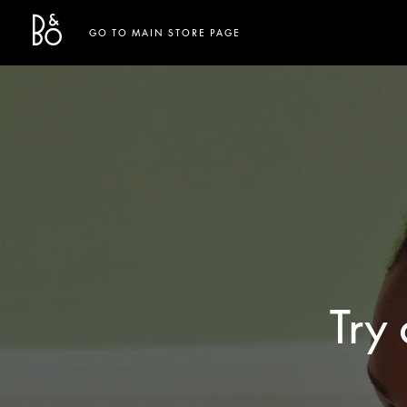
Bang & Olufsen - Exist to Create
Link Opens in New Tab
GO TO MAIN STORE PAGE
Try 