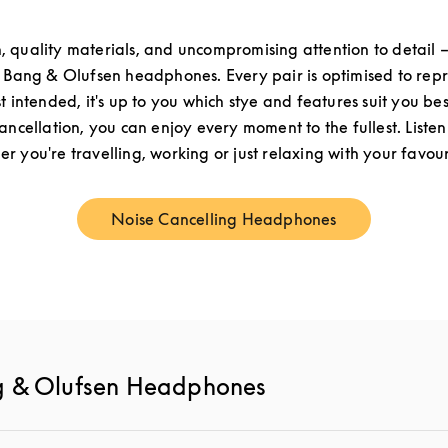
n, quality materials, and uncompromising attention to detail –
f Bang & Olufsen headphones. Every pair is optimised to re
st intended, it's up to you which stye and features suit you be
cancellation, you can enjoy every moment to the fullest. Listen
r you're travelling, working or just relaxing with your favouri
Noise Cancelling Headphones
Link Opens in New Tab
g & Olufsen Headphones