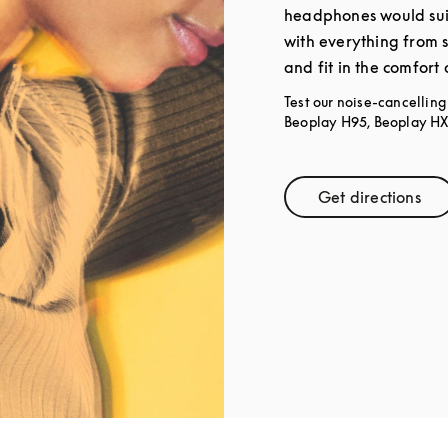
headphones would sui
with everything from 
and fit in the comfort
Test our noise-cancellin
Beoplay H95, Beoplay HX,
Get directions
Link Open