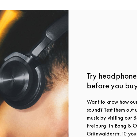
Try headphones
before you bu
Want to know how our
sound? Test them out 
music by visiting our 
Freiburg. In Bang & O
Grünwälderstr. 10 you