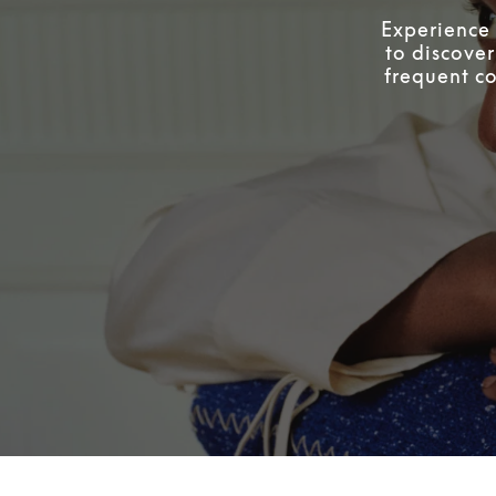
Experience 
to discover
frequent co