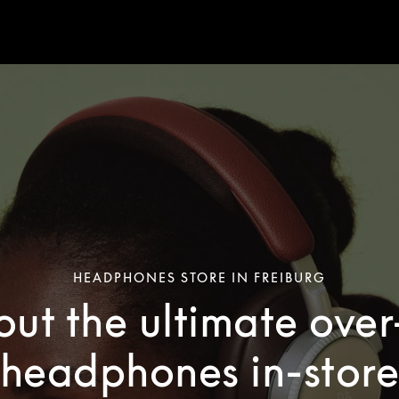
HEADPHONES STORE IN FREIBURG
out the ultimate ove
headphones in-stor