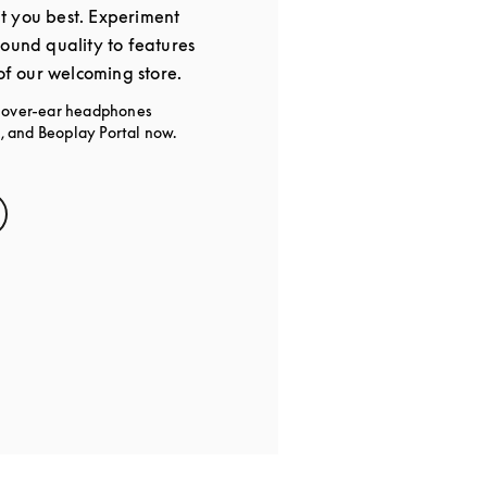
t you best. Experiment
sound quality to features
 of our welcoming store.
g over-ear headphones
 and Beoplay Portal now.
s in New Tab