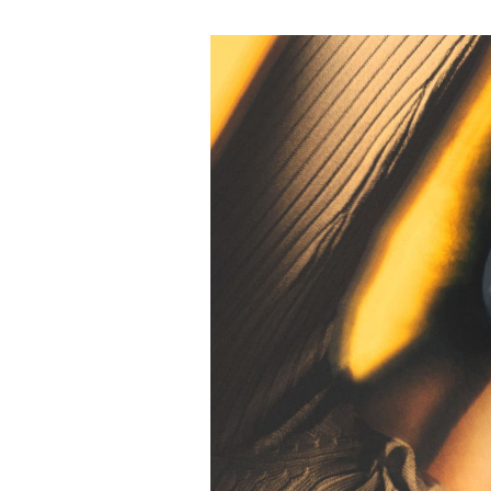
Event Image