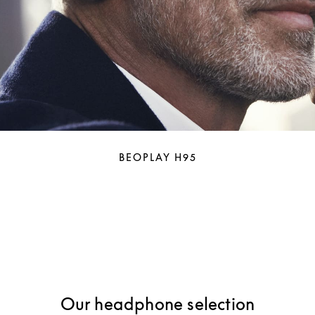
BEOPLAY H95
Our headphone selection