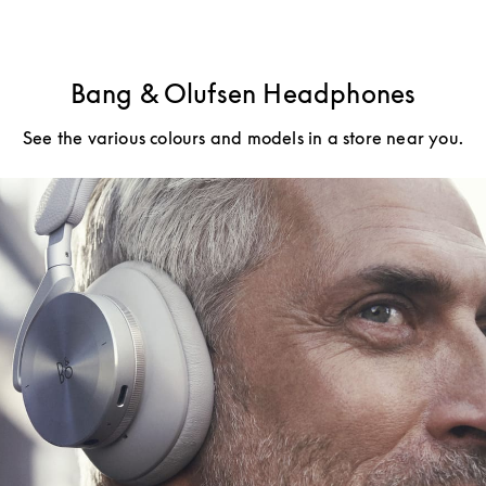
Bang & Olufsen Headphones
See the various colours and models in a store near you.