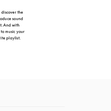
 discover the
produce sound
st. And with
 to music your
te playlist.