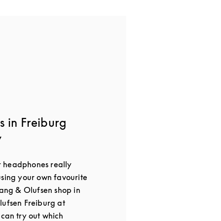
 in Freiburg
y
 headphones really
using your own favourite
Bang & Olufsen shop in
lufsen Freiburg at
 can try out which