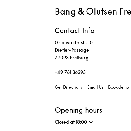
Bang & Olufsen Fr
Contact Info
Grünwälderstr. 10
Dietler-Passage
79098
Freiburg
+49 761 36395
Link Opens in New Tab
L
Get Directions
Email Us
Book demo
Opening hours
Closed at
18:00