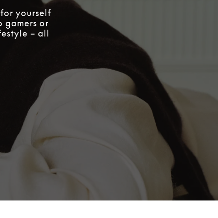
for yourself
to gamers or
estyle – all