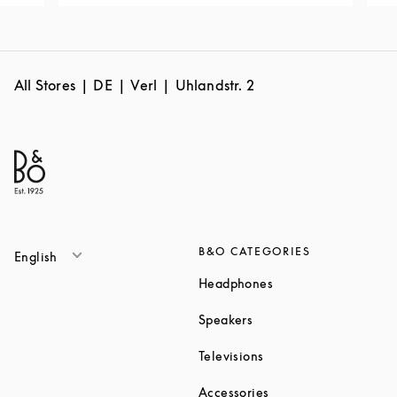
All Stores
DE
Verl
Uhlandstr. 2
B&O CATEGORIES
English
Link Opens in New T
Headphones
Link Opens in New Tab
Speakers
Link Opens in New Ta
Televisions
Link Opens in New Ta
Accessories