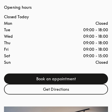
Opening hours
Closed Today
Day of the Week
Hours
Mon
Closed
Tue
09:00
-
18:00
Wed
09:00
-
18:00
Thu
09:00
-
18:00
Fri
09:00
-
18:00
Sat
09:00
-
15:00
Sun
Closed
Book an appointment
Link Opens in New Tab
Get Directions
Link Opens in New Tab