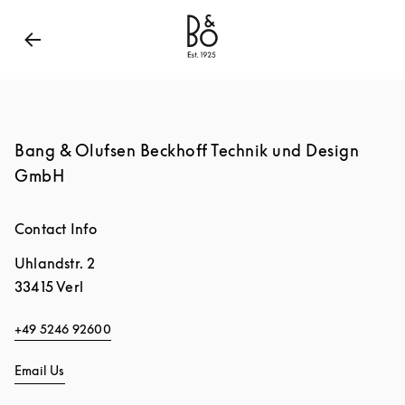
Bang & Olufsen - Exist to Create
Link Opens in New
Bang & Olufsen Beckhoff Technik und Design
GmbH
Contact Info
Uhlandstr. 2
33415
Verl
+49 5246 92600
Email Us