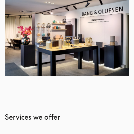
Services we offer