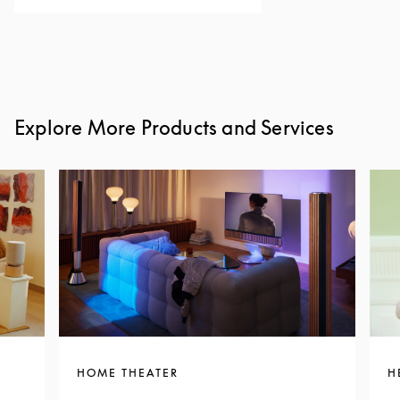
Explore More Products and Services
HOME THEATER
H