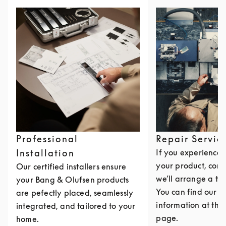
Professional
Repair Servic
Installation
If you experience i
your product, cont
Our certified installers ensure
we’ll arrange a th
your Bang & Olufsen products
You can find our c
are pefectly placed, seamlessly
information at the 
integrated, and tailored to your
page.
home.