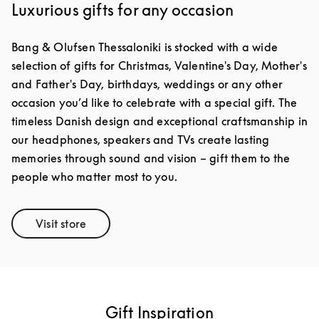
Luxurious gifts for any occasion
Bang & Olufsen Thessaloniki is stocked with a wide
selection of gifts for Christmas, Valentine's Day, Mother's
and Father's Day, birthdays, weddings or any other
occasion you’d like to celebrate with a special gift. The
timeless Danish design and exceptional craftsmanship in
our headphones, speakers and TVs create lasting
memories through sound and vision – gift them to the
people who matter most to you.
Visit store
Link Opens in New Tab
Gift Inspiration