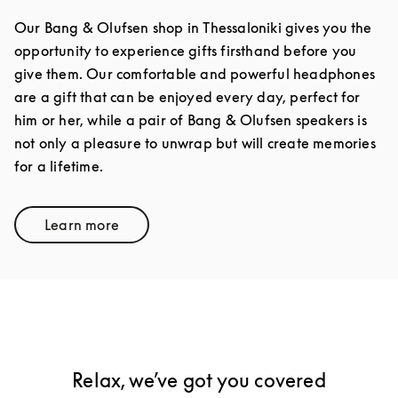
Our Bang & Olufsen shop in Thessaloniki gives you the
opportunity to experience gifts firsthand before you
give them. Our comfortable and powerful headphones
are a gift that can be enjoyed every day, perfect for
him or her, while a pair of Bang & Olufsen speakers is
not only a pleasure to unwrap but will create memories
for a lifetime.
Learn more
Link Opens in New Tab
Relax, we’ve got you covered