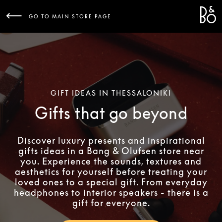
Bang 
L
GO TO MAIN STORE PAGE
GIFT IDEAS IN THESSALONIKI
Gifts that go beyond
Discover luxury presents and inspirational
gifts ideas in a Bang & Olufsen store near
you. Experience the sounds, textures and
aesthetics for yourself before treating your
loved ones to a special gift. From everyday
headphones to interior speakers - there is a
gift for everyone.