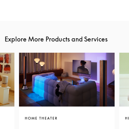
Explore More Products and Services
HOME THEATER
H