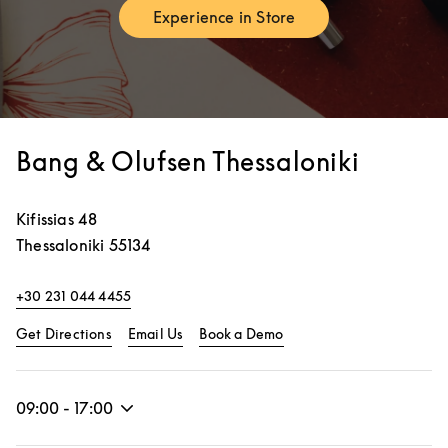
Experience in Store
Link Opens in New Tab
Bang & Olufsen Thessaloniki
Kifissias 48
Thessaloniki
55134
+30 231 044 4455
Link Opens in New Tab
Link Opens in New Tab
Get Directions
Email Us
Book a Demo
09:00
-
17:00