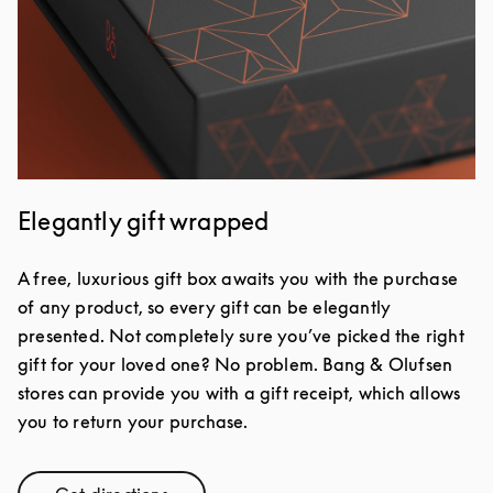
Elegantly gift wrapped
A free, luxurious gift box awaits you with the purchase
of any product, so every gift can be elegantly
presented. Not completely sure you’ve picked the right
gift for your loved one? No problem. Bang & Olufsen
stores can provide you with a gift receipt, which allows
you to return your purchase.