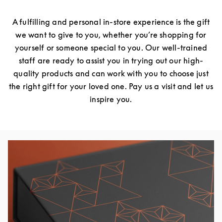
A fulfilling and personal in-store experience is the gift
we want to give to you, whether you’re shopping for
yourself or someone special to you. Our well-trained
staff are ready to assist you in trying out our high-
quality products and can work with you to choose just
the right gift for your loved one. Pay us a visit and let us
inspire you.
Event Image