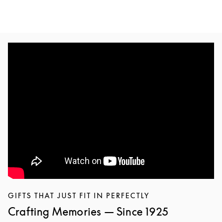
GIFTS THAT JUST FIT IN PERFECTLY
Crafting Memories — Since 1925