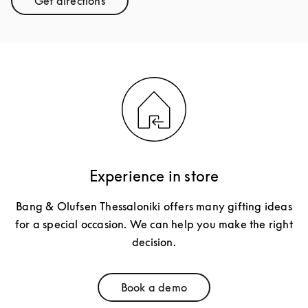
Get directions
Link Opens in New Tab
Experience in store
Bang & Olufsen Thessaloniki offers many gifting ideas
for a special occasion. We can help you make the right
decision.
Book a demo
Link Opens in New Tab