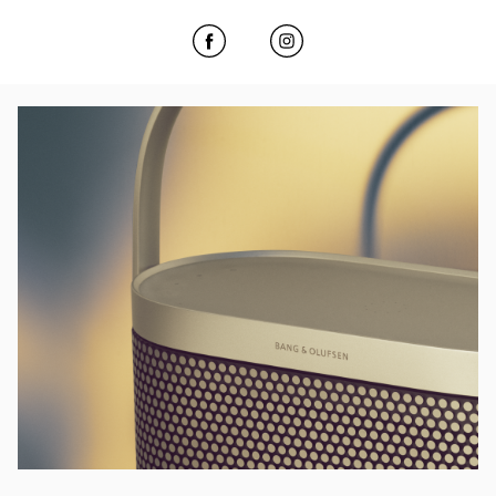
Click to open Facebook
Link Opens in New Tab
Click to open Instagram
Link Opens in New Tab
Event Image