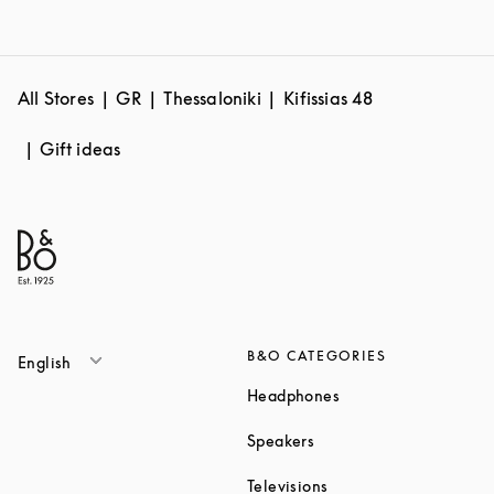
All Stores
GR
Thessaloniki
Kifissias 48
Gift ideas
B&O CATEGORIES
English
Link Opens in New T
Headphones
Link Opens in New Tab
Speakers
Link Opens in New Ta
Televisions