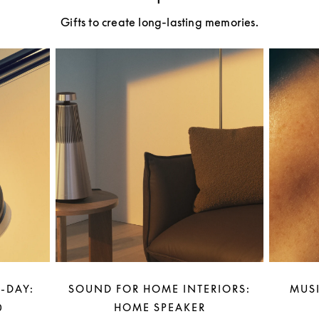
Gifts to create long-lasting memories.
-DAY:
SOUND FOR HOME INTERIORS:
MUSI
0
HOME SPEAKER