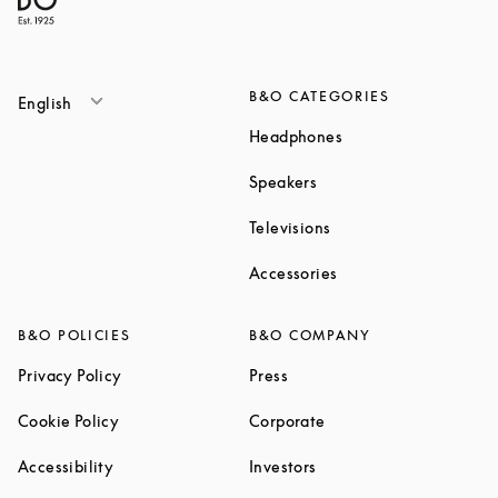
B&O CATEGORIES
English
Link Opens in New T
Headphones
Link Opens in New Tab
Speakers
Link Opens in New Ta
Televisions
Link Opens in New Ta
Accessories
B&O POLICIES
B&O COMPANY
Link Opens in New Tab
Link Opens in New Tab
Privacy Policy
Press
Link Opens in New Tab
Link Opens in New Tab
Cookie Policy
Corporate
Link Opens in New Tab
Link Opens in New Tab
Accessibility
Investors