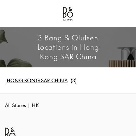
Bang & Olufsen - Exist to Create
Link Opens in New Tab
3 Bang & Olufsen
Locations in Hong
Kong SAR China
HONG KONG SAR CHINA
All Stores
HK