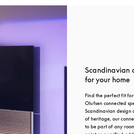
Scandinavian 
for your home
Find the perfect fit f
Olufsen connected spe
Scandinavian design a
of heritage, our conn
to be part of any roo