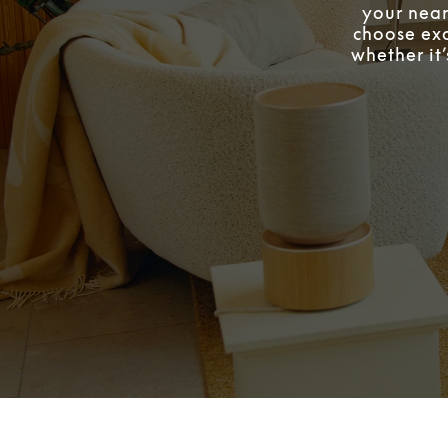
your near
choose exa
whether it