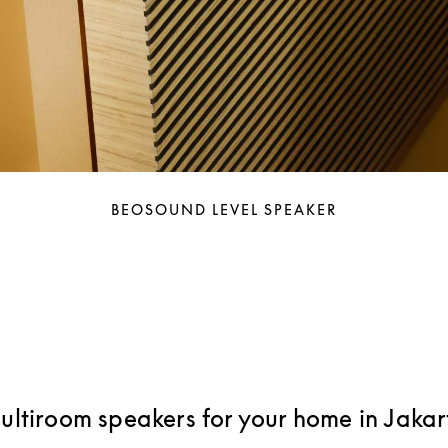
BEOSOUND LEVEL SPEAKER
ultiroom speakers for your home in Jakar