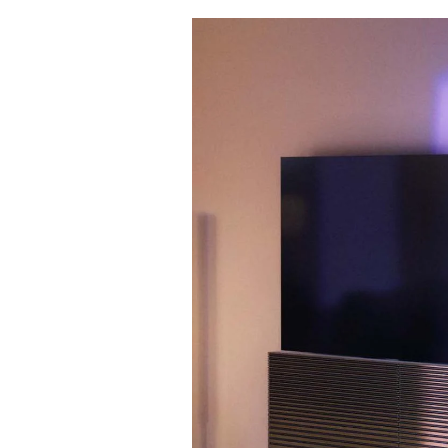
Event Image