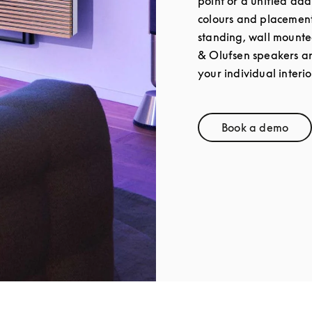
point or a unified add
colours and placement 
standing, wall mounte
& Olufsen speakers a
your individual interio
Book a demo
Link Opens