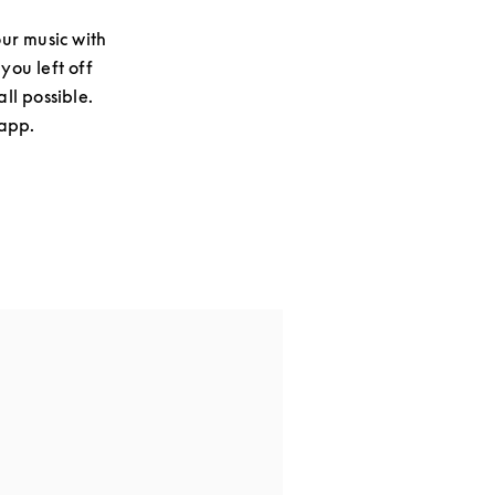
ur music with
you left off
ll possible.
 app.