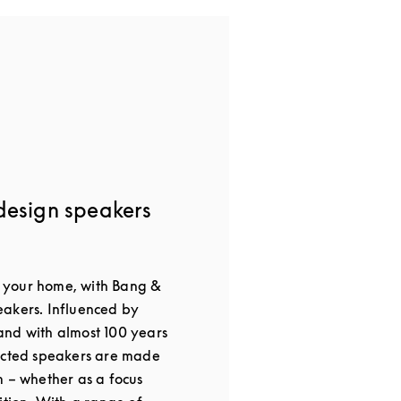
design speakers
or your home, with Bang &
akers. Influenced by
nd with almost 100 years
ected speakers are made
m – whether as a focus