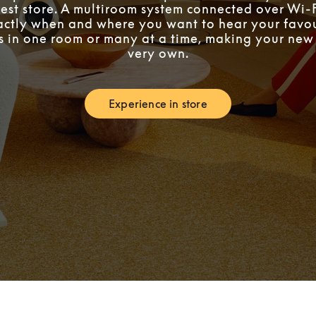
est store. A multiroom system connected over Wi-F
ctly when and where you want to hear your favou
’s in one room or many at a time, making your ne
very own.
Experience in store
Link Opens in New Tab