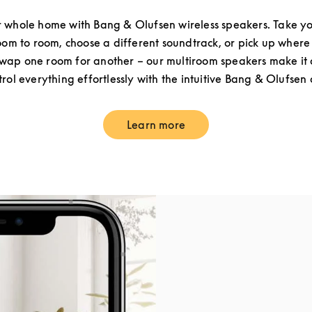
 whole home with Bang & Olufsen wireless speakers. Take yo
om to room, choose a different soundtrack, or pick up where 
ap one room for another – our multiroom speakers make it a
rol everything effortlessly with the intuitive Bang & Olufsen
Learn more
Link Opens in New Tab