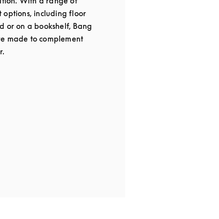
ition. With a range of
options, including floor
d or on a bookshelf, Bang
re made to complement
r.
 in New Tab