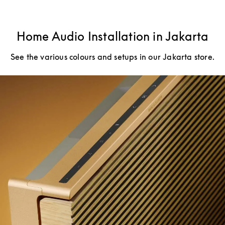
Home Audio Installation in Jakarta
See the various colours and setups in our Jakarta store.