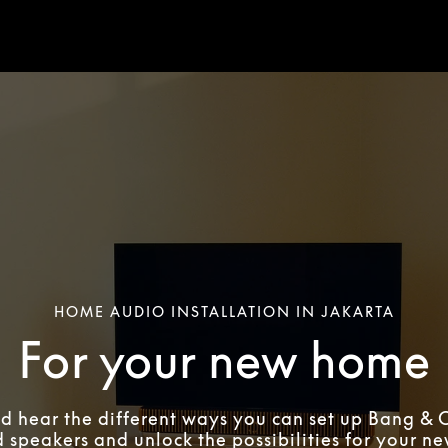
HOME AUDIO INSTALLATION IN JAKARTA
For your new home
d hear the different ways you can set up Bang & 
 speakers and unlock the possibilities for your n