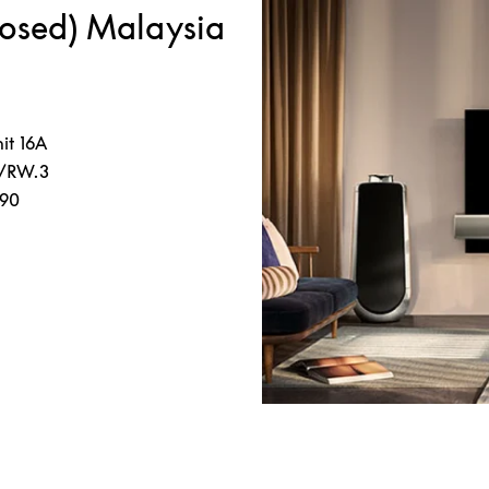
losed) Malaysia
it 16A
5/RW.3
190
s in New Tab