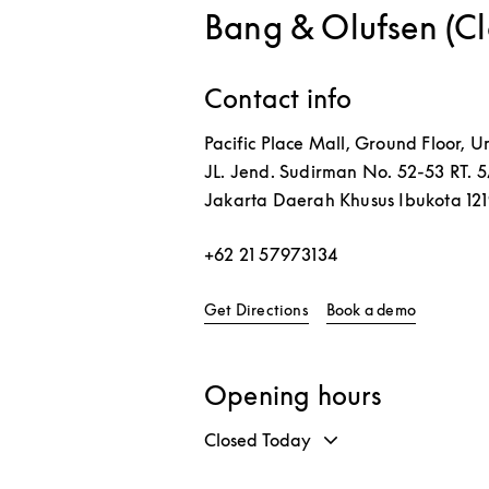
Bang & Olufsen (C
Contact info
Pacific Place Mall, Ground Floor, Un
JL. Jend. Sudirman No. 52-53 RT. 
Jakarta
Daerah Khusus Ibukota
12
+62 21 57973134
Link Opens in New Tab
Link Open
Get Directions
Book a demo
Opening hours
Closed Today