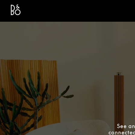
Bang & Olufsen - Exist to Create
Link Opens in New Tab
See an
connected