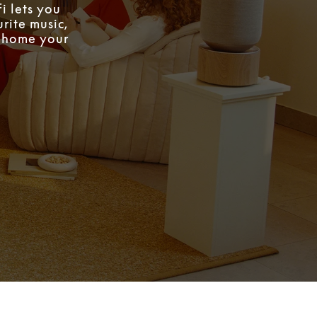
i lets you
rite music,
w home your