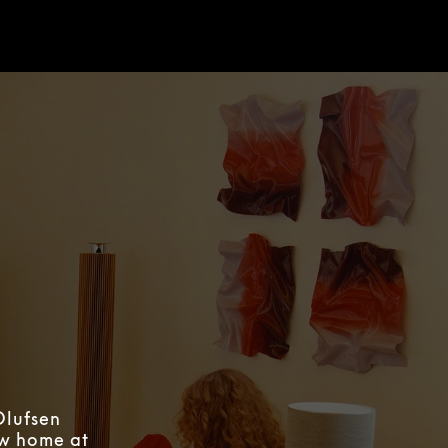
Olufsen
ew home at