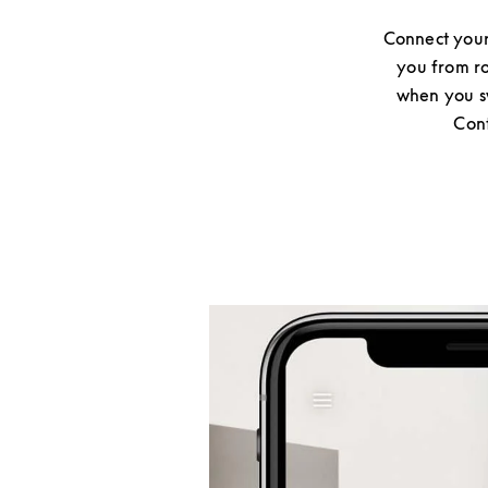
Connect your
you from ro
when you sw
Cont
Event Image