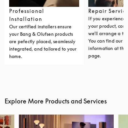
Professional
Repair Servic
Installation
If you experience i
your product, cont
Our certified installers ensure
we’ll arrange a th
your Bang & Olufsen products
You can find our c
are pefectly placed, seamlessly
information at the 
integrated, and tailored to your
page.
home.
Explore More Products and Services