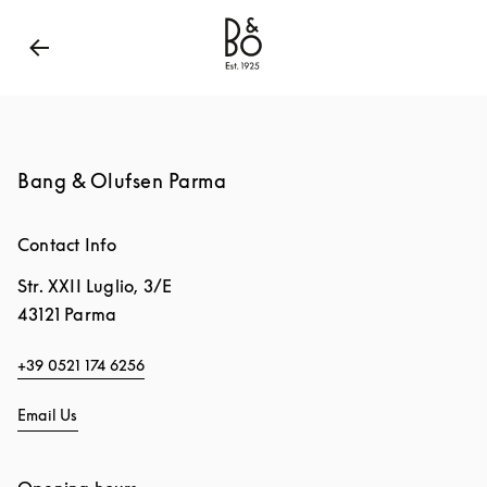
Bang & Olufsen - Exist to Create
Link Opens in New
Bang & Olufsen Parma
Contact Info
Str. XXII Luglio, 3/E
43121
Parma
+39 0521 174 6256
Email Us