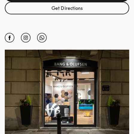
Get Directions
Link Opens in New Tab
Click to open Facebook
Link Opens in New Tab
Click to open Instagram
Link Opens in New Tab
Click to open Whatsapp
Link Opens in New Tab