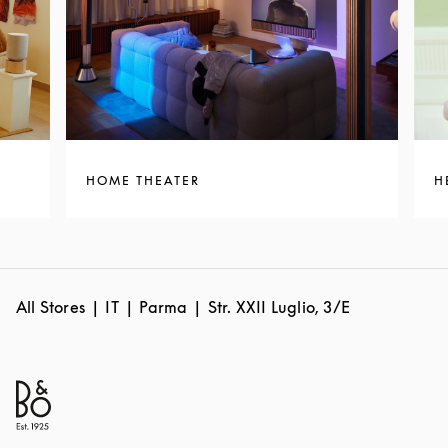
HOME THEATER
H
All Stores
IT
Parma
Str. XXII Luglio, 3/E