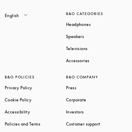
B&O CATEGORIES
English
Link Opens in New T
Headphones
Link Opens in New Tab
Speakers
Link Opens in New Ta
Televisions
Link Opens in New Ta
Accessories
B&O POLICIES
B&O COMPANY
Link Opens in New Tab
Link Opens in New Tab
Privacy Policy
Press
Link Opens in New Tab
Link Opens in New Tab
Cookie Policy
Corporate
Link Opens in New Tab
Link Opens in New Tab
Accessibility
Investors
Link Opens in New Tab
Link Opens in 
Policies and Terms
Customer support