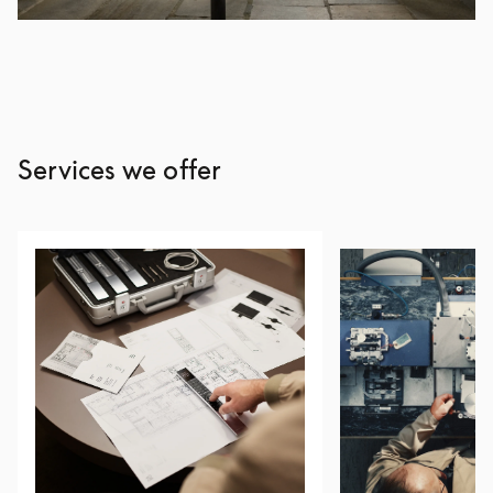
Services we offer