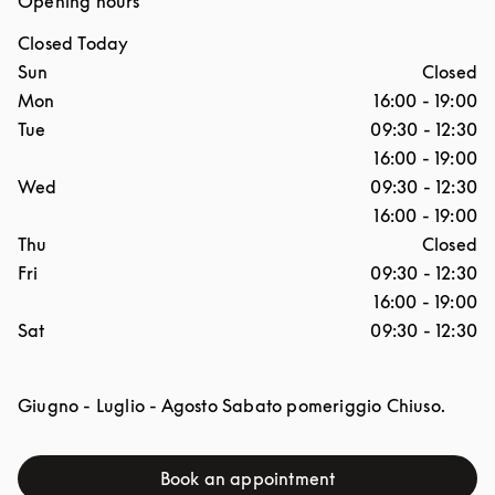
Opening hours
Closed Today
Day of the Week
Hours
Sun
Closed
Mon
16:00
-
19:00
Tue
09:30
-
12:30
16:00
-
19:00
Wed
09:30
-
12:30
16:00
-
19:00
Thu
Closed
Fri
09:30
-
12:30
16:00
-
19:00
Sat
09:30
-
12:30
Giugno - Luglio - Agosto Sabato pomeriggio Chiuso.
Book an appointment
Link Opens in New Tab