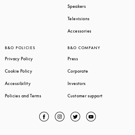
Link Opens in New Tab
Speakers
Link Opens in New Ta
Televisions
Link Opens in New Ta
Accessories
B&O POLICIES
B&O COMPANY
Link Opens in New Tab
Link Opens in New Tab
Privacy Policy
Press
Link Opens in New Tab
Link Opens in New Tab
Cookie Policy
Corporate
Link Opens in New Tab
Link Opens in New Tab
Accessibility
Investors
Link Opens in New Tab
Link Opens in 
Policies and Terms
Customer support
Facebook
Link Opens in New Tab
Instagram
Link Opens in New Tab
Twitter
Link Opens in New Tab
YouTube
Link Opens in Ne