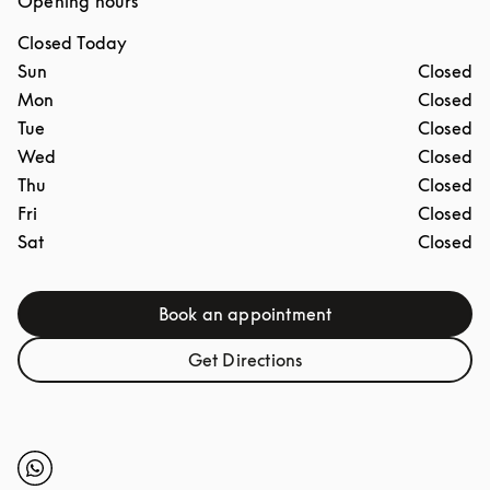
Opening hours
Closed Today
Day of the Week
Hours
Sun
Closed
Mon
Closed
Tue
Closed
Wed
Closed
Thu
Closed
Fri
Closed
Sat
Closed
Book an appointment
Link Opens in New Tab
Get Directions
Link Opens in New Tab
Click to open Whatsapp
Link Opens in New Tab