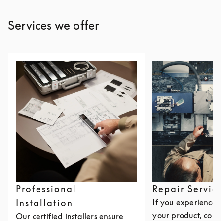
Services we offer
Professional
Repair Servic
Installation
If you experience i
your product, cont
Our certified installers ensure