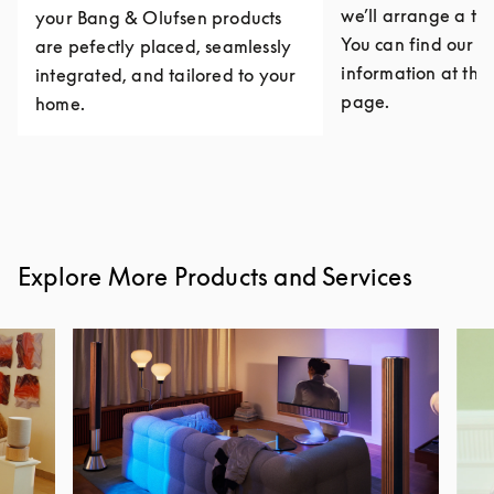
we’ll arrange a th
your Bang & Olufsen products
You can find our c
are pefectly placed, seamlessly
information at the 
integrated, and tailored to your
page.
home.
Explore More Products and Services