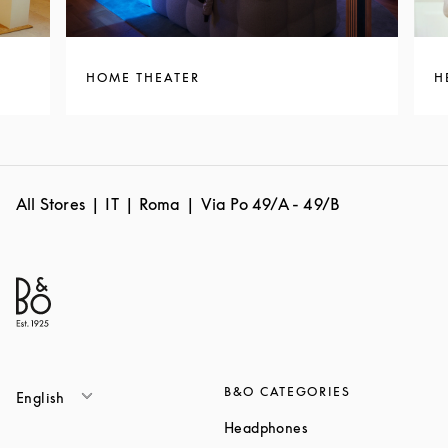
HOME THEATER
H
All Stores
IT
Roma
Via Po 49/A - 49/B
B&O CATEGORIES
English
Link Opens in New T
Headphones