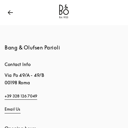
Bang & Olufsen - Exist to Create
Link Opens in New
Bang & Olufsen Parioli
Contact Info
Via Po 49/A - 49/B
00198
Roma
+39 328 126 7049
Email Us