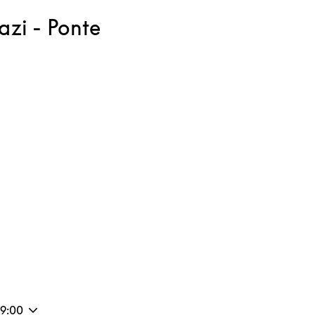
zi - Ponte
ink Opens in New Tab
19:00