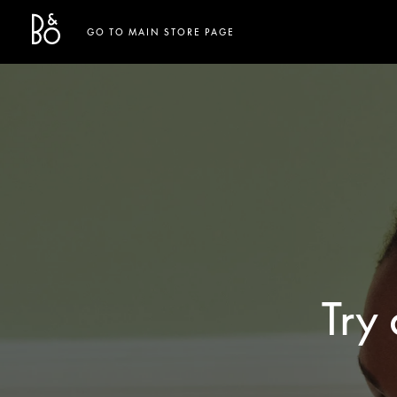
Bang & Olufsen - Exist to Create
Link Opens in New Tab
GO TO MAIN STORE PAGE
Try 