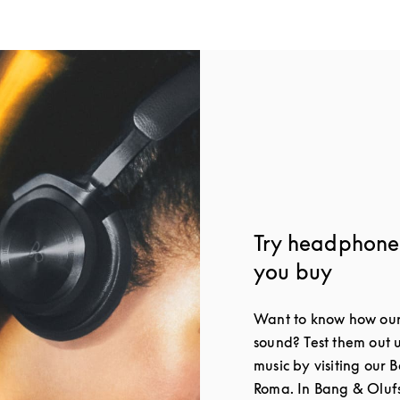
Try headphone
you buy
Want to know how our
sound? Test them out 
music by visiting our 
Roma. In Bang & Olufs