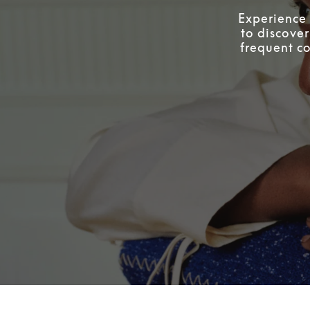
Experience 
to discover
frequent co