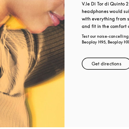
V.le Di Tor di Quinto 
headphones would sui
with everything from 
and fit in the comfort
Test our noise-cancellin
Beoplay H95, Beoplay HX,
Get directions
Link Open