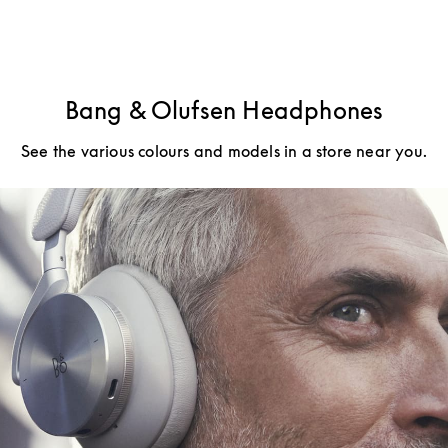
Bang & Olufsen Headphones
See the various colours and models in a store near you.