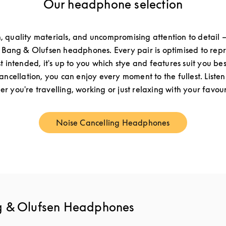
Our headphone selection
n, quality materials, and uncompromising attention to detail –
f Bang & Olufsen headphones. Every pair is optimised to re
st intended, it's up to you which stye and features suit you be
cancellation, you can enjoy every moment to the fullest. Listen
r you're travelling, working or just relaxing with your favouri
Noise Cancelling Headphones
Link Opens in New Tab
g & Olufsen Headphones