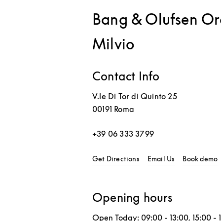
Bang & Olufsen Ora
Milvio
Contact Info
V.le Di Tor di Quinto 25
00191
Roma
+39 06 333 3799
Link Opens in New Tab
L
Get Directions
Email Us
Book demo
Opening hours
Open Today:
09:00
-
13:00
,
15:00
-