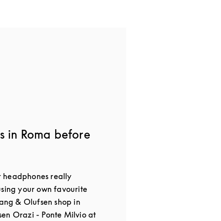
s in Roma before
 headphones really
using your own favourite
Bang & Olufsen shop in
en Orazi - Ponte Milvio at