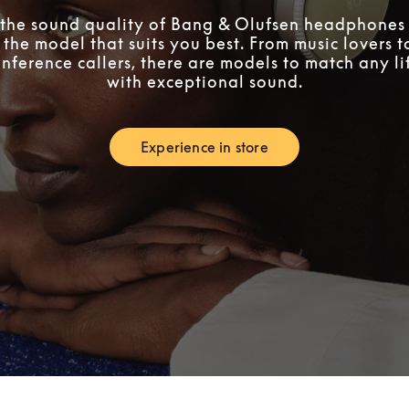
the sound quality of Bang & Olufsen headphones 
 the model that suits you best. From music lovers 
nference callers, there are models to match any lif
with exceptional sound.
Experience in store
Link Opens in New Tab