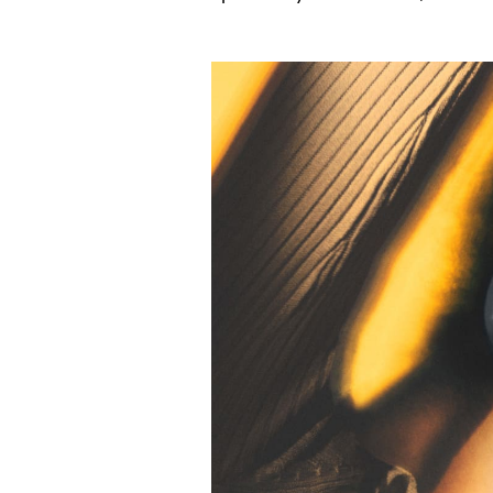
Event Image