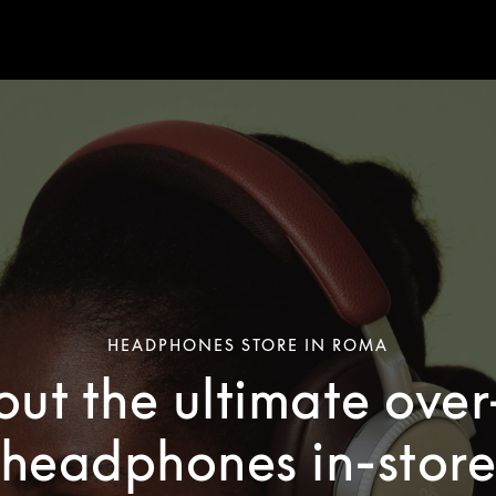
HEADPHONES STORE IN ROMA
out the ultimate ove
headphones in-stor