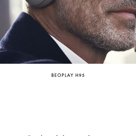
BEOPLAY H95