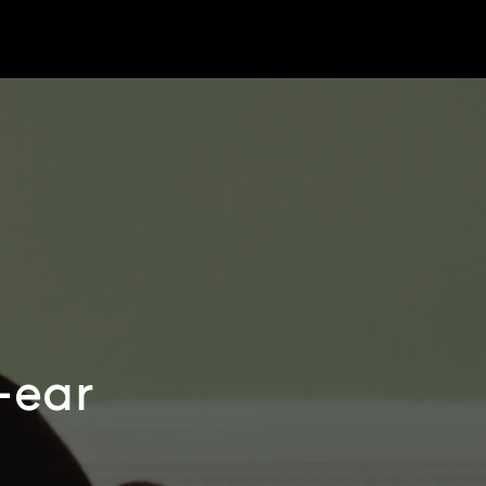
r-ear
e