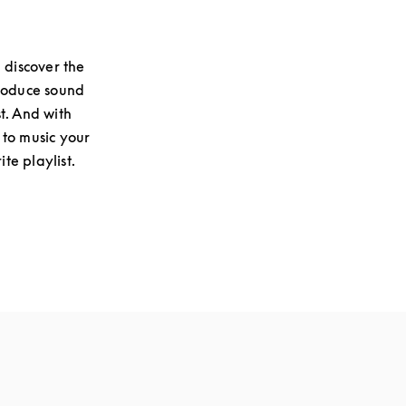
 discover the
produce sound
st. And with
 to music your
te playlist.