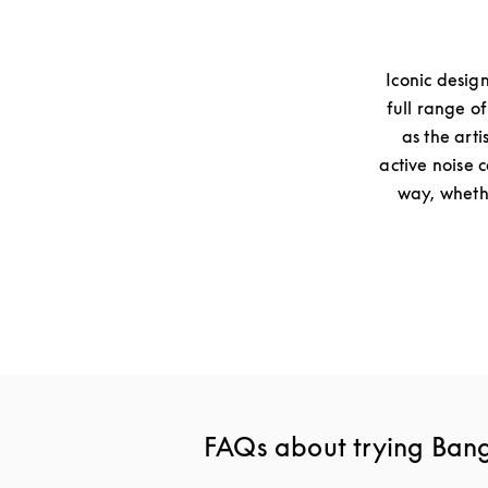
Iconic desig
full range o
as the arti
active noise 
way, whethe
FAQs about trying Ban