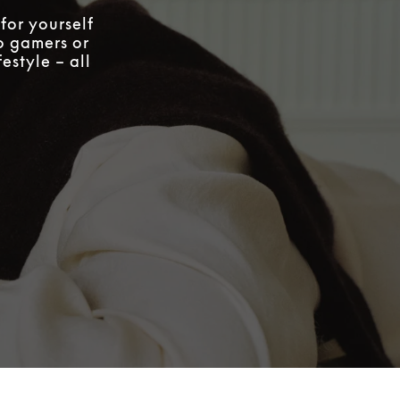
for yourself
to gamers or
estyle – all