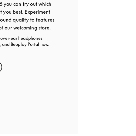
25 you can try out which
t you best. Experiment
sound quality to features
 of our welcoming store.
g over-ear headphones
 and Beoplay Portal now.
s in New Tab