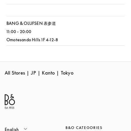
BANG & OLUFSEN 表参道
11:00
-
20:00
Omotesando Hills 1F 4-12-8
All Stores
JP
Kanto
Tokyo
B&O CATEGORIES
English