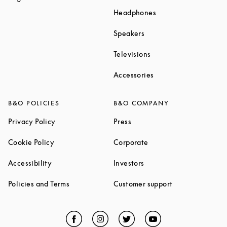
Link Opens in New T
Headphones
Link Opens in New Tab
Speakers
Link Opens in New Ta
Televisions
Link Opens in New Ta
Accessories
B&O POLICIES
B&O COMPANY
Link Opens in New Tab
Link Opens in New Tab
Privacy Policy
Press
Link Opens in New Tab
Link Opens in New Tab
Cookie Policy
Corporate
Link Opens in New Tab
Link Opens in New Tab
Accessibility
Investors
Link Opens in New Tab
Link Opens in 
Policies and Terms
Customer support
Facebook
Link Opens in New Tab
Instagram
Link Opens in New Tab
Twitter
Link Opens in New Tab
YouTube
Link Opens in Ne