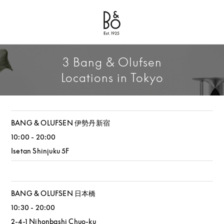
Bang & Olufsen - Exist to Create
Link Opens in New Tab
3 Bang & Olufsen
Locations in Tokyo
BANG & OLUFSEN 伊勢丹新宿
10:00
-
20:00
Isetan Shinjuku 5F
BANG & OLUFSEN 日本橋
10:30
-
20:00
2-4-1 Nihonbashi
Chuo-ku