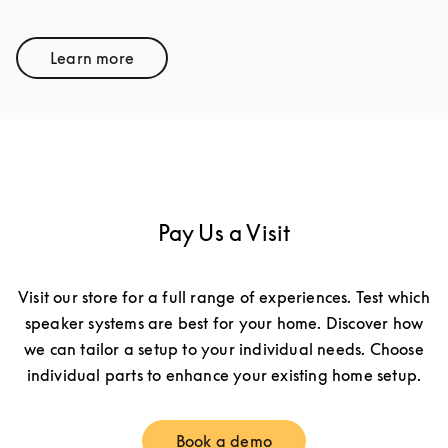
Learn more
Link Opens in New Tab
Pay Us a Visit
Visit our store for a full range of experiences. Test which
speaker systems are best for your home. Discover how
we can tailor a setup to your individual needs. Choose
individual parts to enhance your existing home setup.
Book a demo