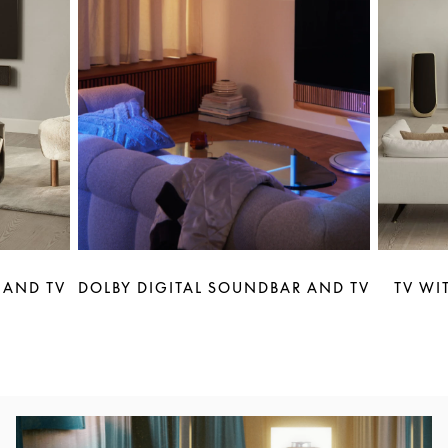
 AND TV
DOLBY DIGITAL SOUNDBAR AND TV
TV WI
Event Image