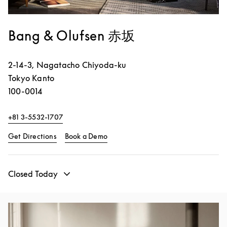
Bang & Olufsen 赤坂
2-14-3, Nagatacho
Chiyoda-ku
Tokyo
Kanto
100-0014
+81 3-5532-1707
Link Opens in New Tab
Link Opens in New Tab
Get Directions
Book a Demo
Closed Today
Event Image