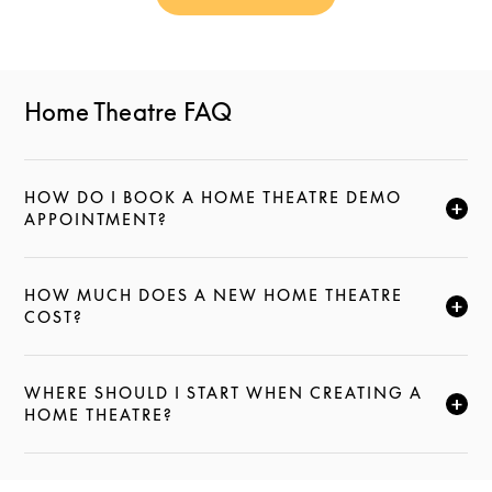
Link Opens in New Tab
Home Theatre FAQ
HOW DO I BOOK A HOME THEATRE DEMO
CLICK TO EXPAND THIS DESCRIPTION AND CONTI
APPOINTMENT?
HOW MUCH DOES A NEW HOME THEATRE
CLICK TO EXPAND THIS DESCRIPTION AND CONTI
COST?
WHERE SHOULD I START WHEN CREATING A
CLICK TO EXPAND THIS DESCRIPTION AND CONTI
HOME THEATRE?