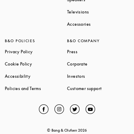
Link Opens in New Ta
Televisions
Link Opens in New Ta
Accessories
B&O POLICIES
B&O COMPANY
Link Opens in New Tab
Link Opens in New Tab
Privacy Policy
Press
Link Opens in New Tab
Link Opens in New Tab
Cookie Policy
Corporate
Link Opens in New Tab
Link Opens in New Tab
Accessibility
Investors
Link Opens in New Tab
Link Opens in 
Policies and Terms
Customer support
Facebook
Link Opens in New Tab
Instagram
Link Opens in New Tab
Twitter
Link Opens in New Tab
YouTube
Link Opens in Ne
© Bang & Olufsen
2026