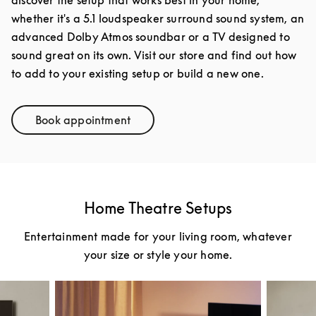
discover the setup that works best in your home,
whether it's a 5.1 loudspeaker surround sound system, an
advanced Dolby Atmos soundbar or a TV designed to
sound great on its own. Visit our store and find out how
to add to your existing setup or build a new one.
Book appointment
Link Opens in New Tab
Home Theatre Setups
Entertainment made for your living room, whatever
your size or style your home.