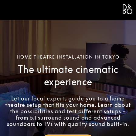
Bang 
L
HOME THEATRE INSTALLATION IN TOKYO
The ultimate cinematic
experience
Let our local experts guide you to a home
theatre setup that fits your home. Learn about
the possibilities and test different setups –
from 5.1 surround sound and advanced
soundbars to TVs with quality sound built-in.