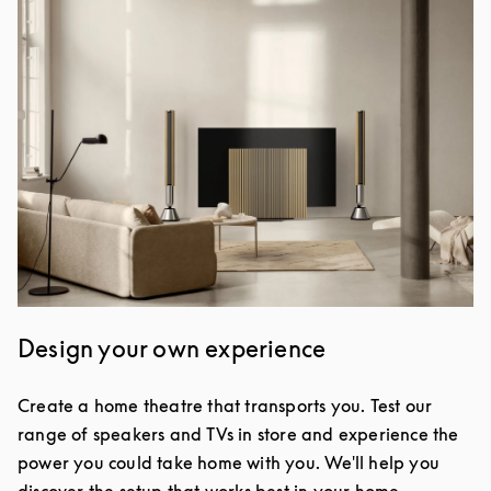
Design your own experience
Create a home theatre that transports you. Test our
range of speakers and TVs in store and experience the
power you could take home with you. We'll help you