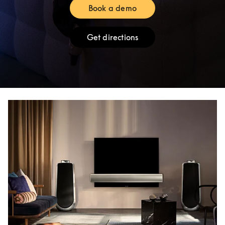
Book a demo
Link Opens in New Tab
Get directions
Link Opens in New Tab