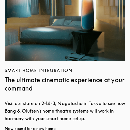
SMART HOME INTEGRATION
The ultimate cinematic experience at your
command
Visit our store on 2-14-3, Nagatacho in Tokyo to see how
Bang & Olufsen's home theatre systems will work in
harmony with your smart home setup.
New sound for a new home