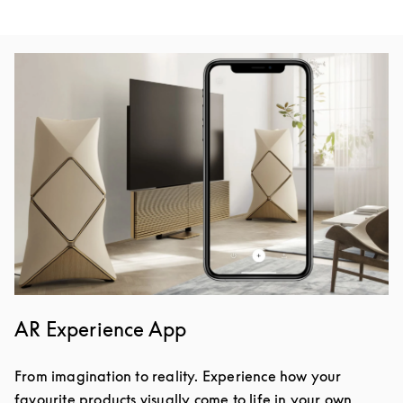
Event Image
AR Experience App
From imagination to reality. Experience how your
favourite products visually come to life in your own