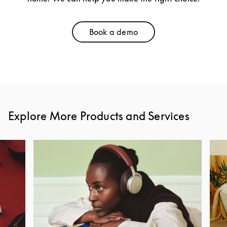
Book a demo
Link Opens in New Tab
Explore More Products and Services