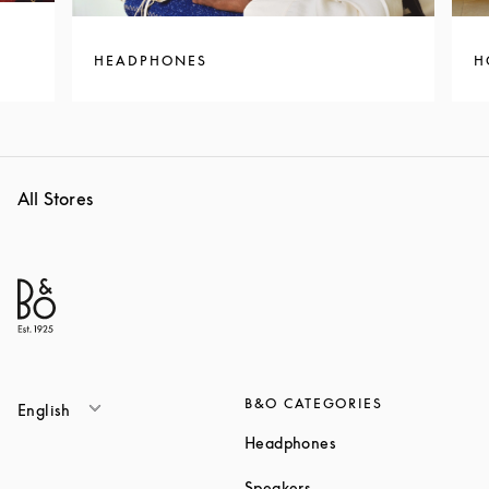
HEADPHONES
H
All Stores
B&O CATEGORIES
English
Link Opens in New T
Headphones
Link Opens in New Tab
Speakers