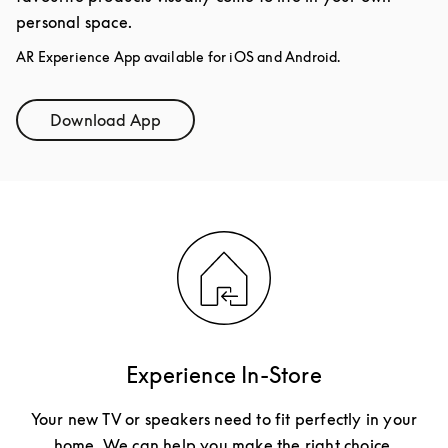
personal space.
AR Experience App available for iOS and Android.
Download App
Link Opens in New Tab
Experience In-Store
Your new TV or speakers need to fit perfectly in your
home. We can help you make the right choice.