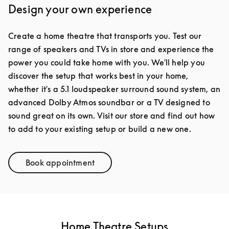
Design your own experience
Create a home theatre that transports you. Test our
range of speakers and TVs in store and experience the
power you could take home with you. We'll help you
discover the setup that works best in your home,
whether it's a 5.1 loudspeaker surround sound system, an
advanced Dolby Atmos soundbar or a TV designed to
sound great on its own. Visit our store and find out how
to add to your existing setup or build a new one.
Book appointment
Link Opens in New Tab
Home Theatre Setups