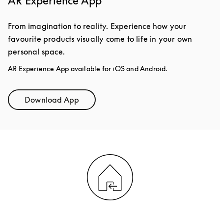
AR Experience App
From imagination to reality. Experience how your
favourite products visually come to life in your own
personal space.
AR Experience App available for iOS and Android.
Download App
Link Opens in New Tab