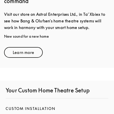
command
Visit our store on Astral Enterprises Ltd., in Ta’ Xbiex to
see how Bang & Olufsen's home theatre systems will
work in harmony with your smart home setup.
New sound for a new home
Learn more
Link Opens in New Tab
Your Custom Home Theatre Setup
CUSTOM INSTALLATION