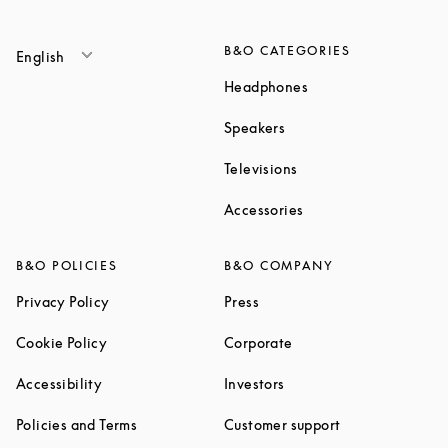
B&O CATEGORIES
English
Link Opens in New T
Headphones
Link Opens in New Tab
Speakers
Link Opens in New Ta
Televisions
Link Opens in New Ta
Accessories
B&O POLICIES
B&O COMPANY
Link Opens in New Tab
Link Opens in New Tab
Privacy Policy
Press
Link Opens in New Tab
Link Opens in New Tab
Cookie Policy
Corporate
Link Opens in New Tab
Link Opens in New Tab
Accessibility
Investors
Link Opens in New Tab
Link Opens in 
Policies and Terms
Customer support