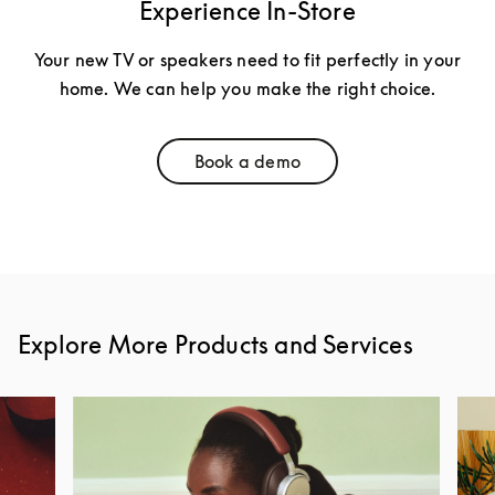
Experience In-Store
Your new TV or speakers need to fit perfectly in your
home. We can help you make the right choice.
Book a demo
Link Opens in New Tab
Explore More Products and Services