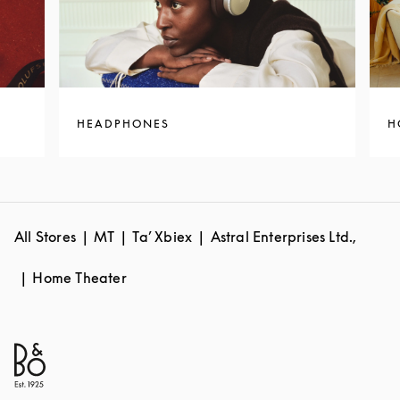
HEADPHONES
H
All Stores
MT
Ta’ Xbiex
Astral Enterprises Ltd.,
Home Theater