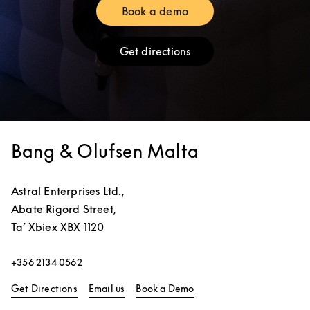
Book a demo
Link Opens in New Tab
Get directions
Link Opens in New Tab
Bang & Olufsen Malta
Astral Enterprises Ltd.,
Abate Rigord Street,
Ta’ Xbiex
XBX 1120
+356 2134 0562
Link Opens in New Tab
Link Opens in New Tab
Get Directions
Email us
Book a Demo