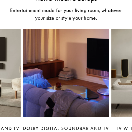
Entertainment made for your living room, whatever
your size or style your home.
 AND TV
DOLBY DIGITAL SOUNDBAR AND TV
TV WI