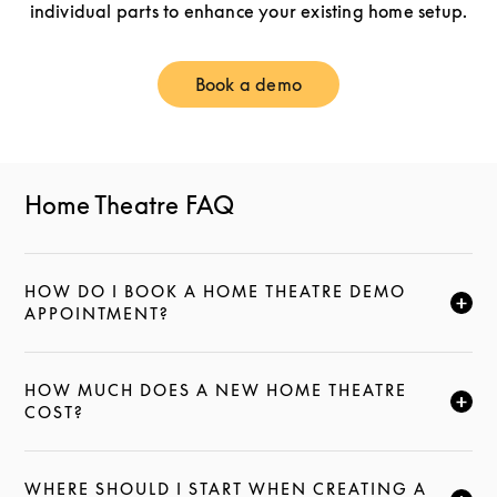
individual parts to enhance your existing home setup.
Book a demo
Link Opens in New Tab
Home Theatre FAQ
HOW DO I BOOK A HOME THEATRE DEMO
CLICK TO EXPAND THIS DESCRIPTION AND CONTI
APPOINTMENT?
HOW MUCH DOES A NEW HOME THEATRE
CLICK TO EXPAND THIS DESCRIPTION AND CONTI
COST?
WHERE SHOULD I START WHEN CREATING A