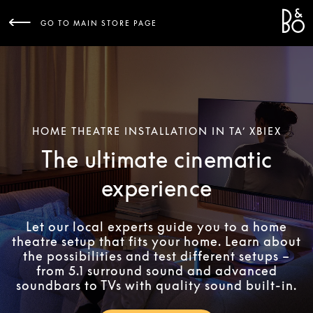
Bang 
L
GO TO MAIN STORE PAGE
HOME THEATRE INSTALLATION IN TA’ XBIEX
The ultimate cinematic
experience
Let our local experts guide you to a home
theatre setup that fits your home. Learn about
the possibilities and test different setups –
from 5.1 surround sound and advanced
soundbars to TVs with quality sound built-in.