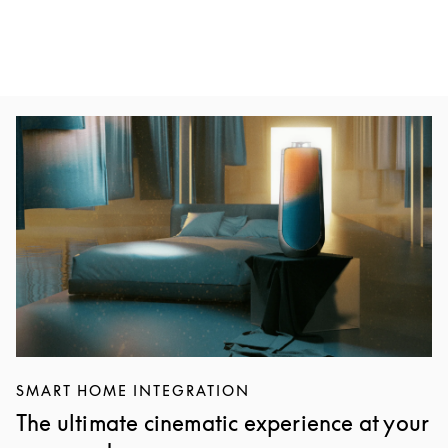
Event Image
SMART HOME INTEGRATION
The ultimate cinematic experience at your