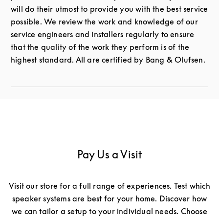
will do their utmost to provide you with the best service
possible. We review the work and knowledge of our
service engineers and installers regularly to ensure
that the quality of the work they perform is of the
highest standard. All are certified by Bang & Olufsen.
Pay Us a Visit
Visit our store for a full range of experiences. Test which
speaker systems are best for your home. Discover how
we can tailor a setup to your individual needs. Choose