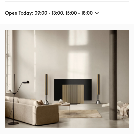
Open Today:
09:00
-
13:00
,
15:00
-
18:00
Event Image