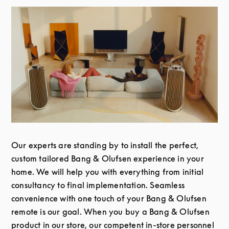
Our experts are standing by to install the perfect,
custom tailored Bang & Olufsen experience in your
home. We will help you with everything from initial
consultancy to final implementation. Seamless
convenience with one touch of your Bang & Olufsen
remote is our goal. When you buy a Bang & Olufsen
product in our store, our competent in-store personnel