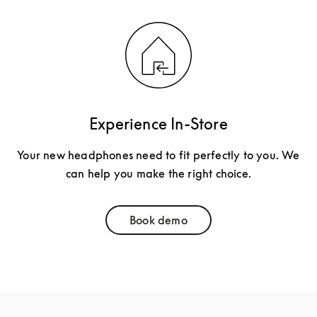
Experience In-Store
Your new headphones need to fit perfectly to you. We
can help you make the right choice.
Book demo
Link Opens in New Tab