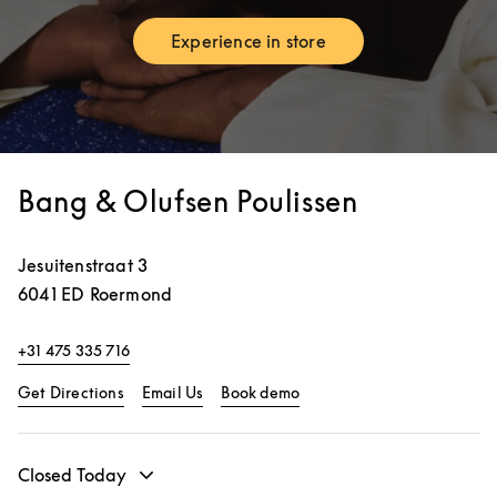
Experience in store
Link Opens in New Tab
Bang & Olufsen Poulissen
Jesuitenstraat 3
6041 ED
Roermond
+31 475 335 716
Link Opens in New Tab
Link Opens in New Tab
Get Directions
Email Us
Book demo
Closed Today