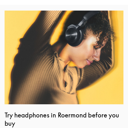
Event Image
Try headphones in Roermond before you
buy