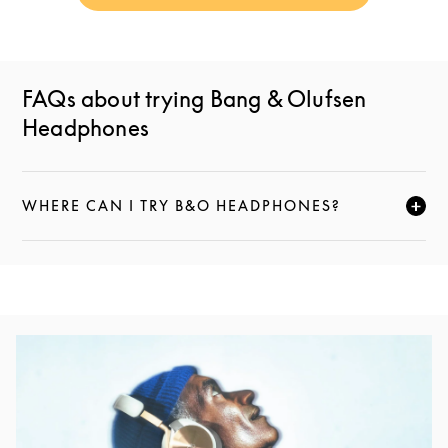
FAQs about trying Bang & Olufsen
Headphones
WHERE CAN I TRY B&O HEADPHONES?
CLICK TO EXPAND THIS DESCRIPTION AND CONTI
Event Image