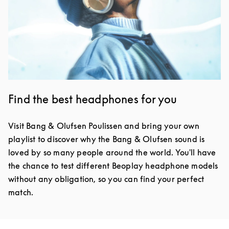
Find the best headphones for you
Visit Bang & Olufsen Poulissen and bring your own
playlist to discover why the Bang & Olufsen sound is
loved by so many people around the world. You'll have
the chance to test different Beoplay headphone models
without any obligation, so you can find your perfect
match.