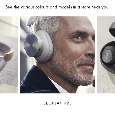
See the various colours and models in a store near you.
BEOPLAY H95