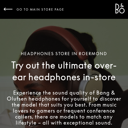
Bang 
L
GO TO MAIN STORE PAGE
HEADPHONES STORE IN ROERMOND
Try out the ultimate over-
ear headphones in-store
Experience the sound quality of Bang &
Olufsen headphones for yourself to discover
the model that suits you best. From music
lovers to gamers or frequent conference
callers, there are models to match any
lifestyle – all with exceptional sound.