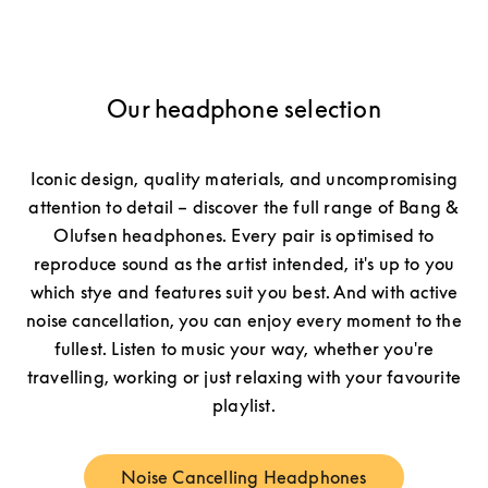
Our headphone selection
Iconic design, quality materials, and uncompromising
attention to detail – discover the full range of Bang &
Olufsen headphones. Every pair is optimised to
reproduce sound as the artist intended, it's up to you
which stye and features suit you best. And with active
noise cancellation, you can enjoy every moment to the
fullest. Listen to music your way, whether you're
travelling, working or just relaxing with your favourite
playlist.
Noise Cancelling Headphones
Link Opens in New Tab