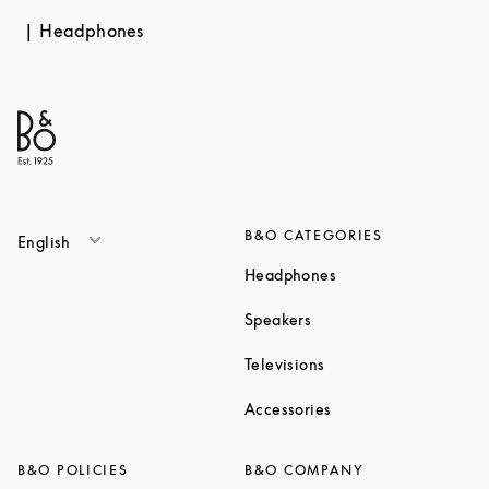
Headphones
B&O CATEGORIES
English
Link Opens in New T
Headphones
Link Opens in New Tab
Speakers
Link Opens in New Ta
Televisions
Link Opens in New Ta
Accessories
B&O POLICIES
B&O COMPANY