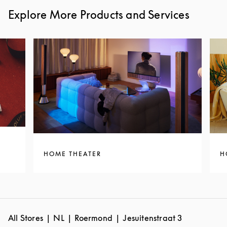
Explore More Products and Services
HOME THEATER
H
All Stores
NL
Roermond
Jesuitenstraat 3