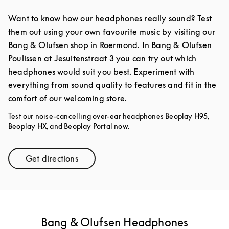
Want to know how our headphones really sound? Test
them out using your own favourite music by visiting our
Bang & Olufsen shop in Roermond. In Bang & Olufsen
Poulissen at Jesuitenstraat 3 you can try out which
headphones would suit you best. Experiment with
everything from sound quality to features and fit in the
comfort of our welcoming store.
Test our noise-cancelling over-ear headphones Beoplay H95,
Beoplay HX, and Beoplay Portal now.
Get directions
Link Opens in New Tab
Bang & Olufsen Headphones