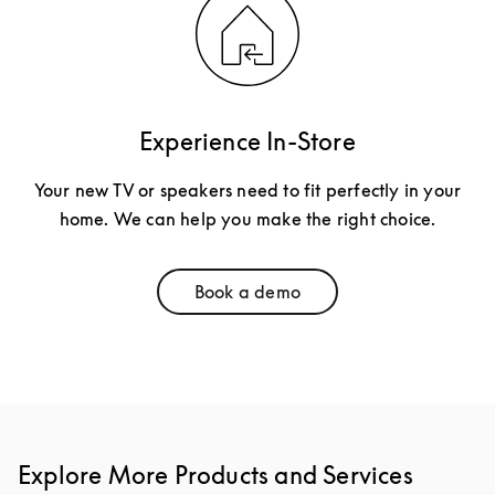
Experience In-Store
Your new TV or speakers need to fit perfectly in your
home. We can help you make the right choice.
Book a demo
Link Opens in New Tab
Explore More Products and Services