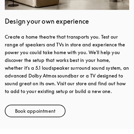
Design your own experience
Create a home theatre that transports you. Test our
range of speakers and TVs in store and experience the
power you could take home with you. We'll help you
discover the setup that works best in your home,
whether it's a 5.1 loudspeaker surround sound system, an
advanced Dolby Atmos soundbar or a TV designed to
sound great on its own. Visit our store and find out how
to add to your existing setup or build a new one.
Book appointment
Link Opens in New Tab