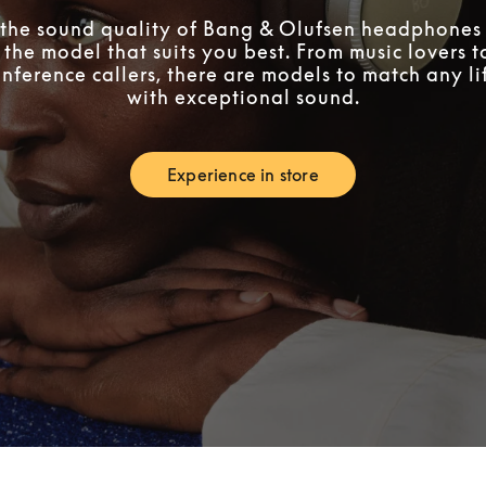
the sound quality of Bang & Olufsen headphones 
 the model that suits you best. From music lovers 
nference callers, there are models to match any lif
with exceptional sound.
Experience in store
Link Opens in New Tab