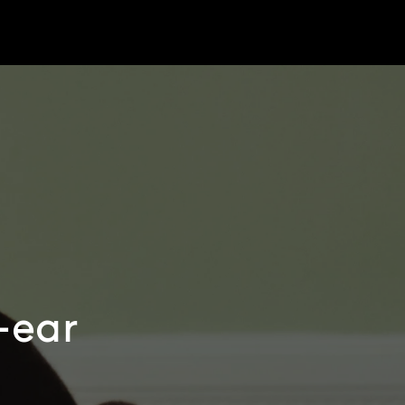
r-ear
e