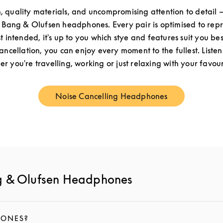
n, quality materials, and uncompromising attention to detail –
f Bang & Olufsen headphones. Every pair is optimised to re
st intended, it's up to you which stye and features suit you be
cancellation, you can enjoy every moment to the fullest. Listen
r you're travelling, working or just relaxing with your favouri
Noise Cancelling Headphones
Link Opens in New Tab
g & Olufsen Headphones
HONES?
IPTION AND CONTINUE READING