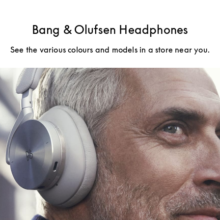
Bang & Olufsen Headphones
See the various colours and models in a store near you.