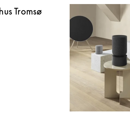
hus Tromsø
ink Opens in New Tab