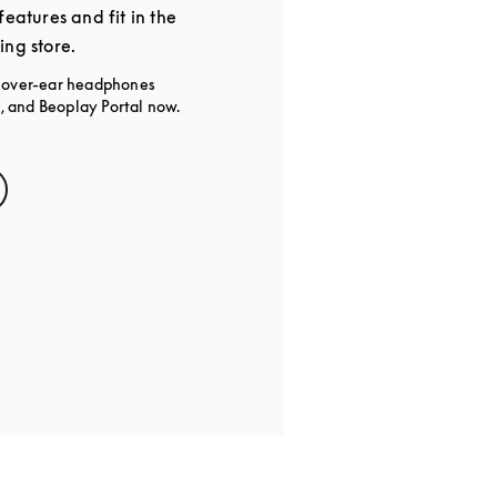
features and fit in the
ing store.
g over-ear headphones
 and Beoplay Portal now.
s in New Tab