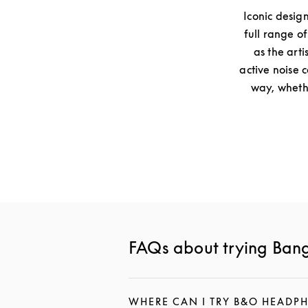
Iconic desig
full range o
as the arti
active noise 
way, whethe
FAQs about trying Ban
WHERE CAN I TRY B&O HEADP
CLICK TO EXPAND THIS DESCR