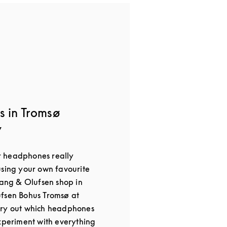
s in Tromsø
y
 headphones really
using your own favourite
Bang & Olufsen shop in
ufsen Bohus Tromsø at
try out which headphones
Experiment with everything