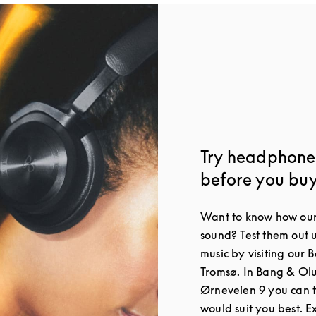
Try headphone
before you bu
Want to know how our
sound? Test them out 
music by visiting our 
Tromsø. In Bang & Ol
Ørneveien 9 you can 
would suit you best. 