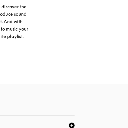
 discover the
produce sound
st. And with
 to music your
te playlist.