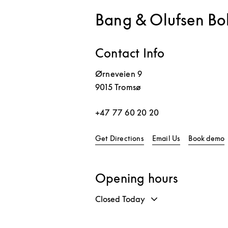
Bang & Olufsen Bo
Contact Info
Ørneveien 9
9015
Tromsø
+47 77 60 20 20
Link Opens in New Tab
L
Get Directions
Email Us
Book demo
Opening hours
Closed Today