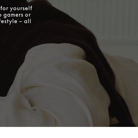
for yourself
to gamers or
estyle – all