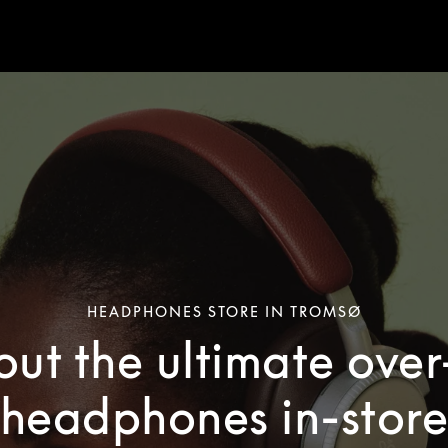
HEADPHONES STORE IN TROMSØ
out the ultimate ove
headphones in-stor