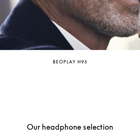
BEOPLAY H95
Our headphone selection