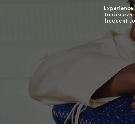
Experience 
to discover
frequent co