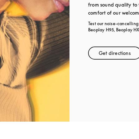
from sound quality to 
comfort of our welcom
Test our noise-cancellin
Beoplay H95, Beoplay HX,
Get directions
Link Open