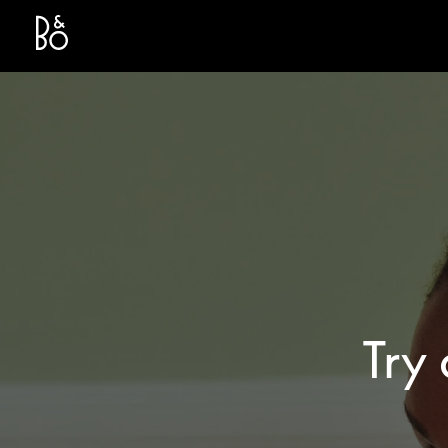
Bang & Olufsen - Exist to Create
Link Opens in New Tab
Try 