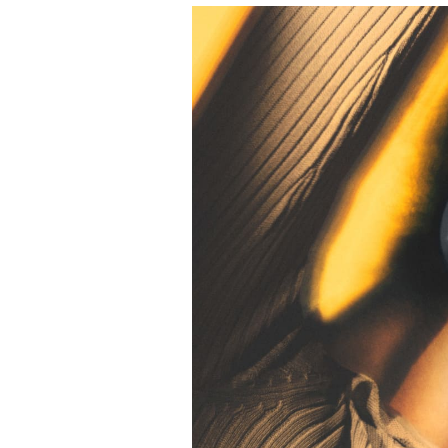
Event Image