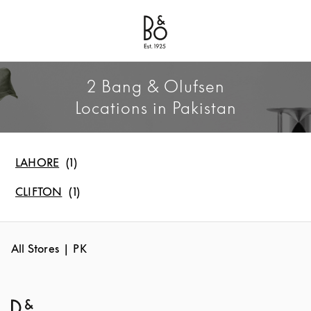
Bang & Olufsen - Exist to Create
Link Opens in New Tab
2 Bang & Olufsen
Locations in Pakistan
LAHORE
CLIFTON
All Stores
PK