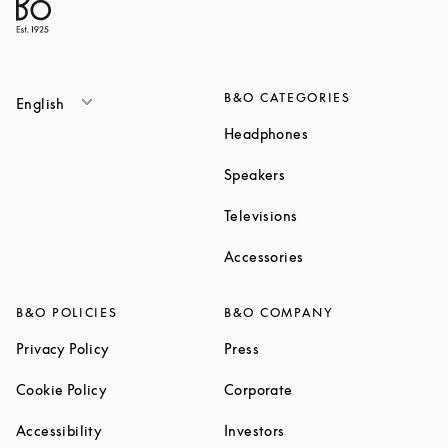
B&O CATEGORIES
English
Link Opens in New T
Headphones
Link Opens in New Tab
Speakers
Link Opens in New Ta
Televisions
Link Opens in New Ta
Accessories
B&O POLICIES
B&O COMPANY
Link Opens in New Tab
Link Opens in New Tab
Privacy Policy
Press
Link Opens in New Tab
Link Opens in New Tab
Cookie Policy
Corporate
Link Opens in New Tab
Link Opens in New Tab
Accessibility
Investors