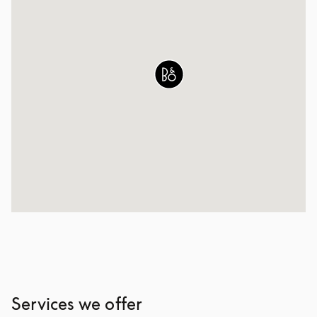
Services we offer