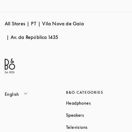
All Stores
PT
Vila Nova de Gaia
Av. da República 1435
B&O CATEGORIES
English
Link Opens in New T
Headphones
Link Opens in New Tab
Speakers
Link Opens in New Ta
Televisions