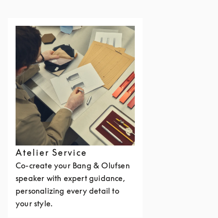
Atelier Service
Co-create your Bang & Olufsen
speaker with expert guidance,
personalizing every detail to
your style.