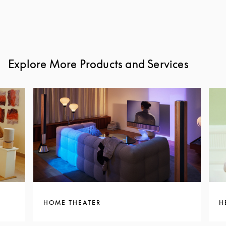
Explore More Products and Services
HOME THEATER
H