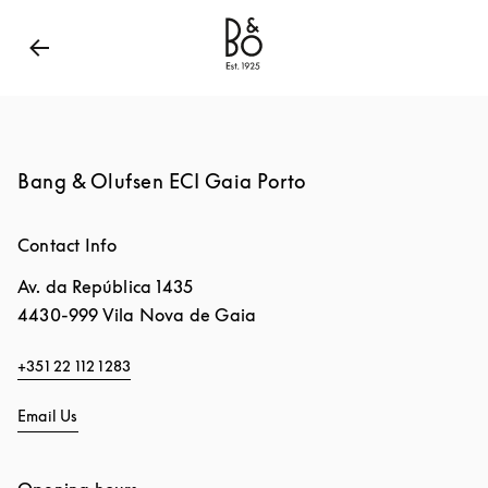
Bang & Olufsen - Exist to Create
Link Opens in New
Bang & Olufsen ECI Gaia Porto
Contact Info
Av. da República 1435
4430-999
Vila Nova de Gaia
+351 22 112 1283
Email Us