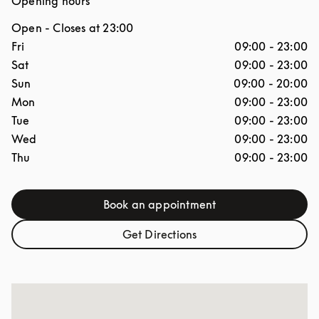
Opening hours
Open
- Closes at
23:00
Day of the Week
Hours
Fri
09:00
-
23:00
Sat
09:00
-
23:00
Sun
09:00
-
20:00
Mon
09:00
-
23:00
Tue
09:00
-
23:00
Wed
09:00
-
23:00
Thu
09:00
-
23:00
Book an appointment
Link Opens in New Tab
Get Directions
Link Opens in New Tab