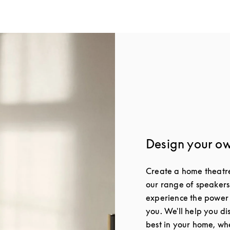
Design your o
Create a home theatre 
our range of speakers
experience the power
you. We'll help you di
best in your home, whe