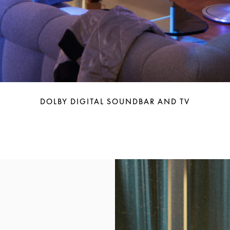
DOLBY DIGITAL SOUNDBAR AND TV
Event Image