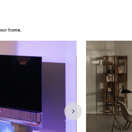
your home.