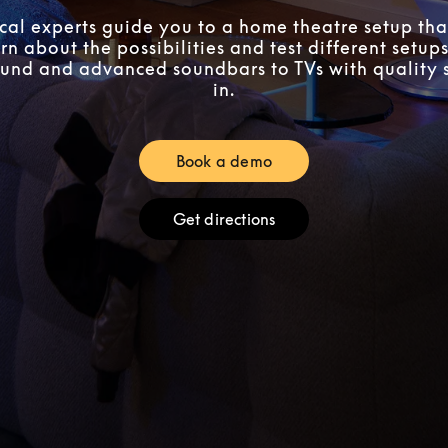
ocal experts guide you to a home theatre setup that
n about the possibilities and test different setups
und and advanced soundbars to TVs with quality 
in.
Book a demo
Link Opens in New Tab
Get directions
Link Opens in New Tab