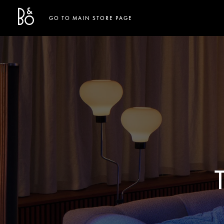
Bang & Olufsen - Exist to Create
Link Opens in New Tab
GO TO MAIN STORE PAGE