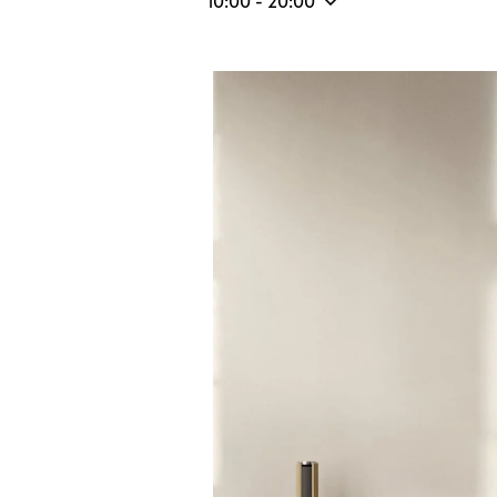
10:00
-
20:00
Event Image