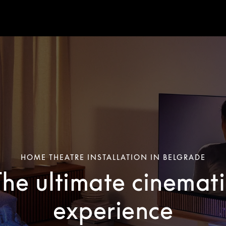
HOME THEATRE INSTALLATION IN BELGRADE
The ultimate cinemati
experience