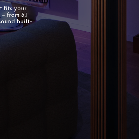
 fits your
 – from 5.1
sound built-