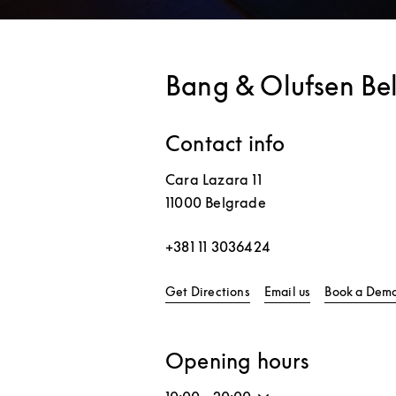
Bang & Olufsen Be
Contact info
Cara Lazara 11
11000
Belgrade
+381 11 3036424
Link Opens in New Tab
Get Directions
Email us
Book a Dem
Opening hours