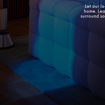
Let our l
home. Lear
surround so