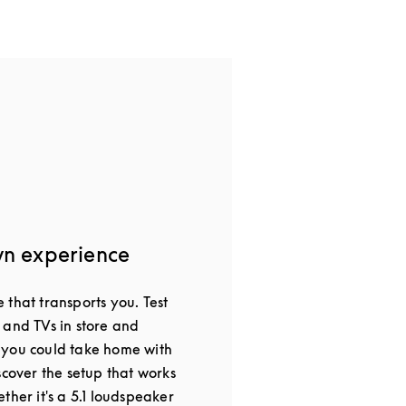
wn experience
that transports you. Test
 and TVs in store and
 you could take home with
scover the setup that works
ther it's a 5.1 loudspeaker