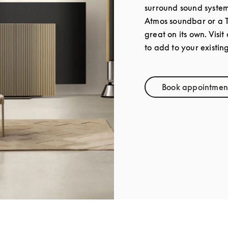
surround sound syste
Atmos soundbar or a 
great on its own. Visit
to add to your existin
Book appointmen
Link Op