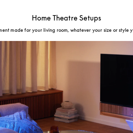
Home Theatre Setups
ment made for your living room, whatever your size or style 