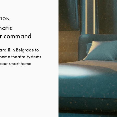
TION
matic
ur command
ara 11 in Belgrade to
 home theatre systems
 your smart home
New Tab