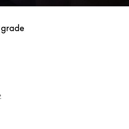
lgrade
Link Opens in New Tab
o