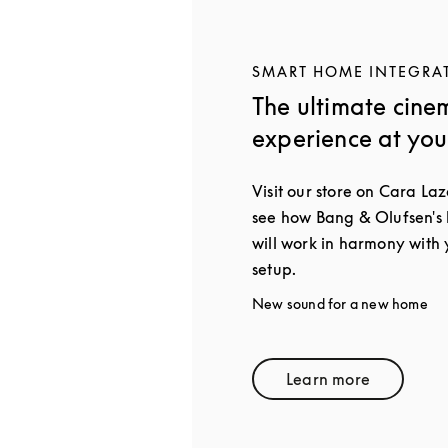
SMART HOME INTEGRA
The ultimate cine
experience at yo
Visit our store on Cara Laz
see how Bang & Olufsen's
will work in harmony with
setup.
New sound for a new home
Learn more
Link Opens in 