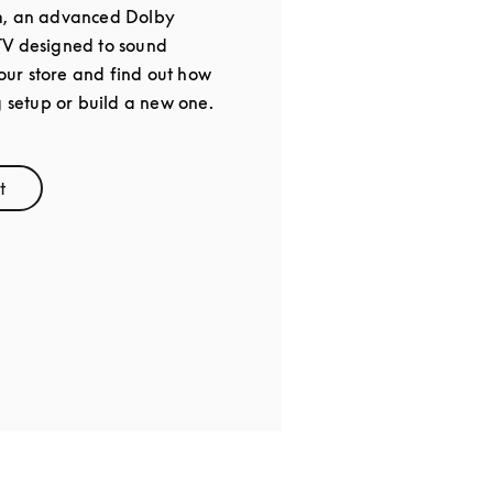
m, an advanced Dolby
TV designed to sound
 our store and find out how
g setup or build a new one.
t
ens in New Tab