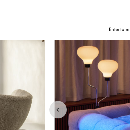
Entertain