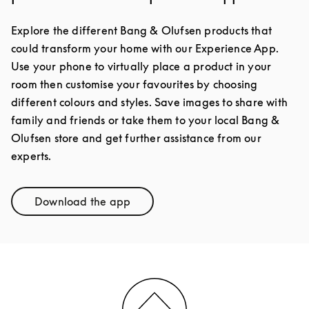
Explore the different Bang & Olufsen products that
could transform your home with our Experience App.
Use your phone to virtually place a product in your
room then customise your favourites by choosing
different colours and styles. Save images to share with
family and friends or take them to your local Bang &
Olufsen store and get further assistance from our
experts.
Download the app
Link Opens in New Tab