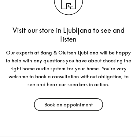
Visit our store in Ljubljana to see and
listen
Our experts at Bang & Olufsen Ljubljana will be happy
to help with any questions you have about choosing the
right home audio system for your home. You’re very
welcome to book a consultation without obligation, to
see and hear our speakers in action.
Book an appointment
Link Opens in New Tab