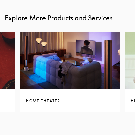
Explore More Products and Services
HOME THEATER
H