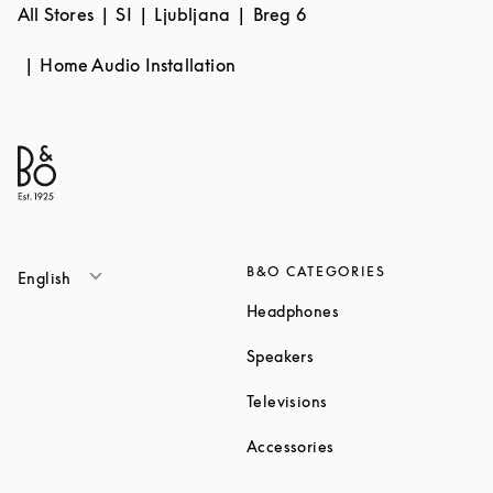
All Stores
SI
Ljubljana
Breg 6
Home Audio Installation
B&O CATEGORIES
English
Link Opens in New T
Headphones
Link Opens in New Tab
Speakers
Link Opens in New Ta
Televisions
Link Opens in New Ta
Accessories