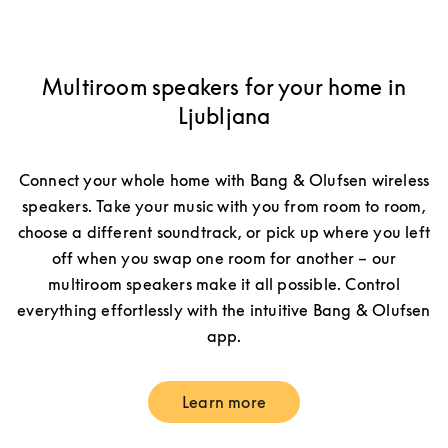
Multiroom speakers for your home in
Ljubljana
Connect your whole home with Bang & Olufsen wireless
speakers. Take your music with you from room to room,
choose a different soundtrack, or pick up where you left
off when you swap one room for another – our
multiroom speakers make it all possible. Control
everything effortlessly with the intuitive Bang & Olufsen
app.
Learn more
Link Opens in New Tab