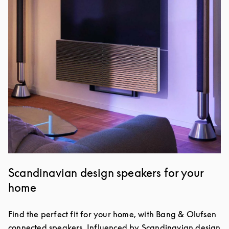
Scandinavian design speakers for your
home
Find the perfect fit for your home, with Bang & Olufsen
connected speakers. Influenced by Scandinavian design