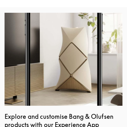
Event Image
Explore and customise Bang & Olufsen
products with our Experience App