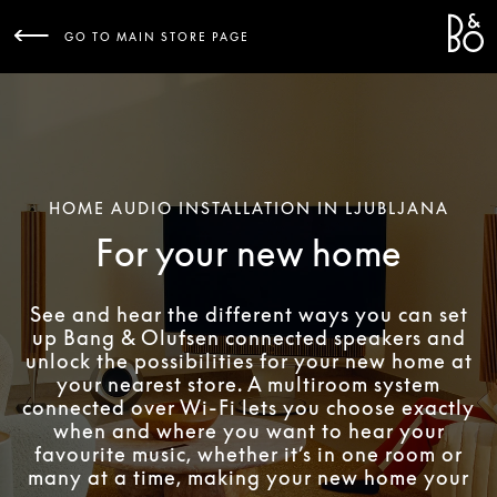
Bang 
L
GO TO MAIN STORE PAGE
HOME AUDIO INSTALLATION IN LJUBLJANA
For your new home
See and hear the different ways you can set
up Bang & Olufsen connected speakers and
unlock the possibilities for your new home at
your nearest store. A multiroom system
connected over Wi-Fi lets you choose exactly
when and where you want to hear your
favourite music, whether it’s in one room or
many at a time, making your new home your