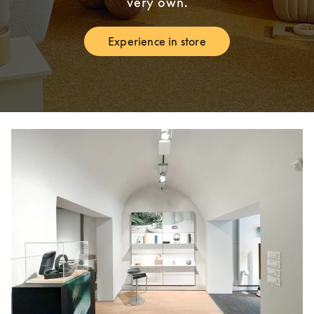
very own.
Experience in store
Link Opens in New Tab