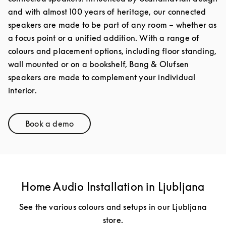
and with almost 100 years of heritage, our connected
speakers are made to be part of any room – whether as
a focus point or a unified addition. With a range of
colours and placement options, including floor standing,
wall mounted or on a bookshelf, Bang & Olufsen
speakers are made to complement your individual
interior.
Book a demo
Link Opens in New Tab
Home Audio Installation in Ljubljana
See the various colours and setups in our Ljubljana
store.