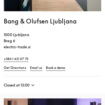
Bang & Olufsen Ljubljana
1000
Ljubljana
Breg 6
electra-trade.si
+386 1 421 07 75
Link Opens in New Tab
Link Opens in New Tab
Get Directions
Email us
Book a demo
Closed at
13:00
Event Image