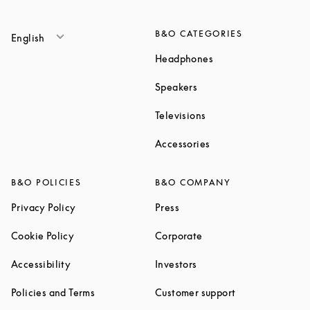
B&O CATEGORIES
English
Link Opens in New T
Headphones
Link Opens in New Tab
Speakers
Link Opens in New Ta
Televisions
Link Opens in New Ta
Accessories
B&O POLICIES
B&O COMPANY
Link Opens in New Tab
Link Opens in New Tab
Privacy Policy
Press
Link Opens in New Tab
Link Opens in New Tab
Cookie Policy
Corporate
Link Opens in New Tab
Link Opens in New Tab
Accessibility
Investors
Link Opens in New Tab
Link Opens in 
Policies and Terms
Customer support