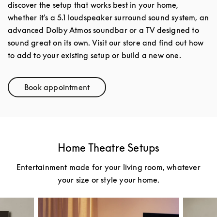
discover the setup that works best in your home,
whether it's a 5.1 loudspeaker surround sound system, an
advanced Dolby Atmos soundbar or a TV designed to
sound great on its own. Visit our store and find out how
to add to your existing setup or build a new one.
Book appointment
Link Opens in New Tab
Home Theatre Setups
Entertainment made for your living room, whatever
your size or style your home.