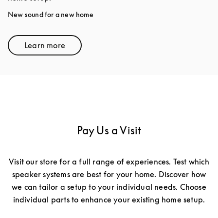
New sound for a new home
Learn more
Link Opens in New Tab
Pay Us a Visit
Visit our store for a full range of experiences. Test which
speaker systems are best for your home. Discover how
we can tailor a setup to your individual needs. Choose
individual parts to enhance your existing home setup.