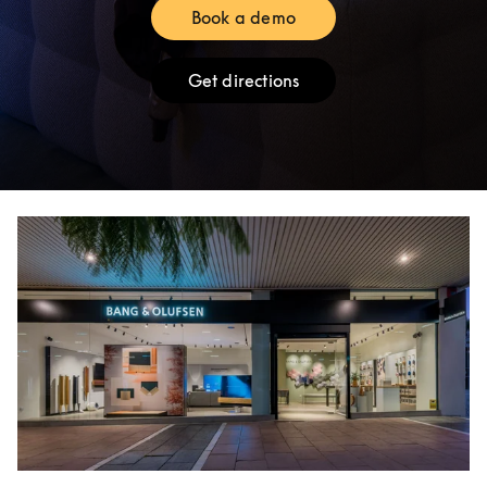
Book a demo
Link Opens in New Tab
Get directions
Link Opens in New Tab