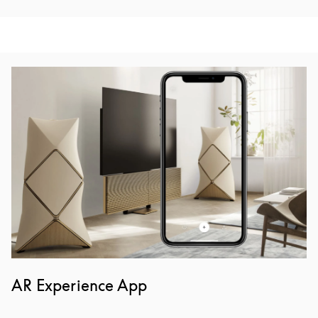
Event Image
AR Experience App