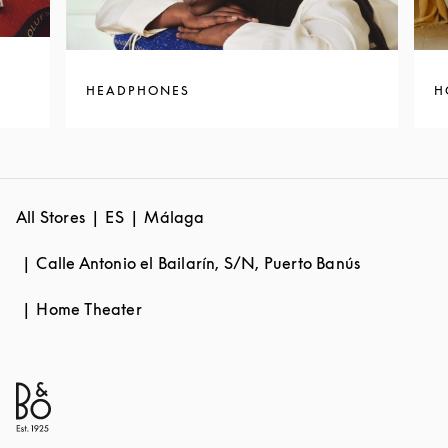
HEADPHONES
H
All Stores
ES
Málaga
Calle Antonio el Bailarín, S/N, Puerto Banús
Home Theater