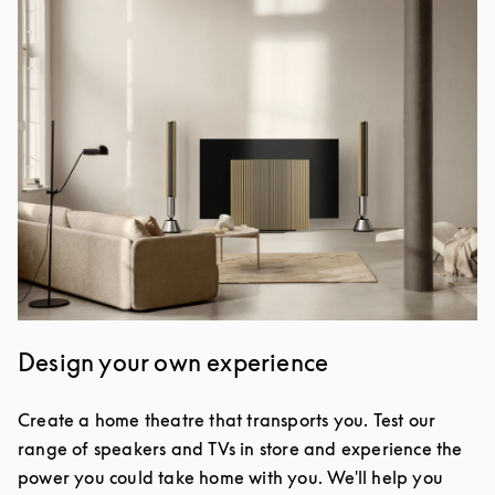
Design your own experience
Create a home theatre that transports you. Test our
range of speakers and TVs in store and experience the
power you could take home with you. We'll help you