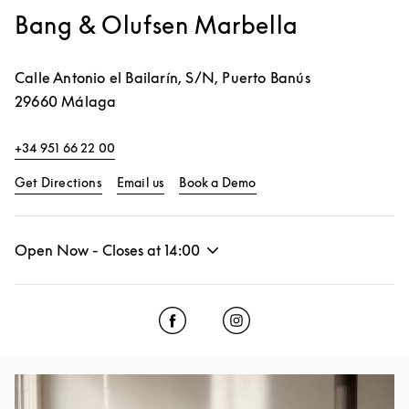
Bang & Olufsen Marbella
Calle Antonio el Bailarín, S/N, Puerto Banús
29660
Málaga
+34 951 66 22 00
Link Opens in New Tab
Link Opens in New Tab
Get Directions
Email us
Book a Demo
Open Now - Closes at
14:00
Click to open Facebook
Link Opens in New Tab
Click to open Instagram
Link Opens in New Tab
Event Image