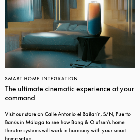
SMART HOME INTEGRATION
The ultimate cinematic experience at your
command
Visit our store on Calle Antonio el Bailarín, S/N, Puerto
Banús in Málaga to see how Bang & Olufsen's home
theatre systems will work in harmony with your smart
home setup.