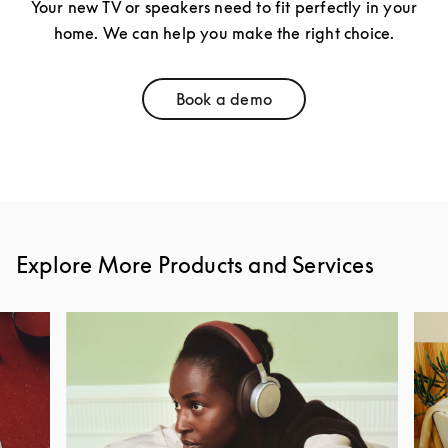
Your new TV or speakers need to fit perfectly in your
home. We can help you make the right choice.
Book a demo
Link Opens in New Tab
Explore More Products and Services