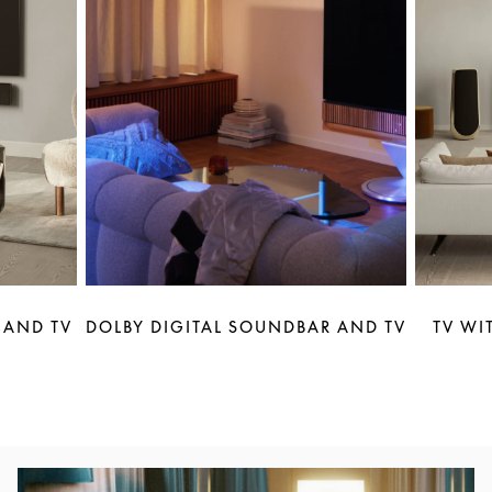
 AND TV
DOLBY DIGITAL SOUNDBAR AND TV
TV WI
Event Image