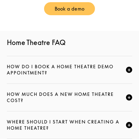
Book a demo
Link Opens in New Tab
Home Theatre FAQ
HOW DO I BOOK A HOME THEATRE DEMO
CLICK TO EXPAND THIS DESCRIPTION AND CONTI
APPOINTMENT?
HOW MUCH DOES A NEW HOME THEATRE
CLICK TO EXPAND THIS DESCRIPTION AND CONTI
COST?
WHERE SHOULD I START WHEN CREATING A
CLICK TO EXPAND THIS DESCRIPTION AND CONTI
HOME THEATRE?