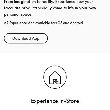
From imagination to reality. Experience how your
favourite products visually come to life in your own
personal space.
AR Experience App available for iOS and Android.
Download App
Link Opens in New Tab
Experience In-Store