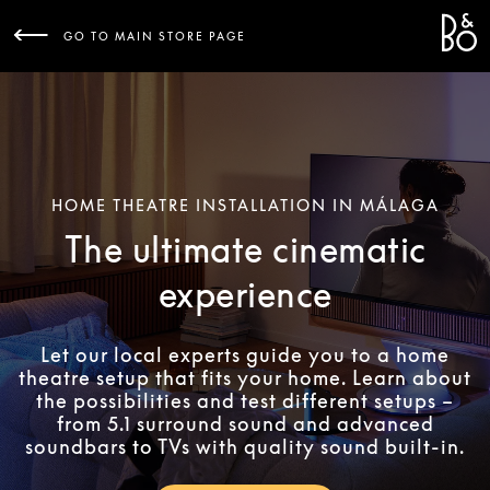
Bang 
L
GO TO MAIN STORE PAGE
HOME THEATRE INSTALLATION IN MÁLAGA
The ultimate cinematic
experience
Let our local experts guide you to a home
theatre setup that fits your home. Learn about
the possibilities and test different setups –
from 5.1 surround sound and advanced
soundbars to TVs with quality sound built-in.