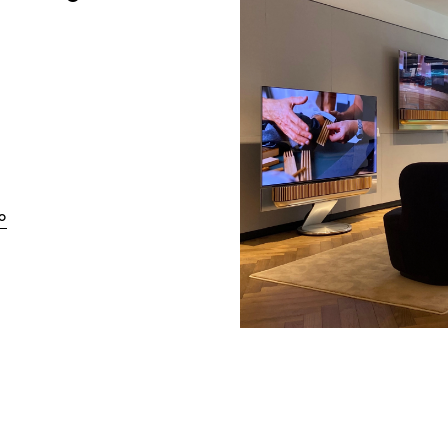
Link Opens in New Tab
o
w Tab