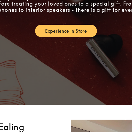
fore treating your loved ones to a special gift. F
ones to interior speakers - there is a gift for ev
Experience in Store
Link Opens in New Tab
Ealing