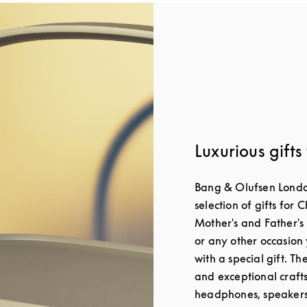
Luxurious gifts
Bang & Olufsen London
selection of gifts for 
Mother's and Father's
or any other occasion 
with a special gift. T
and exceptional craft
headphones, speakers 