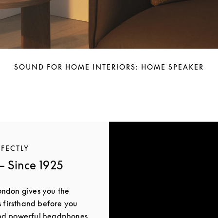
SOUND FOR HOME INTERIORS: HOME SPEAKER
RFECTLY
 Since 1925
ondon gives you the
s firsthand before you
and powerful headphones