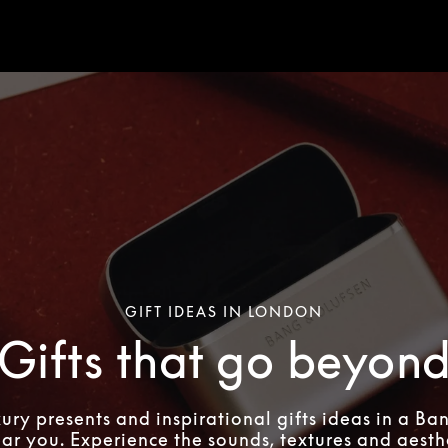
GIFT IDEAS IN LONDON
Gifts that go beyon
xury presents and inspirational gifts ideas in a Ba
ear you. Experience the sounds, textures and aesthe