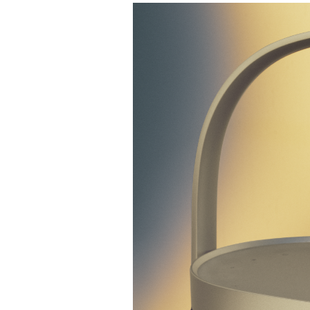
Event Image