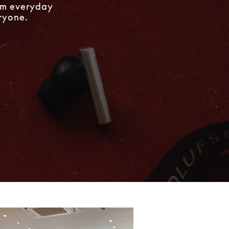
rom everyday
eryone.