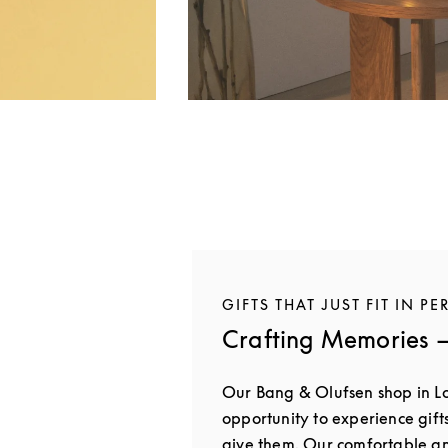
GIFTS THAT JUST FIT IN PE
Crafting Memories —
Our Bang & Olufsen shop in L
opportunity to experience gift
give them. Our comfortable 