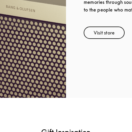
memories through soun
to the people who mat
Visit store
Link Opens 