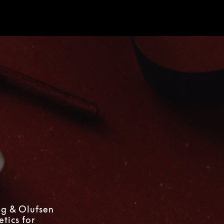
d
ng & Olufsen
tics for