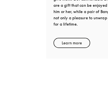
are a gift that can be enjoyed
him or her, while a pair of Ba
not only a pleasure to unwrap
for a lifetime.
Learn more
Link Opens in New 