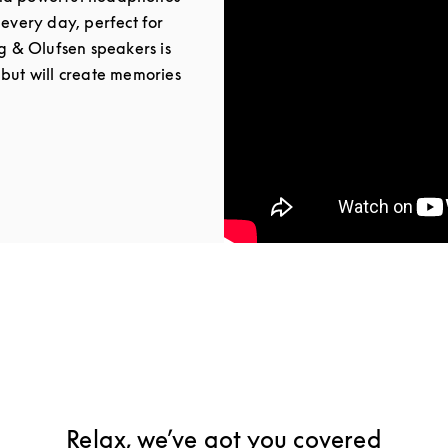
 every day, perfect for
ng & Olufsen speakers is
 but will create memories
Tab
Relax, we’ve got you covered