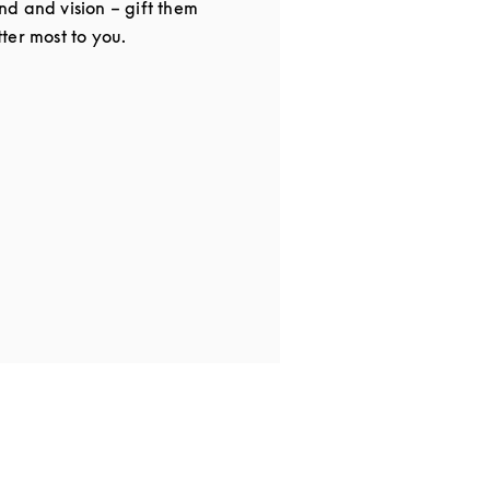
d and vision – gift them
ter most to you.
in New Tab