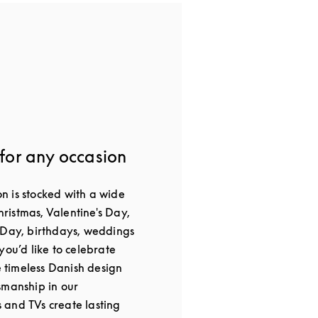
 for any occasion
 is stocked with a wide
Christmas, Valentine's Day,
 Day, birthdays, weddings
you’d like to celebrate
he timeless Danish design
smanship in our
and TVs create lasting