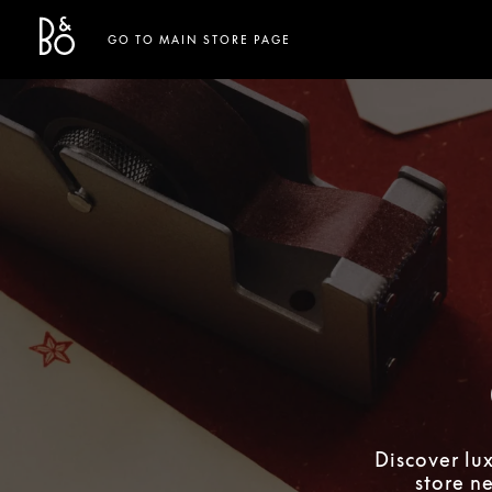
Bang & Olufsen - Exist to Create
Link Opens in New Tab
GO TO MAIN STORE PAGE
Discover lu
store n