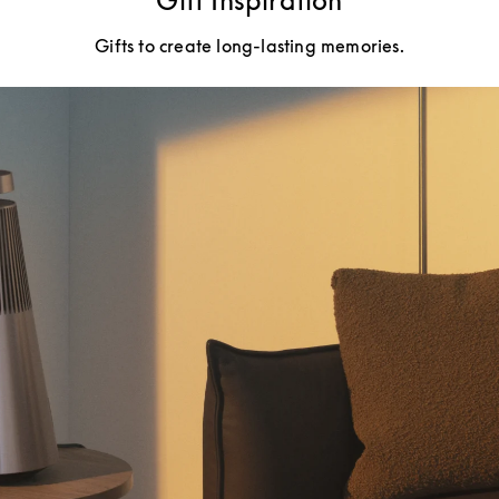
Gift Inspiration
Gifts to create long-lasting memories.