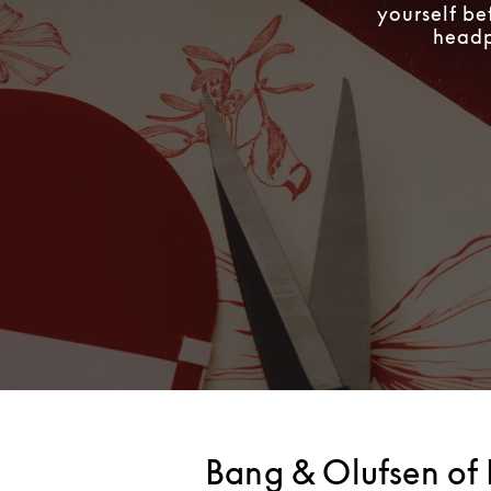
yourself be
headph
Bang & Olufsen of 