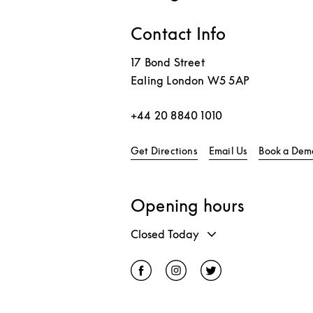
Contact Info
17 Bond Street
Ealing
London
W5 5AP
+44 20 8840 1010
Link Opens in New Tab
Get Directions
Email Us
Book a Dem
Opening hours
Closed Today
Click to open Facebook
Link Opens in New Tab
Click to open Instagram
Link Opens in New Tab
Click to open Twitter
Link Opens in Ne