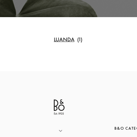
LUANDA
B&O CATE