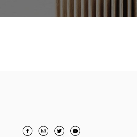
Facebook
Link Opens in New Tab
Instagram
Link Opens in New Tab
Twitter
Link Opens in New Tab
YouTube
Link Opens in New Tab