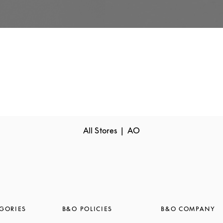
All Stores
AO
GORIES
B&O POLICIES
B&O COMPANY