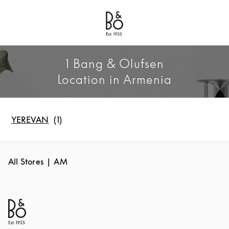
Bang & Olufsen - Exist to Create
Link Opens in New Tab
1 Bang & Olufsen
Location in Armenia
YEREVAN
All Stores
AM