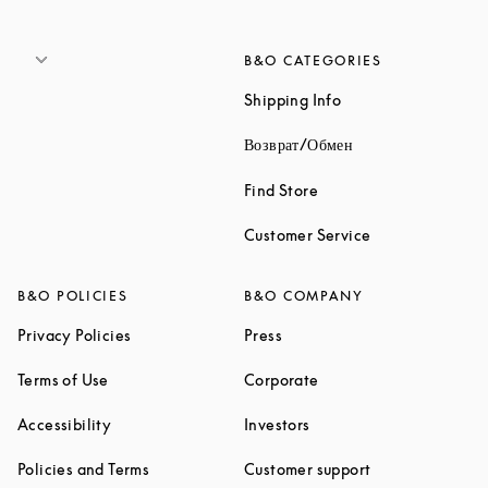
B&O CATEGORIES
Link Opens in New 
Shipping Info
Link Opens in New
Возврат/Обмен
Link Opens in New Tab
Find Store
Link Opens in 
Customer Service
B&O POLICIES
B&O COMPANY
Link Opens in New Tab
Link Opens in New Tab
Privacy Policies
Press
Link Opens in New Tab
Link Opens in New Tab
Terms of Use
Corporate
Link Opens in New Tab
Link Opens in New Tab
Accessibility
Investors
Link Opens in New Tab
Link Opens in 
Policies and Terms
Customer support