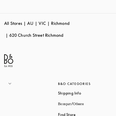
All Stores
AU
VIC
Richmond
620 Church Street Richmond
B&O CATEGORIES
Link Opens in New 
Shipping Info
Link Opens in New
Возврат/Обмен
Link Opens in New Tab
Find Store