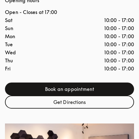
Opening hours
Open
- Closes at
17:00
Day of the Week
Hours
Sat
10:00
-
17:00
Sun
10:00
-
17:00
Mon
10:00
-
17:00
Tue
10:00
-
17:00
Wed
10:00
-
17:00
Thu
10:00
-
17:00
Fri
10:00
-
17:00
Book an appointment
Link Opens in New Tab
Get Directions
Link Opens in New Tab