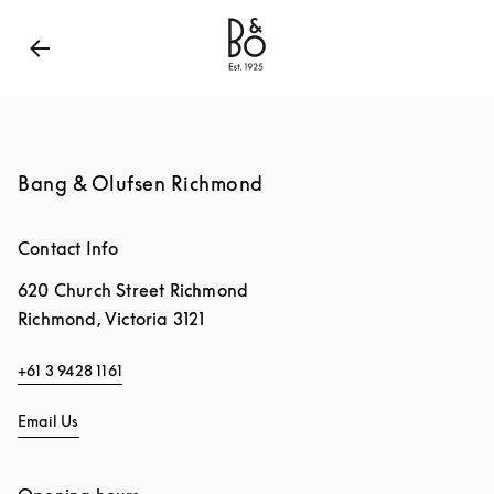
Bang & Olufsen - Exist to Create
Link Opens in New
Bang & Olufsen Richmond
Contact Info
620 Church Street Richmond
Richmond
,
Victoria
3121
+61 3 9428 1161
Email Us