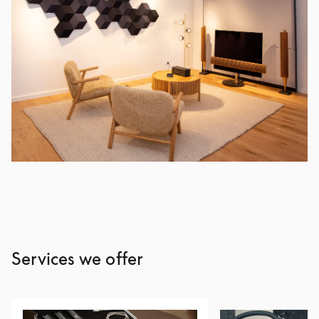
Services we offer