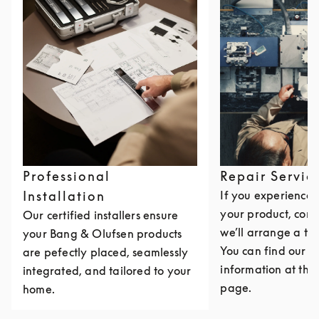
Professional
Repair Servic
Installation
If you experience i
your product, cont
Our certified installers ensure
we’ll arrange a th
your Bang & Olufsen products
You can find our c
are pefectly placed, seamlessly
information at the 
integrated, and tailored to your
page.
home.