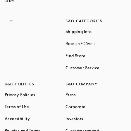
B&O CATEGORIES
Link Opens in New 
Shipping Info
Link Opens in New
Возврат/Обмен
Link Opens in New Tab
Find Store
Link Opens in 
Customer Service
B&O POLICIES
B&O COMPANY
Link Opens in New Tab
Link Opens in New Tab
Privacy Policies
Press
Link Opens in New Tab
Link Opens in New Tab
Terms of Use
Corporate
Link Opens in New Tab
Link Opens in New Tab
Accessibility
Investors
Link Opens in New Tab
Link Opens in 
Policies and Terms
Customer support