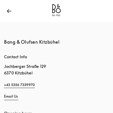
Bang & Olufsen - Exist to Create
Link Opens in New
Bang & Olufsen Kitzbühel
Contact Info
Jochberger Straße 129
6370
Kitzbühel
+43 5356 7339970
Email Us