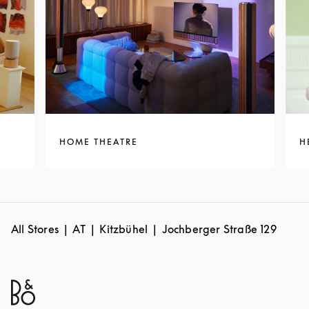
HOME THEATRE
H
All Stores
AT
Kitzbühel
Jochberger Straße 129