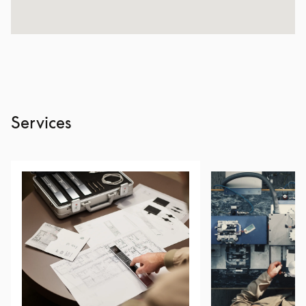
Services