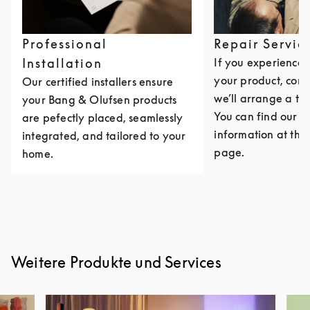
Professional
Repair Servic
Installation
If you experience i
your product, cont
Our certified installers ensure
we’ll arrange a th
your Bang & Olufsen products
You can find our c
are pefectly placed, seamlessly
information at the 
integrated, and tailored to your
page.
home.
Weitere Produkte und Services