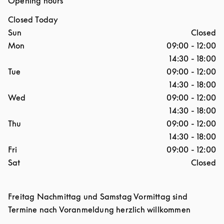
Opening hours
Closed Today
Day of the Week
Hours
Sun
Closed
Mon
09:00
-
12:00
14:30
-
18:00
Tue
09:00
-
12:00
14:30
-
18:00
Wed
09:00
-
12:00
14:30
-
18:00
Thu
09:00
-
12:00
14:30
-
18:00
Fri
09:00
-
12:00
Sat
Closed
Freitag Nachmittag und Samstag Vormittag sind
Termine nach Voranmeldung herzlich willkommen