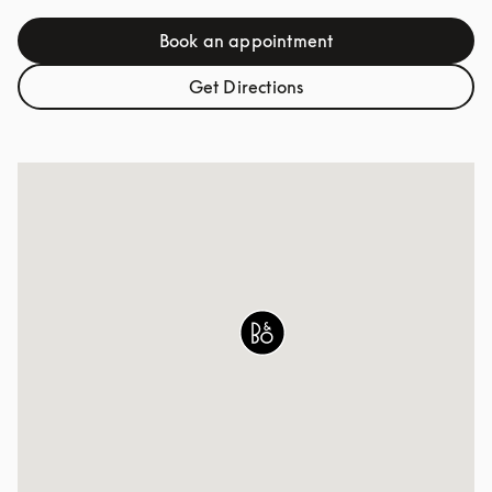
Book an appointment
Link Opens in New Tab
Get Directions
Link Opens in New Tab