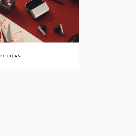
FT IDEAS