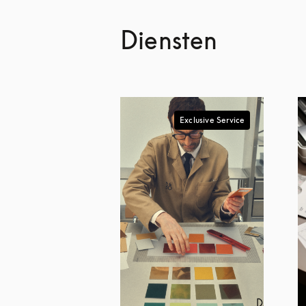
Diensten
Exclusive Service