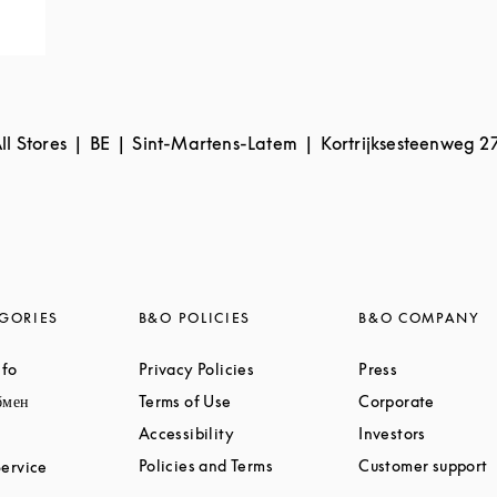
ll Stores
BE
Sint-Martens-Latem
Kortrijksesteenweg 2
GORIES
B&O POLICIES
B&O COMPANY
Link Opens in New Tab
Link Opens in New Tab
Link Opens i
nfo
Privacy Policies
Press
Link Opens in New Tab
Link Opens in New Tab
Link Op
бмен
Terms of Use
Corporate
Link Opens in New Tab
Link Ope
Link Opens in New Tab
Accessibility
Investors
Link Opens in New Tab
L
Link Opens in New Tab
Policies and Terms
Customer support
ervice