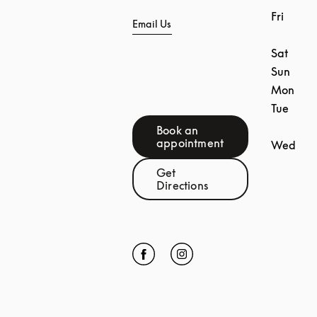
Fri
Email Us
Sat
Sun
Mon
Tue
Book an
Link Opens in New Tab
appointment
Wed
Get
Link Opens in New Tab
Directions
Click to open Facebook
Link Opens in New Tab
Click to open Instagram
Link Opens in New Tab