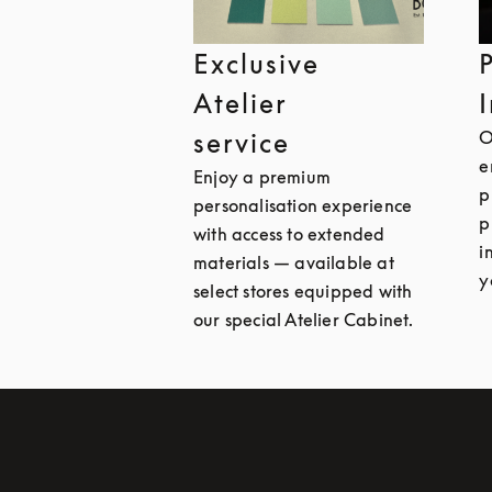
Exclusive
Atelier
O
service
e
Enjoy a premium
p
personalisation experience
p
with access to extended
i
materials — available at
y
select stores equipped with
our special Atelier Cabinet.