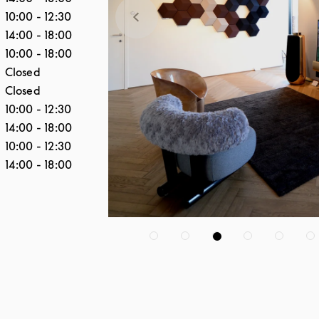
10:00
-
12:30
14:00
-
18:00
10:00
-
18:00
Closed
Closed
10:00
-
12:30
14:00
-
18:00
10:00
-
12:30
14:00
-
18:00