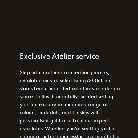
Exclusive Atelier service
Step into a refined co-creation journey,
available only at select Bang & Olufsen
stores featuring a dedicated in-store design
space. In this thoughtfully curated setting,
you can explore an extended range of
colours, materials, and finishes with
personalised guidance from our expert
associates. Whether you're seeking subtle
elegance or bold expression, every detail is