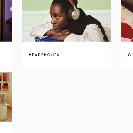
HEADPHONES
GI