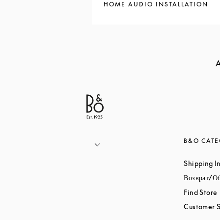
HOME AUDIO INSTALLATION
A
B&O CATE
Shipping I
Возврат/О
Find Store
Customer S