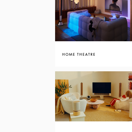
HOME THEATRE