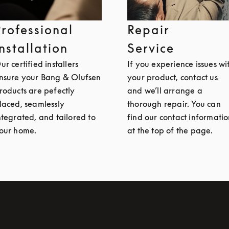
Professional
Repair
Installation
Service
ur certified installers
If you experience issues wi
nsure your Bang & Olufsen
your product, contact us
roducts are pefectly
and we’ll arrange a
laced, seamlessly
thorough repair. You can
ntegrated, and tailored to
find our contact informati
our home.
at the top of the page.