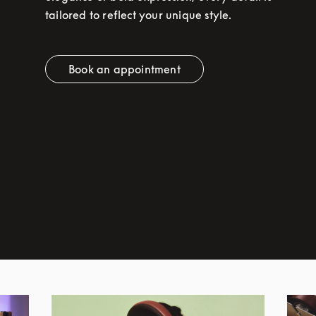
tailored to reflect your unique style.
Book an appointment
Link Opens in New Tab