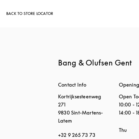
BACK TO STORE LOCATOR
Bang & Olufsen Gent
Contact Info
Opening
Kortrijksesteenweg
Open To
271
10:00
-
1
9830
Sint-Martens-
14:00
-
1
Latem
Day of 
Thu
+32 9 265 73 73