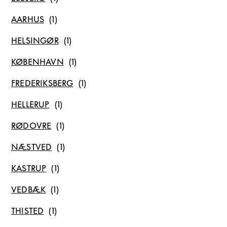
AARHUS
HELSINGØR
KØBENHAVN
FREDERIKSBERG
HELLERUP
RØDOVRE
NÆSTVED
KASTRUP
VEDBÆK
THISTED