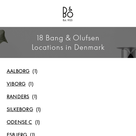
Bang & Olufsen - Exist to Create
Link Opens in New Tab
18 Bang & Olufsen
Locations in Denmark
AALBORG
VIBORG
RANDERS
SILKEBORG
ODENSE C
ESBJERG