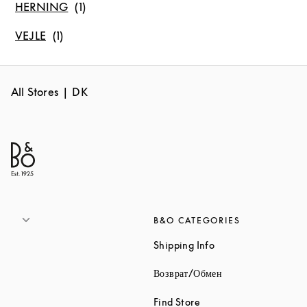
HERNING
VEJLE
All Stores
DK
B&O CATEGORIES
Link Opens in New 
Shipping Info
Link Opens in New
Возврат/Обмен
Link Opens in New Tab
Find Store