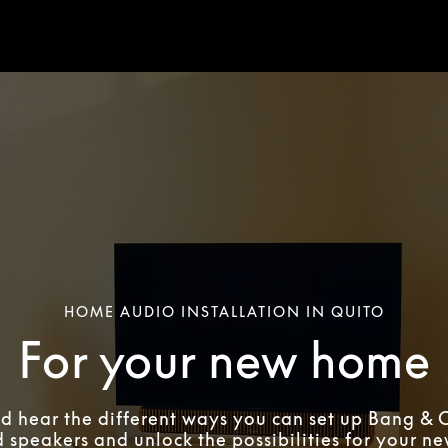
HOME AUDIO INSTALLATION IN QUITO
For your new home
d hear the different ways you can set up Bang & 
 speakers and unlock the possibilities for your n