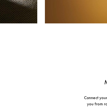
Connect your
you from ro