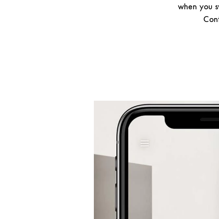
when you sw
Cont
Event Image