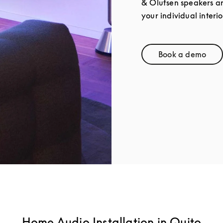
& Olufsen speakers a
your individual interio
Book a demo
Link Opens
Home Audio Installation in Quito