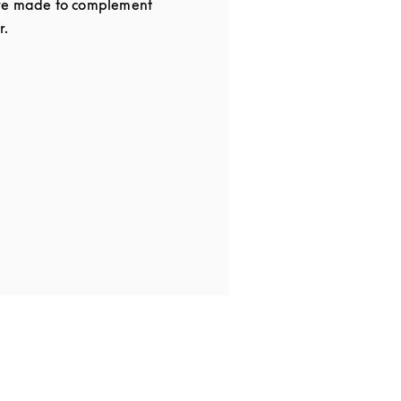
re made to complement
r.
 in New Tab