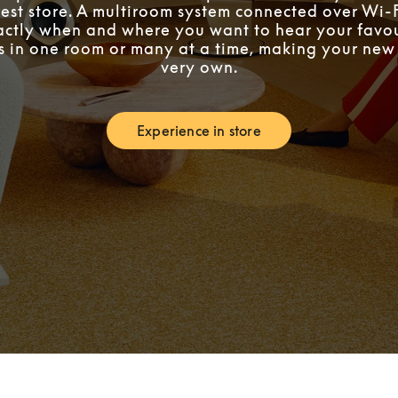
est store. A multiroom system connected over Wi-F
ctly when and where you want to hear your favou
’s in one room or many at a time, making your ne
very own.
Experience in store
Link Opens in New Tab