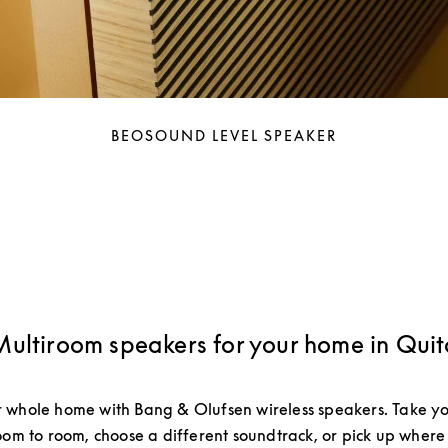
BEOSOUND LEVEL SPEAKER
Multiroom speakers for your home in Quit
 whole home with Bang & Olufsen wireless speakers. Take yo
om to room, choose a different soundtrack, or pick up where 