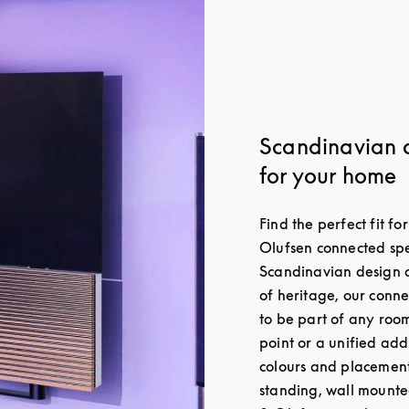
Scandinavian 
for your home
Find the perfect fit f
Olufsen connected spe
Scandinavian design a
of heritage, our conn
to be part of any roo
point or a unified add
colours and placement 
standing, wall mounte