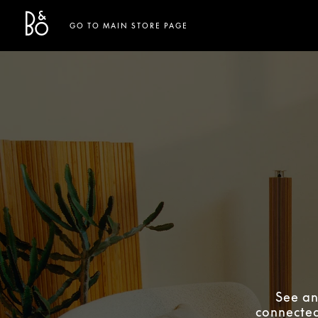
Bang & Olufsen - Exist to Create
Link Opens in New Tab
GO TO MAIN STORE PAGE
See an
connected