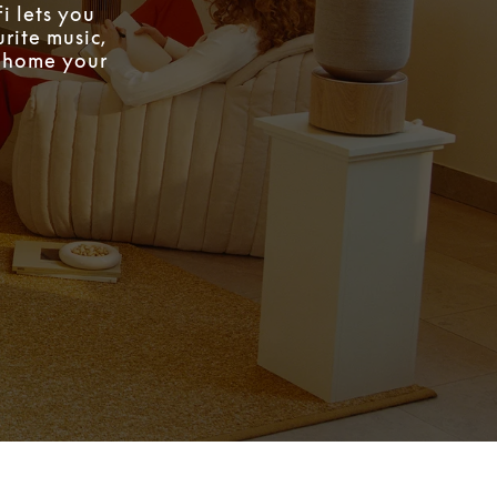
i lets you
rite music,
w home your