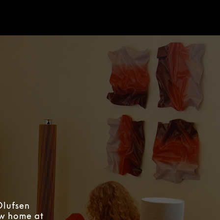
Olufsen
ew home at