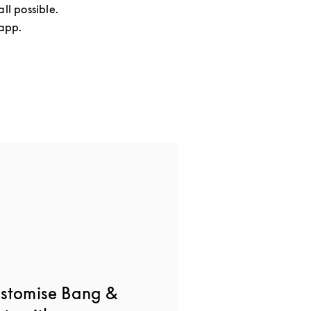
ll possible.
 app.
ustomise Bang &