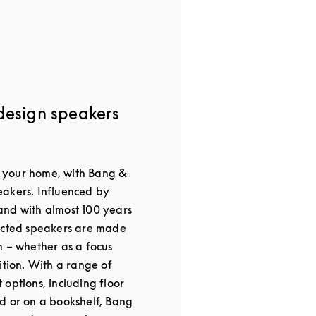
design speakers
or your home, with Bang &
akers. Influenced by
nd with almost 100 years
ected speakers are made
m – whether as a focus
ition. With a range of
options, including floor
d or on a bookshelf, Bang