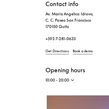
Contact info
Av. María Angelica Idrovo,
C. C. Paseo San Francisco
170150
Quito
+593 7-281-0633
Link Opens in New Tab
Link Open
Get Directions
Book a demo
Opening hours
10:00
-
20:00
Event Image