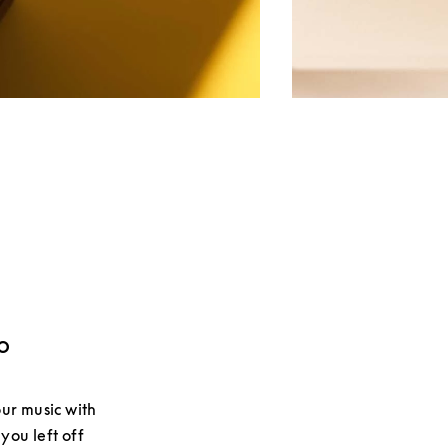
o
ur music with
you left off