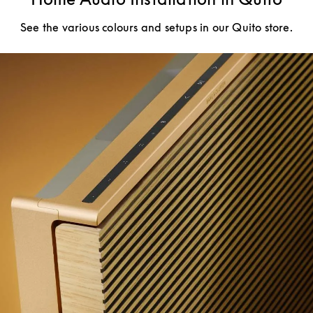
See the various colours and setups in our Quito store.