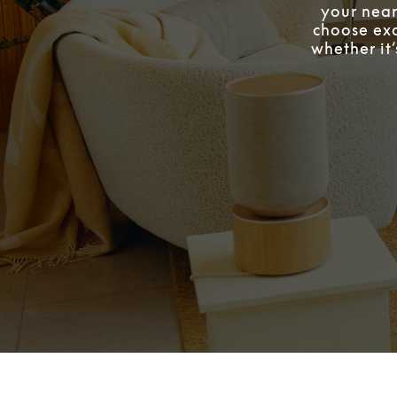
your near
choose exa
whether it