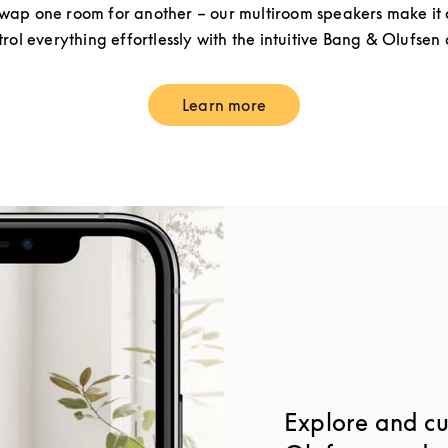
ap one room for another – our multiroom speakers make it a
rol everything effortlessly with the intuitive Bang & Olufsen
Learn more
Link Opens in New Tab
Explore and c