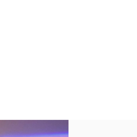
s in New Tab