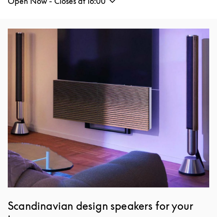
Open Now - Closes at
16:00
Event Image
Scandinavian design speakers for your