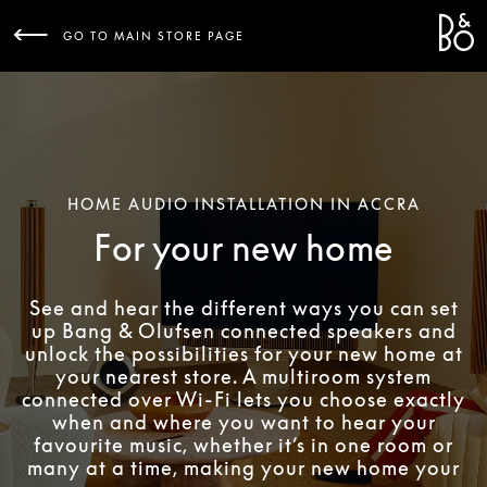
Bang 
L
GO TO MAIN STORE PAGE
HOME AUDIO INSTALLATION IN ACCRA
For your new home
See and hear the different ways you can set
up Bang & Olufsen connected speakers and
unlock the possibilities for your new home at
your nearest store. A multiroom system
connected over Wi-Fi lets you choose exactly
when and where you want to hear your
favourite music, whether it’s in one room or
many at a time, making your new home your