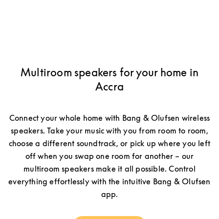
Multiroom speakers for your home in
Accra
Connect your whole home with Bang & Olufsen wireless
speakers. Take your music with you from room to room,
choose a different soundtrack, or pick up where you left
off when you swap one room for another – our
multiroom speakers make it all possible. Control
everything effortlessly with the intuitive Bang & Olufsen
app.