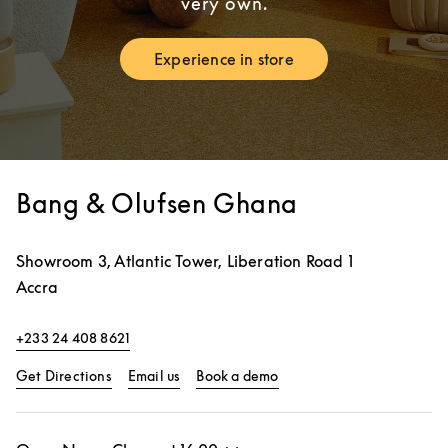
very own.
Experience in store
Link Opens in New Tab
Bang & Olufsen Ghana
Showroom 3, Atlantic Tower, Liberation Road 1
Accra
+233 24 408 8621
Link Opens in New Tab
Link Opens in New Tab
Get Directions
Email us
Book a demo