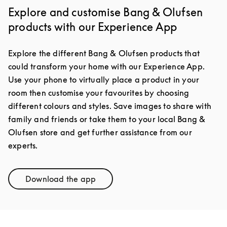
Explore and customise Bang & Olufsen
products with our Experience App
Explore the different Bang & Olufsen products that
could transform your home with our Experience App.
Use your phone to virtually place a product in your
room then customise your favourites by choosing
different colours and styles. Save images to share with
family and friends or take them to your local Bang &
Olufsen store and get further assistance from our
experts.
Download the app
Link Opens in New Tab