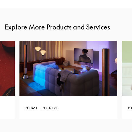
Explore More Products and Services
HOME THEATRE
H