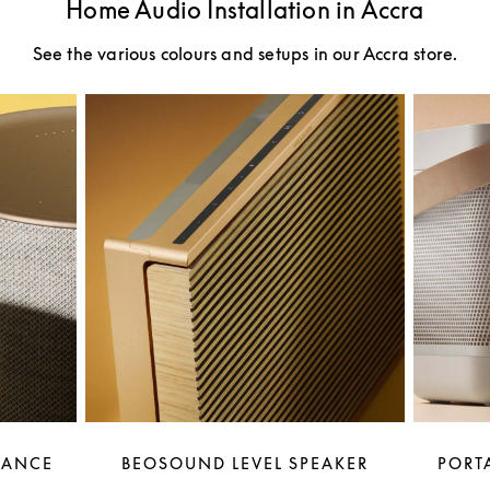
Home Audio Installation in Accra
See the various colours and setups in our Accra store.
LANCE
BEOSOUND LEVEL SPEAKER
PORTA