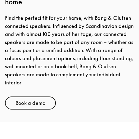
home
Find the perfect fit for your home, with Bang & Olufsen
connected speakers. Influenced by Scandinavian design
and with almost 100 years of heritage, our connected
speakers are made to be part of any room – whether as
a focus point or a unified addition. With a range of
colours and placement options, including floor standing,
wall mounted or on a bookshelf, Bang & Olufsen
speakers are made to complement your individual
interior.
Book a demo
Link Opens in New Tab