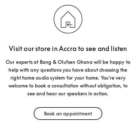
Visit our store in Accra to see and listen
Our experts at Bang & Olufsen Ghana will be happy to
help with any questions you have about choosing the
right home audio system for your home. You’re very
welcome to book a consultation without obligation, to
see and hear our speakers in action.
Book an appointment
Link Opens in New Tab