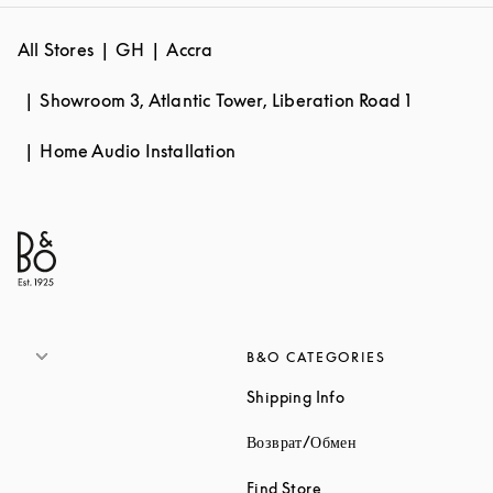
All Stores
GH
Accra
Showroom 3, Atlantic Tower, Liberation Road 1
Home Audio Installation
B&O CATEGORIES
Link Opens in New 
Shipping Info
Link Opens in New
Возврат/Обмен
Link Opens in New Tab
Find Store