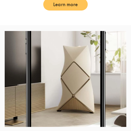
Learn more
Link Opens in New Tab
Event Image